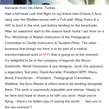
Namaste from Olu Deniz, Turkey :
Had a full head rush first flight on my brand new Octane 2 Acro
wing over the Mediterranean with a Full stall, Wing Overs & a
SAT to boot in the end, just before landing on the beachside.
After an awesome start to the season back home I am here on a
Pro- Workshop of Master Instructors & the Pedagogical
Committee to Certify Instructors & Tandem Pilots. The other
business that brings me here is to be part of a radical
transformational work in
APPI
that is going on at the moment.
It’s delightful to be in the company of legends like Bruce
Goldsmith, World Champion & ace designer, Jordi, the spaniard,
a legendary Test pilot, David Aurrafat, President APPI, Manu
Bonte Frenchman – President , Pedagogical Committee,
Matthew, the Acro Master & others and to be working alongside
them. The work is supremely enjoyable and intense. Happy to
be here and hope to share a lot with you soon. Hope you’re
flying – there’s no better way of seeing the world
See you in
the sky soonest !!