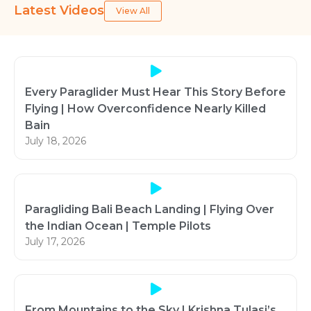
Latest Videos
View All
Every Paraglider Must Hear This Story Before
Flying | How Overconfidence Nearly Killed
Bain
July 18, 2026
Paragliding Bali Beach Landing | Flying Over
the Indian Ocean | Temple Pilots
July 17, 2026
From Mountains to the Sky | Krishna Tulasi’s