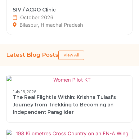
SIV / ACRO Clinic
October 2026
Bilaspur, Himachal Pradesh
Latest Blog Posts
View All
July 16, 2026
The Real Flight Is Within: Krishna Tulasi’s
Journey from Trekking to Becoming an
Independent Paraglider