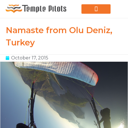
LEARN TO FLY
JOIN THE FLOCK
SPREAD YOUR WINGS
PARAGLIDING BLOG
Namaste from Olu Deniz,
Turkey
October 17, 2015