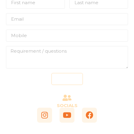
Send
SOCIALS