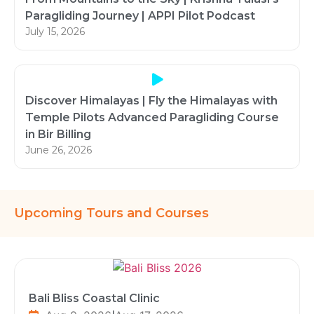
Paragliding Journey | APPI Pilot Podcast
July 15, 2026
Discover Himalayas | Fly the Himalayas with
Temple Pilots Advanced Paragliding Course
in Bir Billing
June 26, 2026
Upcoming Tours and Courses
Bali Bliss Coastal Clinic