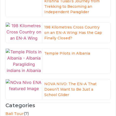
Krishna Tulasi’s Journey from
Trekking to Becoming an
Independent Paraglider
198 Kilometres Cross Country
on an EN-A Wing: Has the Gap
Finally Closed?
Temple Pilots in Albania
NOVA NIVO: The EN-A That
Doesn’t Want to Be Just a
School Glider
Categories
(7)
Bali Tour