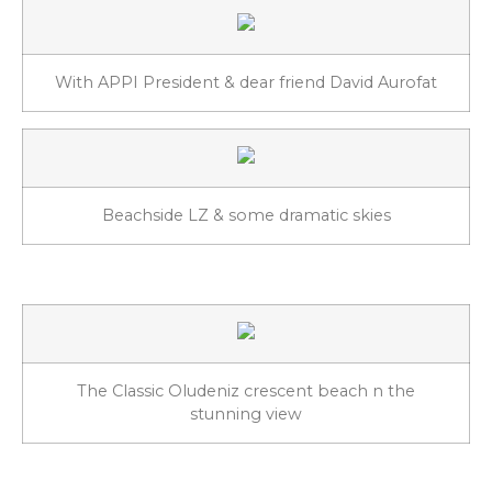
With APPI President & dear friend David Aurofat
Beachside LZ & some dramatic skies
The Classic Oludeniz crescent beach n the
stunning view