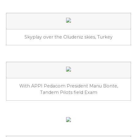
Skyplay over the Oludeniz skies, Turkey
With APPI Pedacom President Manu Bonte,
Tandem Pilots field Exam