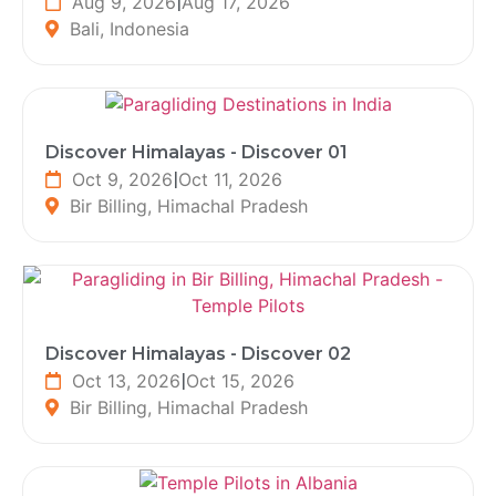
Aug 9, 2026
|
Aug 17, 2026
Bali, Indonesia
Discover Himalayas - Discover 01
Oct 9, 2026
|
Oct 11, 2026
Bir Billing, Himachal Pradesh
Discover Himalayas - Discover 02
Oct 13, 2026
|
Oct 15, 2026
Bir Billing, Himachal Pradesh