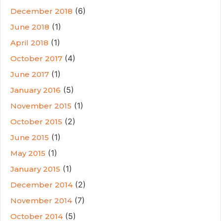
(6)
December 2018
(1)
June 2018
(1)
April 2018
(4)
October 2017
(1)
June 2017
(5)
January 2016
(1)
November 2015
(2)
October 2015
(1)
June 2015
(1)
May 2015
(1)
January 2015
(2)
December 2014
(7)
November 2014
(5)
October 2014