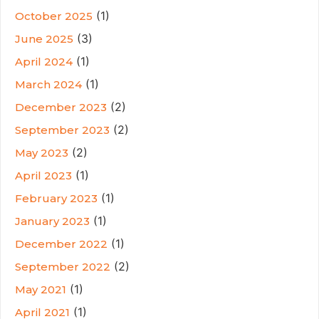
(1)
October 2025
(3)
June 2025
(1)
April 2024
(1)
March 2024
(2)
December 2023
(2)
September 2023
(2)
May 2023
(1)
April 2023
(1)
February 2023
(1)
January 2023
(1)
December 2022
(2)
September 2022
(1)
May 2021
(1)
April 2021