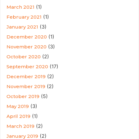
(1)
March 2021
(1)
February 2021
(3)
January 2021
(1)
December 2020
(3)
November 2020
(2)
October 2020
(17)
September 2020
(2)
December 2019
(2)
November 2019
(5)
October 2019
(3)
May 2019
(1)
April 2019
(2)
March 2019
(2)
January 2019