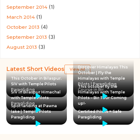
(1)
September 2014
(1)
March 2014
(4)
October 2013
(3)
September 2013
(3)
August 2013
Discover Himalayas This
Latest Short Videos
View All
October | Fly the
This October in Bilaspur.
Himalayas with Temple
SIV with Temple Pilots
Pilots | Paragliding
This october fly the
Paragliding
Course in Bir
SIV in Bilaspur Himachal
Himalayas with Temple
with Temple Pilots
Pilots – Bir Tour Coming
Paragliding
up!-
Spot landing at Pawna
lake | Temple Pilots
Certified Pilots = Safe
Paragliding
Paragliding