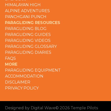
HIMALAYAN HIGH
ALPINE ADVENTURES
PANCHGANI PUNCH
PARAGLIDING RESOURCES
PARAGLIDING BLOG
PARAGLIDING GUIDES
PARAGLIDING VIDEOS
PARAGLIDING GLOSSARY
PARAGLIDING DIARIES
FAQS
MORE
PARAGLIDING EQUIPMENT
ACCOMMODATION
DISCLAIMER
PRIVACY POLICY
Designed by Digital Wave
© 2026 Temple Pilots