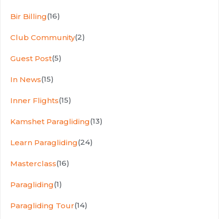
(16)
Bir Billing
(2)
Club Community
(5)
Guest Post
(15)
In News
(15)
Inner Flights
(13)
Kamshet Paragliding
(24)
Learn Paragliding
(16)
Masterclass
(1)
Paragliding
(14)
Paragliding Tour