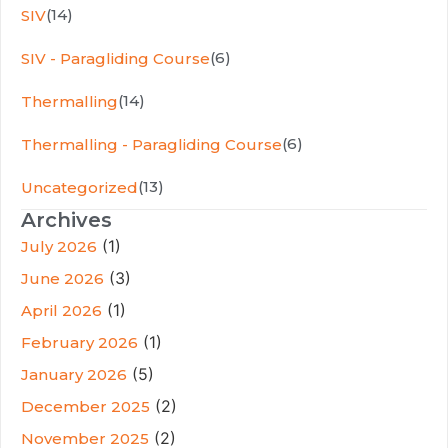
(14)
SIV
(6)
SIV - Paragliding Course
(14)
Thermalling
(6)
Thermalling - Paragliding Course
(13)
Uncategorized
Archives
(1)
July 2026
(3)
June 2026
(1)
April 2026
(1)
February 2026
(5)
January 2026
(2)
December 2025
(2)
November 2025