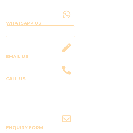
WHATSAPP US
Click to WhatsApp Us
EMAIL US
fly@templepilots.com
CALL US
Course Enquiries
+91-9920120243 (Arshi)
+91-9970053359 (Shriya)
Joyride Enquiries
+91-7507177860
ENQUIRY FORM