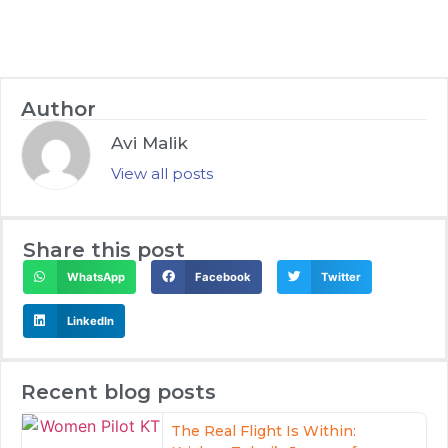
Author
Avi Malik
View all posts
Share this post
WhatsApp
Facebook
Twitter
LinkedIn
Recent blog posts
The Real Flight Is Within: