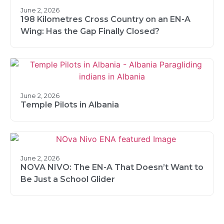
June 2, 2026
198 Kilometres Cross Country on an EN-A
Wing: Has the Gap Finally Closed?
June 2, 2026
Temple Pilots in Albania
June 2, 2026
NOVA NIVO: The EN-A That Doesn’t Want to
Be Just a School Glider