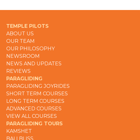
TEMPLE PILOTS
ABOUT US
OUR TEAM
OUR PHILOSOPHY
NEWSROOM
NEWS AND UPDATES
REVIEWS
PARAGLIDING
PARAGLIDING JOYRIDES
SHORT TERM COURSES
LONG TERM COURSES
ADVANCED COURSES
VIEW ALL COURSES
PARAGLIDING TOURS
KAMSHET
BALI BLISS