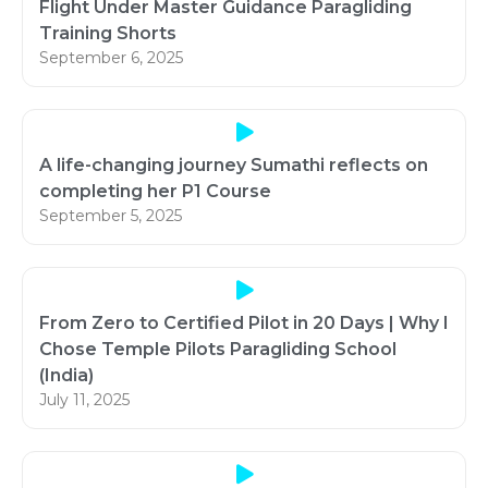
Flight Under Master Guidance Paragliding
Training Shorts
September 6, 2025
A life-changing journey Sumathi reflects on
completing her P1 Course
September 5, 2025
From Zero to Certified Pilot in 20 Days | Why I
Chose Temple Pilots Paragliding School
(India)
July 11, 2025