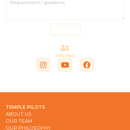
Send
SOCIALS
TEMPLE PILOTS
ABOUT US
OUR TEAM
OUR PHILOSOPHY