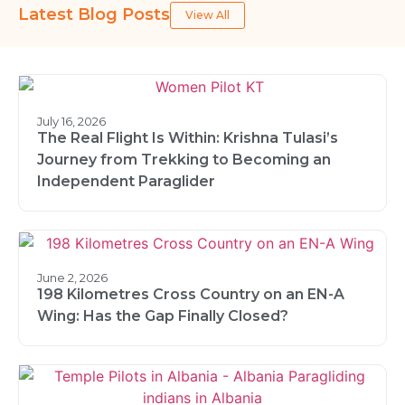
Latest Blog Posts
View All
July 16, 2026
The Real Flight Is Within: Krishna Tulasi’s
Journey from Trekking to Becoming an
Independent Paraglider
June 2, 2026
198 Kilometres Cross Country on an EN-A
Wing: Has the Gap Finally Closed?