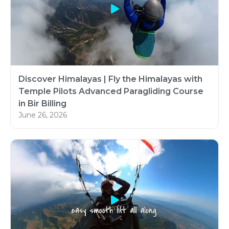
Discover Himalayas | Fly the Himalayas with
Temple Pilots Advanced Paragliding Course
in Bir Billing
June 26, 2026