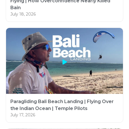
Flying | How Overconfidence Nearly Killed
Bain
July 18, 2026
Paragliding Bali Beach Landing | Flying Over
the Indian Ocean | Temple Pilots
July 17, 2026