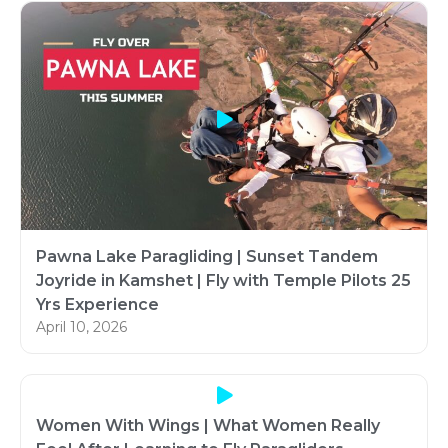
Pawna Lake Paragliding | Sunset Tandem
Joyride in Kamshet | Fly with Temple Pilots 25
Yrs Experience
April 10, 2026
Women With Wings | What Women Really