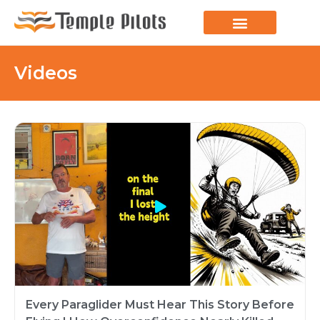
LEARN TO FLY
JOIN THE FLOCK
SPREAD YOUR WINGS
PARAGLIDING BLOG
Videos
Every Paraglider Must Hear This Story Before