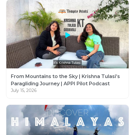
From Mountains to the Sky | Krishna Tulasi’s
Paragliding Journey | APPI Pilot Podcast
July 15, 2026