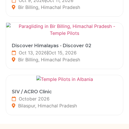
Oct 9, 2026
|
Oct 11, 2026
Bir Billing, Himachal Pradesh
Discover Himalayas - Discover 02
Oct 13, 2026
|
Oct 15, 2026
Bir Billing, Himachal Pradesh
SIV / ACRO Clinic
October 2026
Bilaspur, Himachal Pradesh