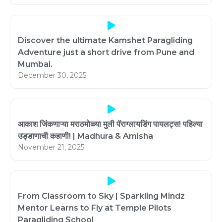
Discover the ultimate Kamshet Paragliding
Adventure just a short drive from Pune and
Mumbai.
December 30, 2025
आकाश जिंकणाऱ्या मराठमोळ्या मुली पॅराग्लायडिंग पायलट्स! पहिल्या
उड्डाणाची कहाणी! | Madhura & Amisha
November 21, 2025
From Classroom to Sky | Sparkling Mindz
Mentor Learns to Fly at Temple Pilots
Paragliding School