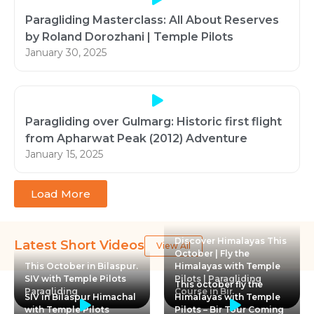
Paragliding Masterclass: All About Reserves
by Roland Dorozhani | Temple Pilots
January 30, 2025
Paragliding over Gulmarg: Historic first flight
from Apharwat Peak (2012) Adventure
January 15, 2025
Load More
Discover Himalayas This
Latest Short Videos
View All
October | Fly the
This October in Bilaspur.
Himalayas with Temple
SIV with Temple Pilots
Pilots | Paragliding
This october fly the
Paragliding
Course in Bir
SIV in Bilaspur Himachal
Himalayas with Temple
with Temple Pilots
Pilots – Bir Tour Coming