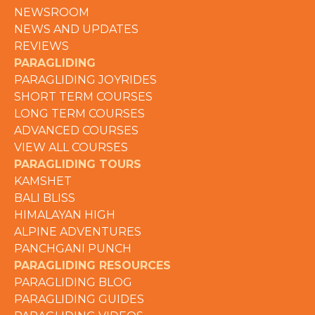
NEWSROOM
NEWS AND UPDATES
REVIEWS
PARAGLIDING
PARAGLIDING JOYRIDES
SHORT TERM COURSES
LONG TERM COURSES
ADVANCED COURSES
VIEW ALL COURSES
PARAGLIDING TOURS
KAMSHET
BALI BLISS
HIMALAYAN HIGH
ALPINE ADVENTURES
PANCHGANI PUNCH
PARAGLIDING RESOURCES
PARAGLIDING BLOG
PARAGLIDING GUIDES