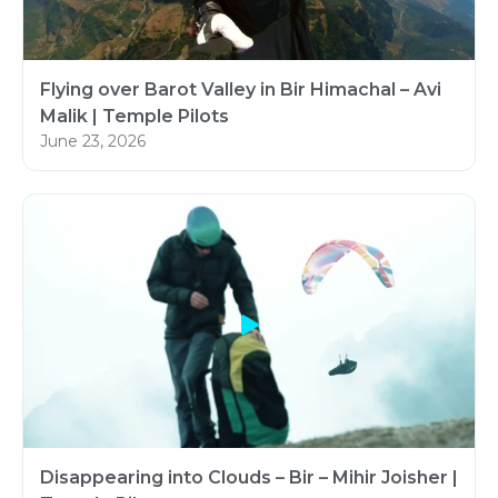
Flying over Barot Valley in Bir Himachal – Avi
Malik | Temple Pilots
June 23, 2026
Disappearing into Clouds – Bir – Mihir Joisher |