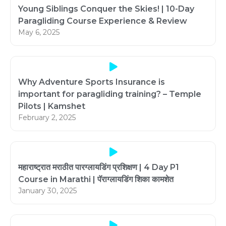
Young Siblings Conquer the Skies! | 10-Day
Paragliding Course Experience & Review
May 6, 2025
Why Adventure Sports Insurance is
important for paragliding training? – Temple
Pilots | Kamshet
February 2, 2025
महाराष्ट्रात मराठीत पारग्लायडिंग प्रशिक्षण | 4 Day P1
Course in Marathi | पॅराग्लायडिंग शिका कामशेत
January 30, 2025