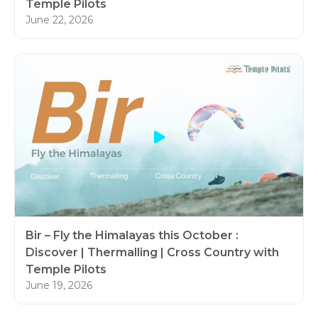
Temple Pilots
June 22, 2026
Bir – Fly the Himalayas this October :
Discover | Thermalling | Cross Country with
Temple Pilots
June 19, 2026