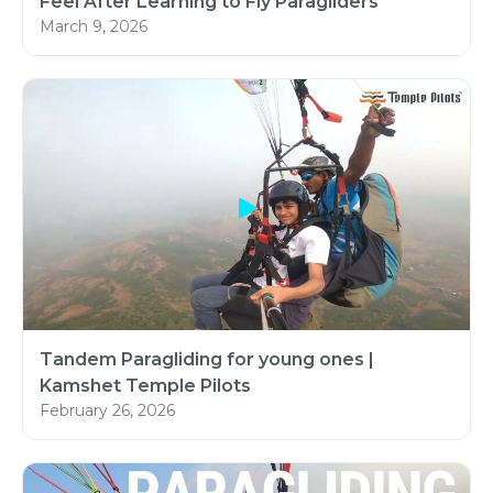
Feel After Learning to Fly Paragliders
March 9, 2026
Tandem Paragliding for young ones |
Kamshet Temple Pilots
February 26, 2026