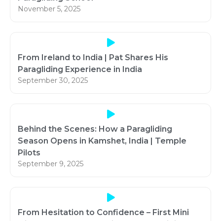
November 5, 2025
From Ireland to India | Pat Shares His
Paragliding Experience in India
September 30, 2025
Behind the Scenes: How a Paragliding
Season Opens in Kamshet, India | Temple
Pilots
September 9, 2025
From Hesitation to Confidence – First Mini