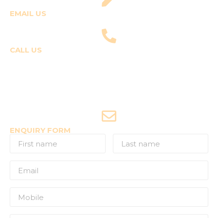
EMAIL US
fly@templepilots.com
CALL US
Course Enquiries
+91-9920120243 (Arshi)
+91-9970053359 (Shriya)
Joyride Enquiries
+91-7507177860
ENQUIRY FORM