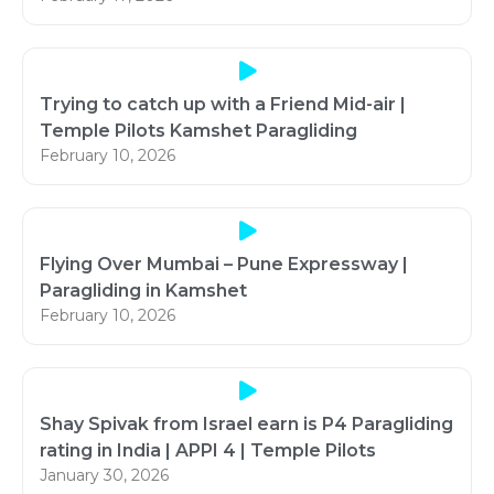
Trying to catch up with a Friend Mid-air |
Temple Pilots Kamshet Paragliding
February 10, 2026
Flying Over Mumbai – Pune Expressway |
Paragliding in Kamshet
February 10, 2026
Shay Spivak from Israel earn is P4 Paragliding
rating in India | APPI 4 | Temple Pilots
January 30, 2026