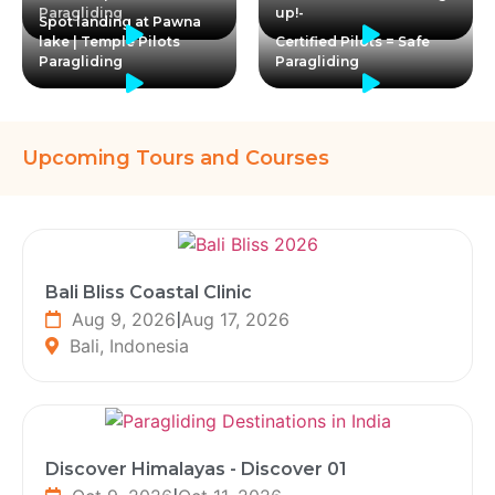
Paragliding
up!-
Spot landing at Pawna
lake | Temple Pilots
Certified Pilots = Safe
Paragliding
Paragliding
Upcoming Tours and Courses
Bali Bliss Coastal Clinic
Aug 9, 2026
|
Aug 17, 2026
Bali, Indonesia
Discover Himalayas - Discover 01