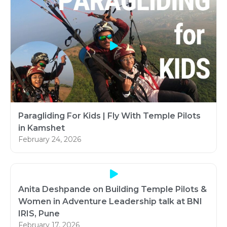
Paragliding For Kids | Fly With Temple Pilots
in Kamshet
February 24, 2026
Anita Deshpande on Building Temple Pilots &
Women in Adventure Leadership talk at BNI
IRIS, Pune
February 17, 2026