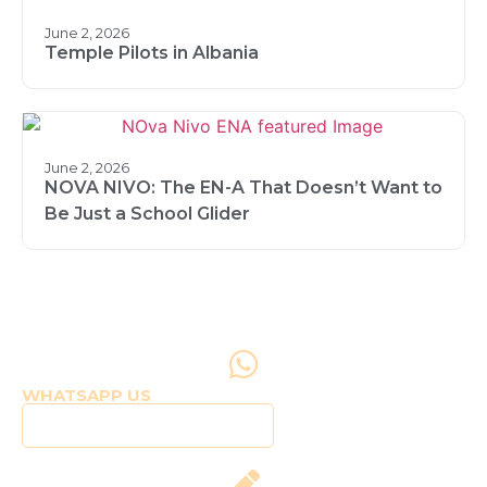
June 2, 2026
Temple Pilots in Albania
June 2, 2026
NOVA NIVO: The EN-A That Doesn’t Want to
Be Just a School Glider
WHATSAPP US
Click to WhatsApp Us