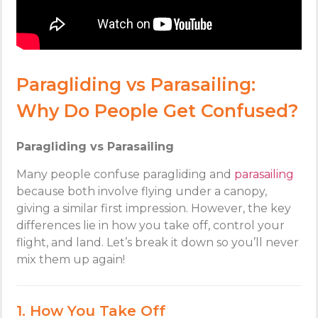
Paragliding vs Parasailing:
Why Do People Get Confused?
Paragliding vs Parasailing
Many people confuse paragliding and
parasailing
because both involve flying under a canopy,
giving a similar first impression. However, the key
differences lie in how you take off, control your
flight, and land. Let’s break it down so you’ll never
mix them up again!
1. How You Take Off