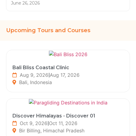
June 26, 2026
Upcoming Tours and Courses
Bali Bliss Coastal Clinic
Aug 9, 2026
|
Aug 17, 2026
Bali, Indonesia
Discover Himalayas - Discover 01
Oct 9, 2026
|
Oct 11, 2026
Bir Billing, Himachal Pradesh