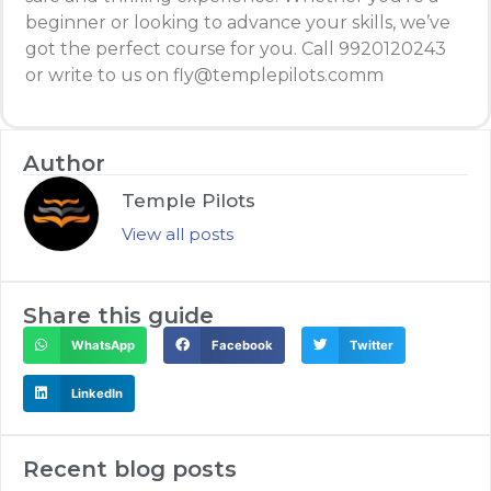
beginner or looking to advance your skills, we’ve
got the perfect course for you. Call 9920120243
or write to us on fly@templepilots.comm
Author
Temple Pilots
View all posts
Share this guide
WhatsApp
Facebook
Twitter
LinkedIn
Recent blog posts