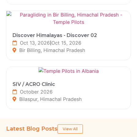
Discover Himalayas - Discover 02
Oct 13, 2026
|
Oct 15, 2026
Bir Billing, Himachal Pradesh
SIV / ACRO Clinic
October 2026
Bilaspur, Himachal Pradesh
Latest Blog Posts
View All