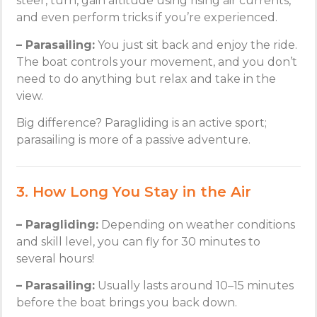
steer, turn, gain altitude using rising air currents,
and even perform tricks if you’re experienced.
– Parasailing:
You just sit back and enjoy the ride.
The boat controls your movement, and you don’t
need to do anything but relax and take in the
view.
Big difference? Paragliding is an active sport;
parasailing is more of a passive adventure.
3. How Long You Stay in the Air
– Paragliding:
Depending on weather conditions
and skill level, you can fly for 30 minutes to
several hours!
– Parasailing:
Usually lasts around 10–15 minutes
before the boat brings you back down.