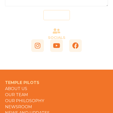
Send
SOCIALS
TEMPLE PILOTS
ABOUT US
OUR TEAM
OUR PHILOSOPHY
NEWSROOM
NEWS AND UPDATES