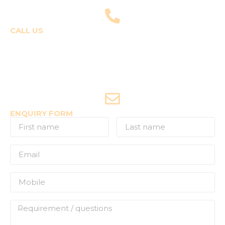
fly@templepilots.com
CALL US
Course Enquiries
+91-9920120243 (Arshi)
+91-9970053359 (Shriya)
Joyride Enquiries
+91-7507177860
ENQUIRY FORM