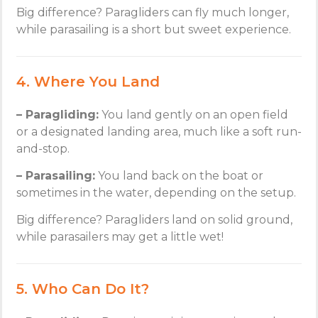
Big difference? Paragliders can fly much longer,
while parasailing is a short but sweet experience.
4. Where You Land
– Paragliding:
You land gently on an open field
or a designated landing area, much like a soft run-
and-stop.
– Parasailing:
You land back on the boat or
sometimes in the water, depending on the setup.
Big difference? Paragliders land on solid ground,
while parasailers may get a little wet!
5. Who Can Do It?