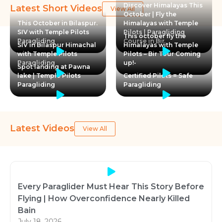
Discover Himalayas This
Latest Short Videos
View All
October | Fly the
This October in Bilaspur.
Himalayas with Temple
SIV with Temple Pilots
Pilots | Paragliding
This october fly the
Paragliding
Course in Bir
SIV in Bilaspur Himachal
Himalayas with Temple
with Temple Pilots
Pilots – Bir Tour Coming
Paragliding
up!-
Spot landing at Pawna
lake | Temple Pilots
Certified Pilots = Safe
Paragliding
Paragliding
Latest Videos
View All
Every Paraglider Must Hear This Story Before
Flying | How Overconfidence Nearly Killed
Bain
July 18, 2026