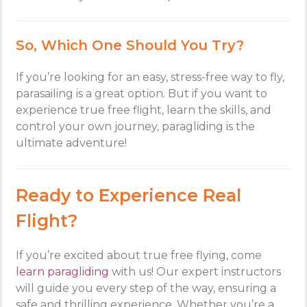
So, Which One Should You Try?
If you’re looking for an easy, stress-free way to fly,
parasailing is a great option. But if you want to
experience true free flight, learn the skills, and
control your own journey, paragliding is the
ultimate adventure!
Ready to Experience Real
Flight?
If you’re excited about true free flying, come
learn paragliding
with us! Our expert instructors
will guide you every step of the way, ensuring a
safe and thrilling experience. Whether you’re a