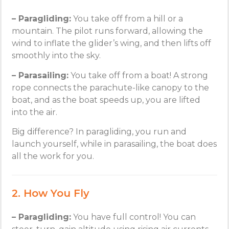
– Paragliding:
You take off from a hill or a
mountain. The pilot runs forward, allowing the
wind to inflate the glider’s wing, and then lifts off
smoothly into the sky.
– Parasailing:
You take off from a boat! A strong
rope connects the parachute-like canopy to the
boat, and as the boat speeds up, you are lifted
into the air.
Big difference? In paragliding, you run and
launch yourself, while in parasailing, the boat does
all the work for you.
2. How You Fly
– Paragliding:
You have full control! You can