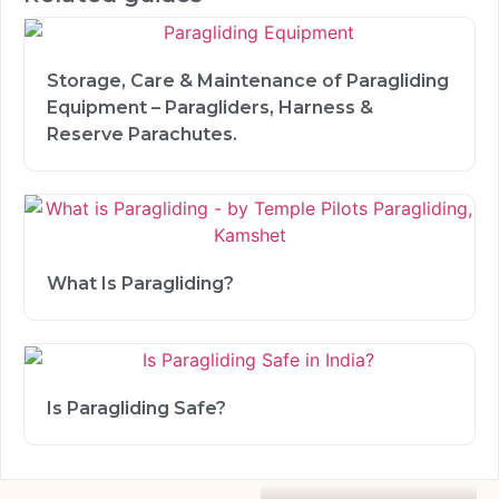
Storage, Care & Maintenance of Paragliding
Equipment – Paragliders, Harness &
Reserve Parachutes.
What Is Paragliding?
Is Paragliding Safe?