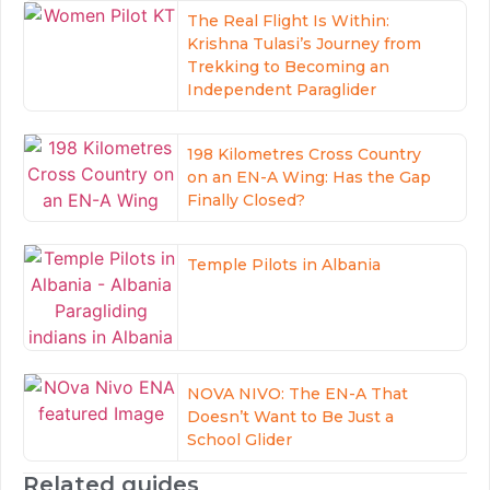
The Real Flight Is Within:
Krishna Tulasi’s Journey from
Trekking to Becoming an
Independent Paraglider
198 Kilometres Cross Country
on an EN-A Wing: Has the Gap
Finally Closed?
Temple Pilots in Albania
NOVA NIVO: The EN-A That
Doesn’t Want to Be Just a
School Glider
Related guides