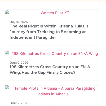
July 16, 2026
The Real Flight Is Within: Krishna Tulasi’s
Journey from Trekking to Becoming an
Independent Paraglider
June 2, 2026
198 Kilometres Cross Country on an EN-A
Wing: Has the Gap Finally Closed?
June 2, 2026