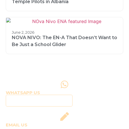
Temple Pilots in Albania
June 2, 2026
NOVA NIVO: The EN-A That Doesn’t Want to
Be Just a School Glider
WHATSAPP US
Click to WhatsApp Us
EMAIL US