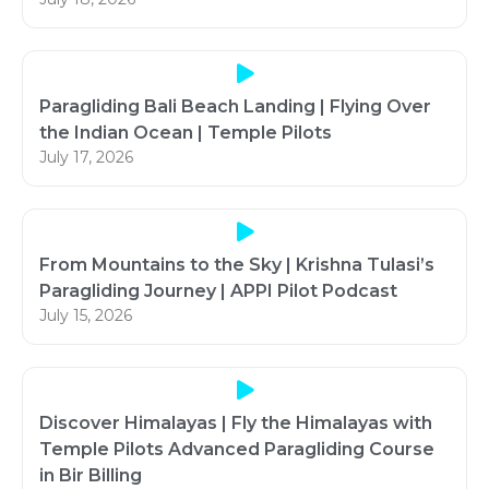
Paragliding Bali Beach Landing | Flying Over
the Indian Ocean | Temple Pilots
July 17, 2026
From Mountains to the Sky | Krishna Tulasi’s
Paragliding Journey | APPI Pilot Podcast
July 15, 2026
Discover Himalayas | Fly the Himalayas with
Temple Pilots Advanced Paragliding Course
in Bir Billing