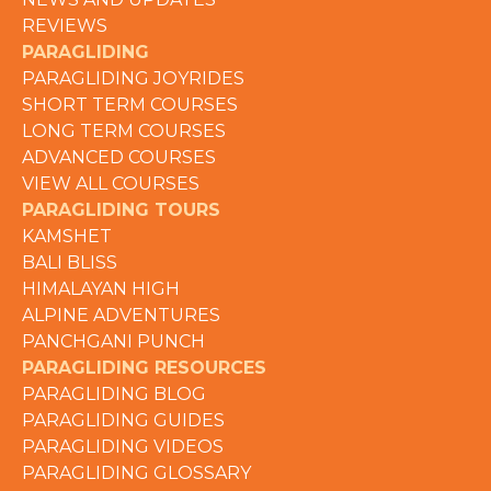
REVIEWS
PARAGLIDING
PARAGLIDING JOYRIDES
SHORT TERM COURSES
LONG TERM COURSES
ADVANCED COURSES
VIEW ALL COURSES
PARAGLIDING TOURS
KAMSHET
BALI BLISS
HIMALAYAN HIGH
ALPINE ADVENTURES
PANCHGANI PUNCH
PARAGLIDING RESOURCES
PARAGLIDING BLOG
PARAGLIDING GUIDES
PARAGLIDING VIDEOS
PARAGLIDING GLOSSARY