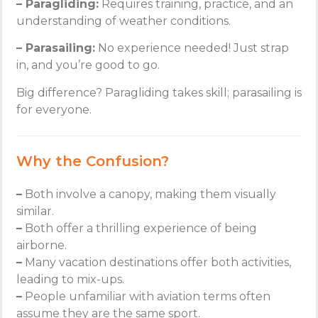
– Paragliding:
Requires training, practice, and an
understanding of weather conditions.
– Parasailing:
No experience needed! Just strap
in, and you’re good to go.
Big difference? Paragliding takes skill; parasailing is
for everyone.
Why the Confusion?
–
Both involve a canopy, making them visually
similar.
–
Both offer a thrilling experience of being
airborne.
–
Many vacation destinations offer both activities,
leading to mix-ups.
–
People unfamiliar with aviation terms often
assume they are the same sport.