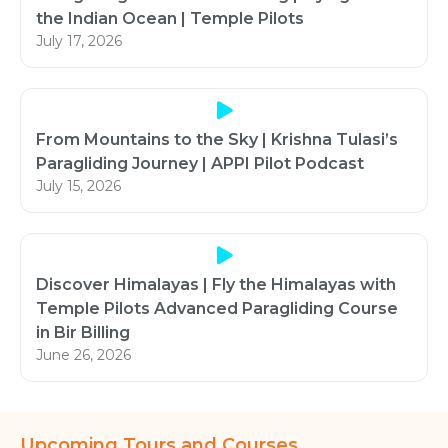
the Indian Ocean | Temple Pilots
July 17, 2026
From Mountains to the Sky | Krishna Tulasi’s
Paragliding Journey | APPI Pilot Podcast
July 15, 2026
Discover Himalayas | Fly the Himalayas with
Temple Pilots Advanced Paragliding Course
in Bir Billing
June 26, 2026
Upcoming Tours and Courses