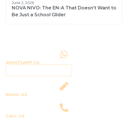
June 2, 2026
NOVA NIVO: The EN-A That Doesn’t Want to
Be Just a School Glider
WHATSAPP US
Click to WhatsApp Us
EMAIL US
fly@templepilots.com
CALL US
Course Enquiries
+91-9920120243 (Arshi)