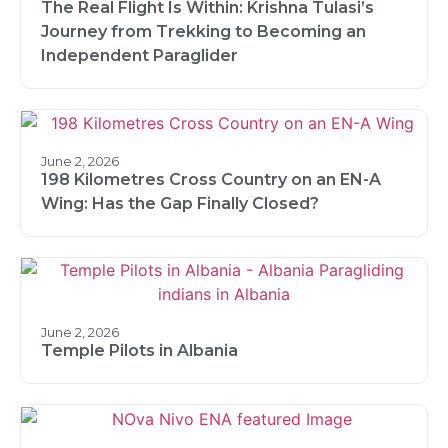
The Real Flight Is Within: Krishna Tulasi’s
Journey from Trekking to Becoming an
Independent Paraglider
June 2, 2026
198 Kilometres Cross Country on an EN-A
Wing: Has the Gap Finally Closed?
June 2, 2026
Temple Pilots in Albania