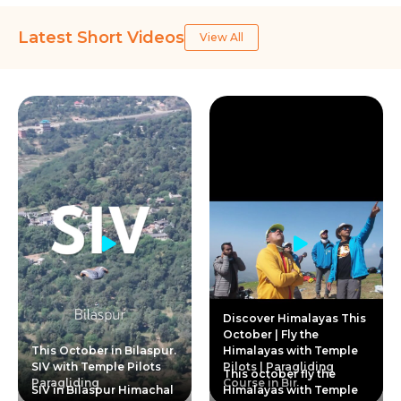
Latest Short Videos
View All
Discover Himalayas This
October | Fly the
This October in Bilaspur.
Himalayas with Temple
SIV with Temple Pilots
Pilots | Paragliding
This october fly the
Paragliding
Course in Bir
SIV in Bilaspur Himachal
Himalayas with Temple