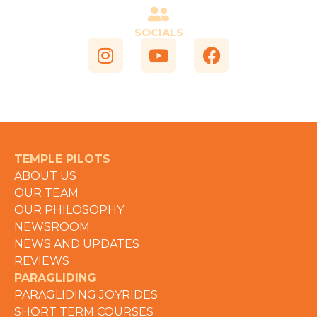
SOCIALS
TEMPLE PILOTS
ABOUT US
OUR TEAM
OUR PHILOSOPHY
NEWSROOM
NEWS AND UPDATES
REVIEWS
PARAGLIDING
PARAGLIDING JOYRIDES
SHORT TERM COURSES