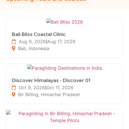
Bali Bliss Coastal Clinic
Aug 9, 2026
|
Aug 17, 2026
Bali, Indonesia
Discover Himalayas - Discover 01
Oct 9, 2026
|
Oct 11, 2026
Bir Billing, Himachal Pradesh