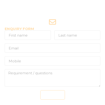
+91-9970053359 (Shriya)
Joyride Enquiries
+91-7507177860
ENQUIRY FORM
Send