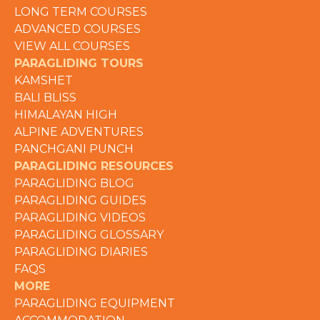
LONG TERM COURSES
ADVANCED COURSES
VIEW ALL COURSES
PARAGLIDING TOURS
KAMSHET
BALI BLISS
HIMALAYAN HIGH
ALPINE ADVENTURES
PANCHGANI PUNCH
PARAGLIDING RESOURCES
PARAGLIDING BLOG
PARAGLIDING GUIDES
PARAGLIDING VIDEOS
PARAGLIDING GLOSSARY
PARAGLIDING DIARIES
FAQS
MORE
PARAGLIDING EQUIPMENT