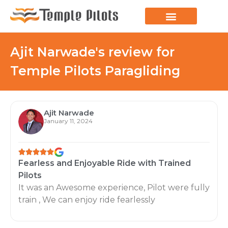
LEARN TO FLY
JOIN THE FLOCK
SPREAD YOUR WINGS
PARAGLIDING BLOG
Ajit Narwade's review for
Temple Pilots Paragliding
Ajit Narwade
January 11, 2024
Fearless and Enjoyable Ride with Trained
Pilots
It was an Awesome experience, Pilot were fully
train , We can enjoy ride fearlessly