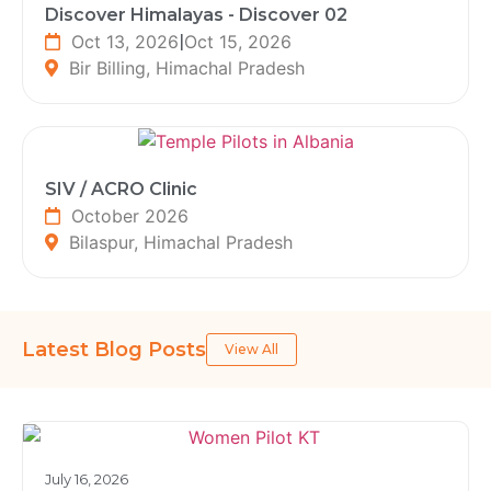
Discover Himalayas - Discover 02
Oct 13, 2026
|
Oct 15, 2026
Bir Billing, Himachal Pradesh
SIV / ACRO Clinic
October 2026
Bilaspur, Himachal Pradesh
Latest Blog Posts
View All
July 16, 2026