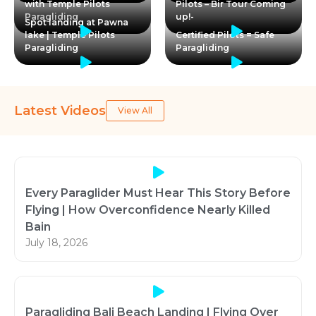
with Temple Pilots
Pilots – Bir Tour Coming
Paragliding
up!-
Spot landing at Pawna
lake | Temple Pilots
Certified Pilots = Safe
Paragliding
Paragliding
Latest Videos
View All
Every Paraglider Must Hear This Story Before
Flying | How Overconfidence Nearly Killed
Bain
July 18, 2026
Paragliding Bali Beach Landing | Flying Over