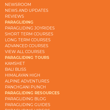
NEWSROOM
NEWS AND UPDATES
REVIEWS
PARAGLIDING
PARAGLIDING JOYRIDES
SHORT TERM COURSES
LONG TERM COURSES
ADVANCED COURSES
VIEW ALL COURSES
PARAGLIDING TOURS
KAMSHET
BALI BLISS
HIMALAYAN HIGH
ALPINE ADVENTURES
PANCHGANI PUNCH
PARAGLIDING RESOURCES
PARAGLIDING BLOG
PARAGLIDING GUIDES