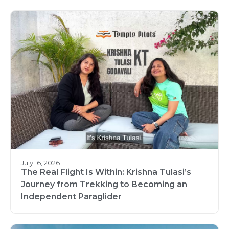
July 16, 2026
The Real Flight Is Within: Krishna Tulasi’s
Journey from Trekking to Becoming an
Independent Paraglider