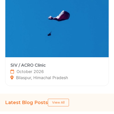
SIV / ACRO Clinic
October 2026
Bilaspur, Himachal Pradesh
Latest Blog Posts
View All