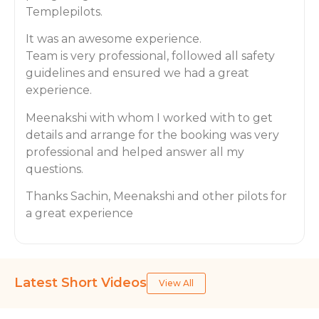
Templepilots.
It was an awesome experience.
Team is very professional, followed all safety
guidelines and ensured we had a great
experience.
Meenakshi with whom I worked with to get
details and arrange for the booking was very
professional and helped answer all my
questions.
Thanks Sachin, Meenakshi and other pilots for
a great experience
Latest Short Videos
View All