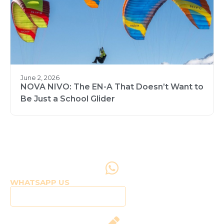
June 2, 2026
NOVA NIVO: The EN-A That Doesn’t Want to
Be Just a School Glider
WHATSAPP US
Click to WhatsApp Us