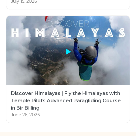
July 15, 2026
Discover Himalayas | Fly the Himalayas with
Temple Pilots Advanced Paragliding Course
in Bir Billing
June 26, 2026