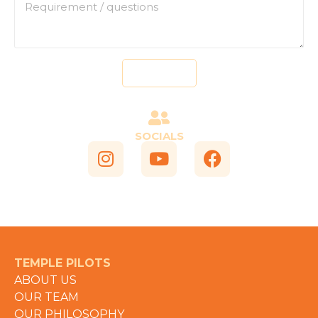
Send
SOCIALS
TEMPLE PILOTS
ABOUT US
OUR TEAM
OUR PHILOSOPHY