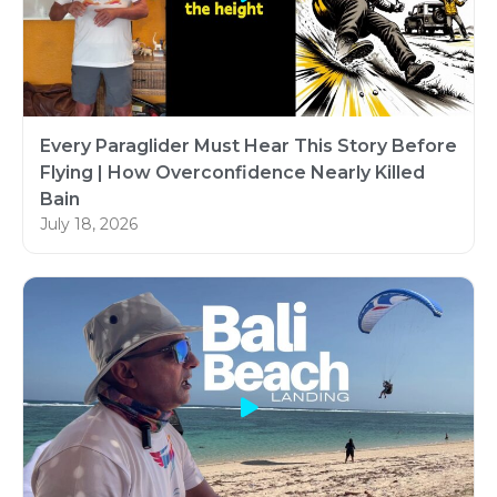
Every Paraglider Must Hear This Story Before
Flying | How Overconfidence Nearly Killed
Bain
July 18, 2026