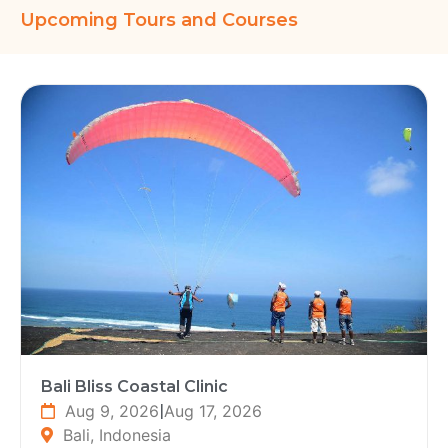
Upcoming Tours and Courses
Bali Bliss Coastal Clinic
Aug 9, 2026
|
Aug 17, 2026
Bali, Indonesia