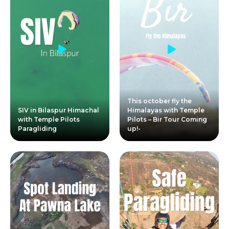
This october fly the
SIV in Bilaspur Himachal
Himalayas with Temple
with Temple Pilots
Pilots – Bir Tour Coming
Paragliding
up!-