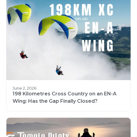
June 2, 2026
198 Kilometres Cross Country on an EN-A
Wing: Has the Gap Finally Closed?