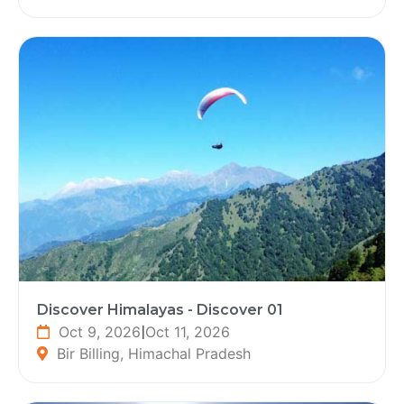
Discover Himalayas - Discover 01
Oct 9, 2026
|
Oct 11, 2026
Bir Billing, Himachal Pradesh