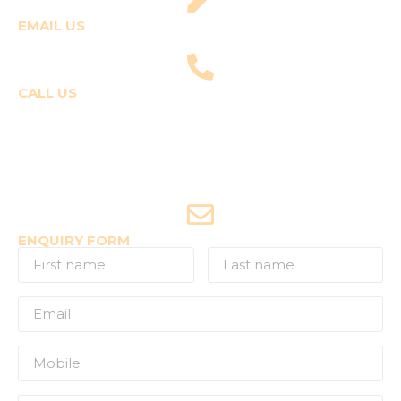
EMAIL US
fly@templepilots.com
CALL US
Course Enquiries
+91-9920120243 (Arshi)
+91-9970053359 (Shriya)
Joyride Enquiries
+91-7507177860
ENQUIRY FORM