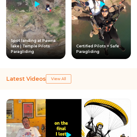
Spot landing at Pawna
lake | Temple Pilots
Certified Pilots = Safe
Paragliding
Paragliding
Latest Videos
View All