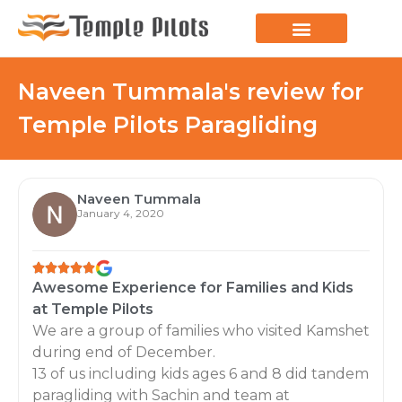
Naveen Tummala's review for
Temple Pilots Paragliding
Naveen Tummala
January 4, 2020
Awesome Experience for Families and Kids
at Temple Pilots
We are a group of families who visited Kamshet
during end of December.
13 of us including kids ages 6 and 8 did tandem
paragliding with Sachin and team at