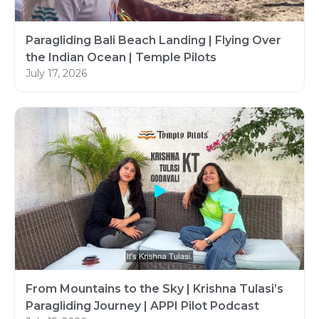
Paragliding Bali Beach Landing | Flying Over
the Indian Ocean | Temple Pilots
July 17, 2026
From Mountains to the Sky | Krishna Tulasi’s
Paragliding Journey | APPI Pilot Podcast