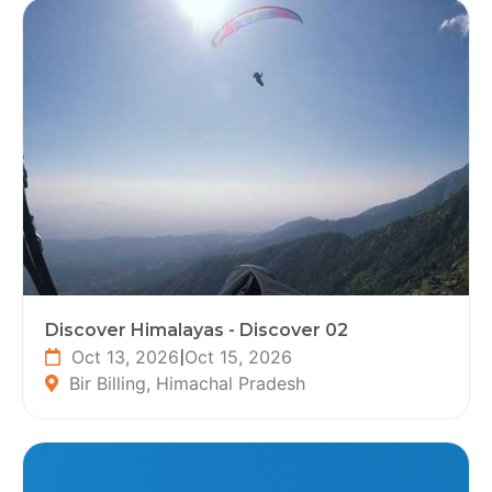
Discover Himalayas - Discover 02
Oct 13, 2026
|
Oct 15, 2026
Bir Billing, Himachal Pradesh