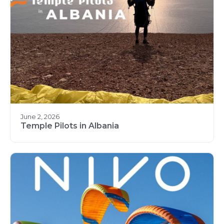
June 2, 2026
Temple Pilots in Albania