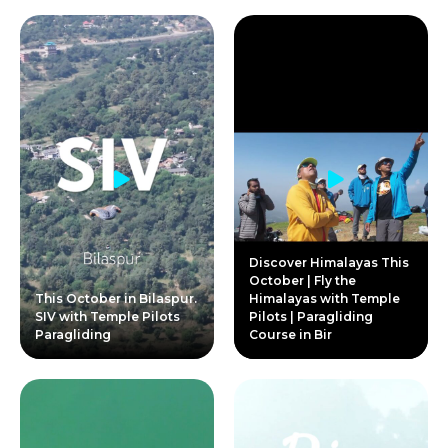
Discover Himalayas This
October | Fly the
This October in Bilaspur.
Himalayas with Temple
SIV with Temple Pilots
Pilots | Paragliding
Paragliding
Course in Bir