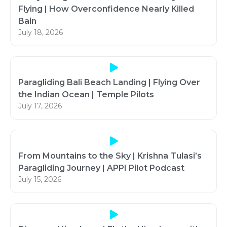
Flying | How Overconfidence Nearly Killed
Bain
July 18, 2026
Paragliding Bali Beach Landing | Flying Over
the Indian Ocean | Temple Pilots
July 17, 2026
From Mountains to the Sky | Krishna Tulasi’s
Paragliding Journey | APPI Pilot Podcast
July 15, 2026