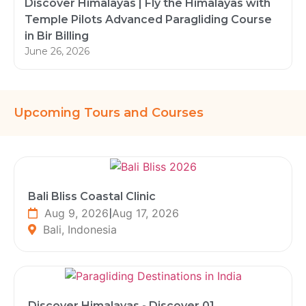
Discover Himalayas | Fly the Himalayas with
Temple Pilots Advanced Paragliding Course
in Bir Billing
June 26, 2026
Upcoming Tours and Courses
Bali Bliss Coastal Clinic
Aug 9, 2026
|
Aug 17, 2026
Bali, Indonesia
Discover Himalayas - Discover 01