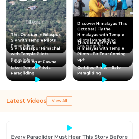
Discover Himalayas This
October | Fly the
This October in Bilaspur.
Himalayas with Temple
SIV with Temple Pilots
Pilots | Paragliding
This october fly the
Paragliding
Course in Bir
SIV in Bilaspur Himachal
Himalayas with Temple
with Temple Pilots
Pilots – Bir Tour Coming
Paragliding
up!-
Spot landing at Pawna
lake | Temple Pilots
Certified Pilots = Safe
Paragliding
Paragliding
Latest Videos
View All
Every Paraglider Must Hear This Story Before