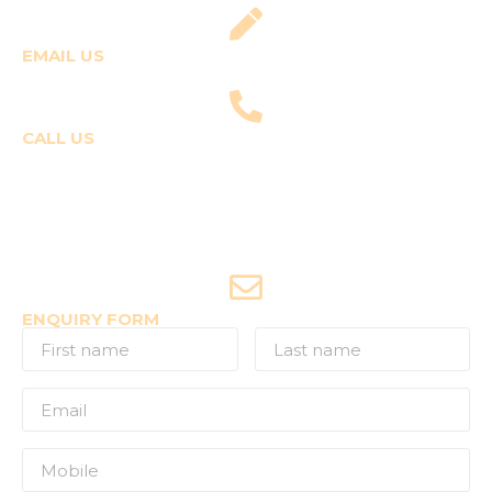
EMAIL US
fly@templepilots.com
CALL US
Course Enquiries
+91-9920120243 (Arshi)
+91-9970053359 (Shriya)
Joyride Enquiries
+91-7507177860
ENQUIRY FORM