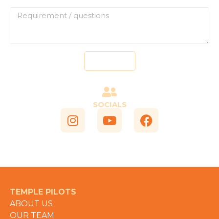
Send
SOCIALS
TEMPLE PILOTS
ABOUT US
OUR TEAM