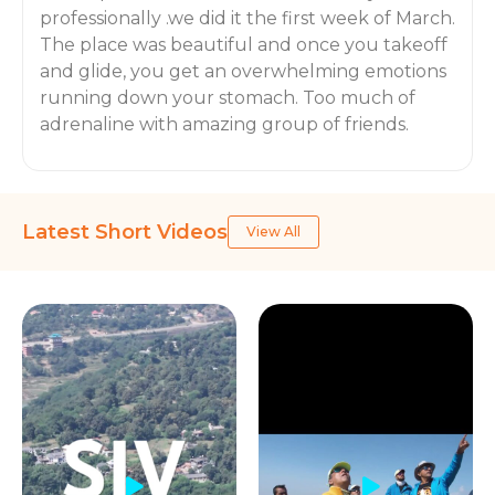
professionally .we did it the first week of March.
The place was beautiful and once you takeoff
and glide, you get an overwhelming emotions
running down your stomach. Too much of
adrenaline with amazing group of friends.
Latest Short Videos
View All