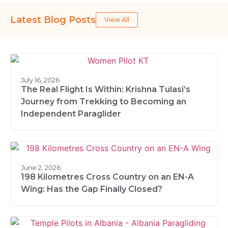
Latest Blog Posts
View All
July 16, 2026
The Real Flight Is Within: Krishna Tulasi’s
Journey from Trekking to Becoming an
Independent Paraglider
June 2, 2026
198 Kilometres Cross Country on an EN-A
Wing: Has the Gap Finally Closed?