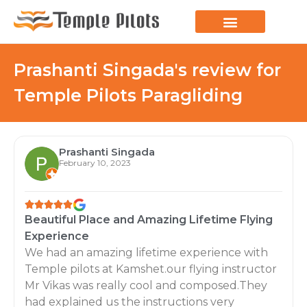
LEARN TO FLY
JOIN THE FLOCK
SPREAD YOUR WINGS
PARAGLIDING BLOG
Prashanti Singada's review for
Temple Pilots Paragliding
Prashanti Singada
February 10, 2023
Beautiful Place and Amazing Lifetime Flying
Experience
We had an amazing lifetime experience with
Temple pilots at Kamshet.our flying instructor
Mr Vikas was really cool and composed.They
had explained us the instructions very