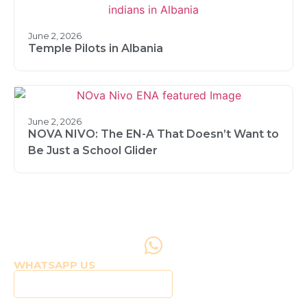
June 2, 2026
Temple Pilots in Albania
June 2, 2026
NOVA NIVO: The EN-A That Doesn’t Want to
Be Just a School Glider
WHATSAPP US
Click to WhatsApp Us