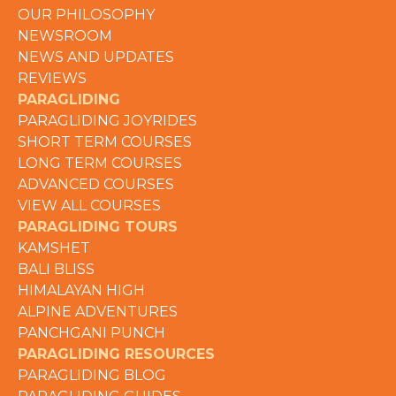
OUR PHILOSOPHY
NEWSROOM
NEWS AND UPDATES
REVIEWS
PARAGLIDING
PARAGLIDING JOYRIDES
SHORT TERM COURSES
LONG TERM COURSES
ADVANCED COURSES
VIEW ALL COURSES
PARAGLIDING TOURS
KAMSHET
BALI BLISS
HIMALAYAN HIGH
ALPINE ADVENTURES
PANCHGANI PUNCH
PARAGLIDING RESOURCES
PARAGLIDING BLOG