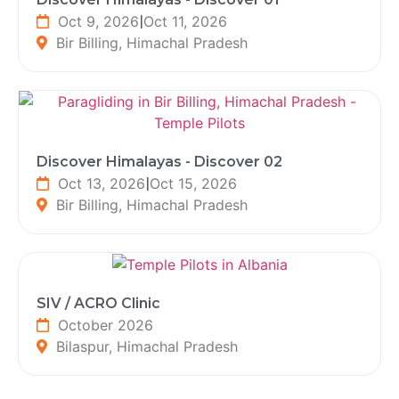
Oct 9, 2026
|
Oct 11, 2026
Bir Billing, Himachal Pradesh
Discover Himalayas - Discover 02
Oct 13, 2026
|
Oct 15, 2026
Bir Billing, Himachal Pradesh
SIV / ACRO Clinic
October 2026
Bilaspur, Himachal Pradesh