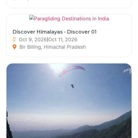
Discover Himalayas - Discover 01
Oct 9, 2026
|
Oct 11, 2026
Bir Billing, Himachal Pradesh