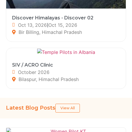
Discover Himalayas - Discover 02
Oct 13, 2026
|
Oct 15, 2026
Bir Billing, Himachal Pradesh
SIV / ACRO Clinic
October 2026
Bilaspur, Himachal Pradesh
Latest Blog Posts
View All