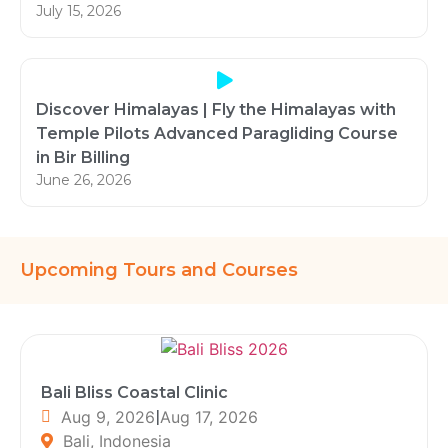
July 15, 2026
Discover Himalayas | Fly the Himalayas with
Temple Pilots Advanced Paragliding Course
in Bir Billing
June 26, 2026
Upcoming Tours and Courses
Bali Bliss Coastal Clinic
Aug 9, 2026
|
Aug 17, 2026
Bali, Indonesia