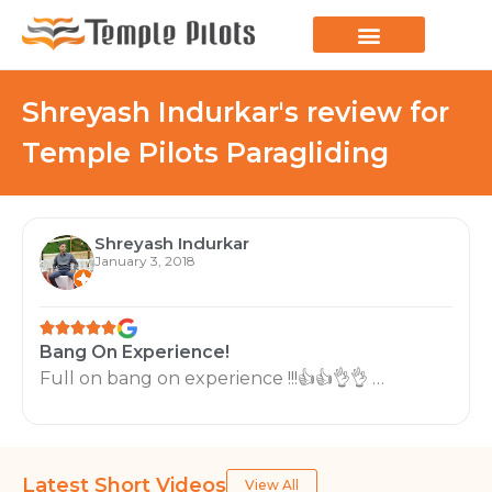
LEARN TO FLY
JOIN THE FLOCK
SPREAD YOUR WINGS
PARAGLIDING BLOG
Shreyash Indurkar's review for
Temple Pilots Paragliding
Shreyash Indurkar
January 3, 2018
Bang On Experience!
Full on bang on experience !!!👍👍👌👌 …
Latest Short Videos
View All