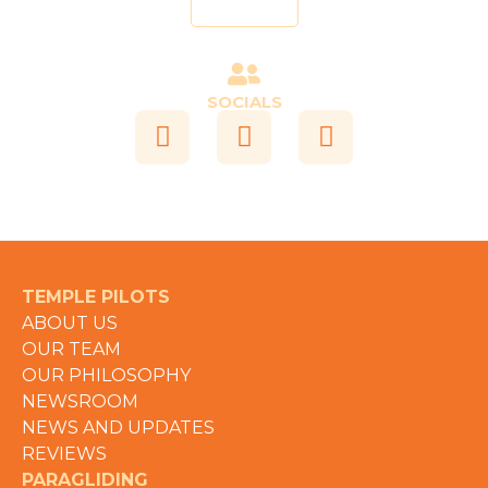
Send
SOCIALS
TEMPLE PILOTS
ABOUT US
OUR TEAM
OUR PHILOSOPHY
NEWSROOM
NEWS AND UPDATES
REVIEWS
PARAGLIDING