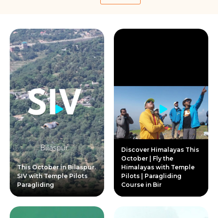
Discover Himalayas This
October | Fly the
This October in Bilaspur.
Himalayas with Temple
SIV with Temple Pilots
Pilots | Paragliding
Paragliding
Course in Bir