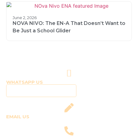
June 2, 2026
NOVA NIVO: The EN-A That Doesn’t Want to
Be Just a School Glider
WHATSAPP US
Click to WhatsApp Us
EMAIL US
fly@templepilots.com