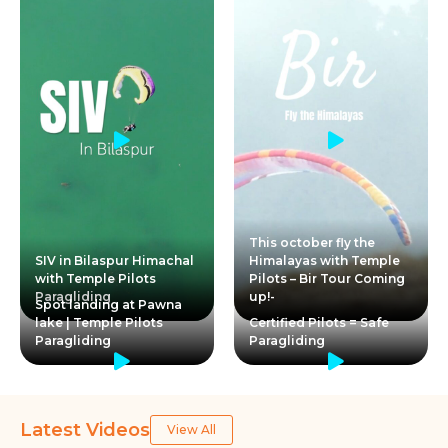
This october fly the
SIV in Bilaspur Himachal
Himalayas with Temple
with Temple Pilots
Pilots – Bir Tour Coming
Paragliding
up!-
Spot landing at Pawna
lake | Temple Pilots
Certified Pilots = Safe
Paragliding
Paragliding
Latest Videos
View All