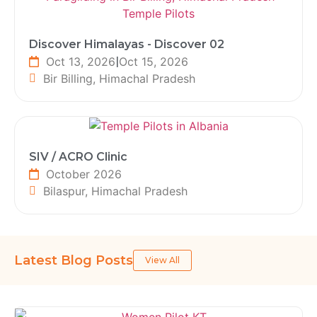
Discover Himalayas - Discover 02
Oct 13, 2026
|
Oct 15, 2026
Bir Billing, Himachal Pradesh
SIV / ACRO Clinic
October 2026
Bilaspur, Himachal Pradesh
Latest Blog Posts
View All