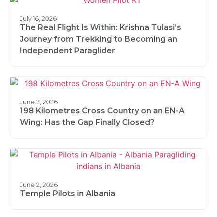
July 16, 2026
The Real Flight Is Within: Krishna Tulasi’s
Journey from Trekking to Becoming an
Independent Paraglider
June 2, 2026
198 Kilometres Cross Country on an EN-A
Wing: Has the Gap Finally Closed?
June 2, 2026
Temple Pilots in Albania