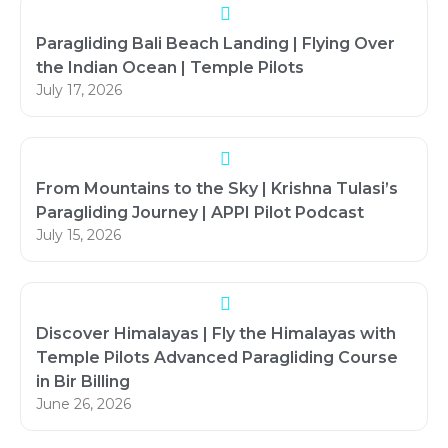
Paragliding Bali Beach Landing | Flying Over
the Indian Ocean | Temple Pilots
July 17, 2026
From Mountains to the Sky | Krishna Tulasi’s
Paragliding Journey | APPI Pilot Podcast
July 15, 2026
Discover Himalayas | Fly the Himalayas with
Temple Pilots Advanced Paragliding Course
in Bir Billing
June 26, 2026