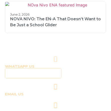
June 2, 2026
NOVA NIVO: The EN-A That Doesn’t Want to
Be Just a School Glider
WHATSAPP US
Click to WhatsApp Us
EMAIL US
fly@templepilots.com