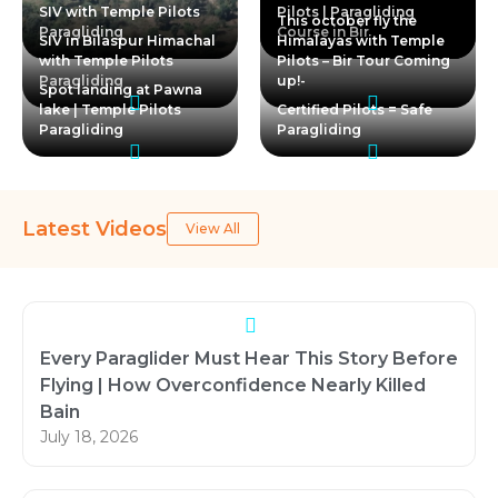
SIV with Temple Pilots
Pilots | Paragliding
This october fly the
Paragliding
Course in Bir
SIV in Bilaspur Himachal
Himalayas with Temple
with Temple Pilots
Pilots – Bir Tour Coming
Paragliding
up!-
Spot landing at Pawna
lake | Temple Pilots
Certified Pilots = Safe
Paragliding
Paragliding
Latest Videos
View All
Every Paraglider Must Hear This Story Before
Flying | How Overconfidence Nearly Killed
Bain
July 18, 2026