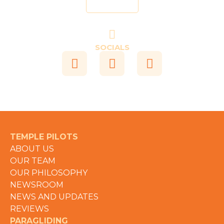
Send
SOCIALS
TEMPLE PILOTS
ABOUT US
OUR TEAM
OUR PHILOSOPHY
NEWSROOM
NEWS AND UPDATES
REVIEWS
PARAGLIDING