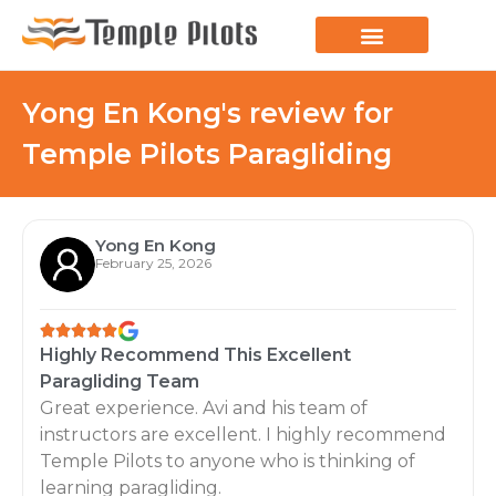
LEARN TO FLY
JOIN THE FLOCK
SPREAD YOUR WINGS
PARAGLIDING BLOG
Yong En Kong's review for
Temple Pilots Paragliding
Yong En Kong
February 25, 2026
Highly Recommend This Excellent
Paragliding Team
Great experience. Avi and his team of
instructors are excellent. I highly recommend
Temple Pilots to anyone who is thinking of
learning paragliding.