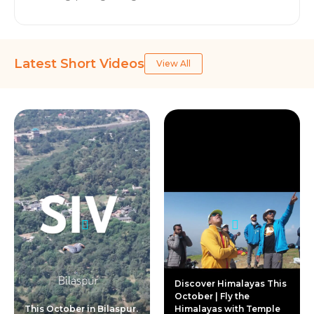
Latest Short Videos
View All
Discover Himalayas This
October | Fly the
This October in Bilaspur.
Himalayas with Temple