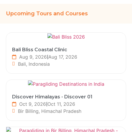
Upcoming Tours and Courses
Bali Bliss Coastal Clinic
Aug 9, 2026
|
Aug 17, 2026
Bali, Indonesia
Discover Himalayas - Discover 01
Oct 9, 2026
|
Oct 11, 2026
Bir Billing, Himachal Pradesh