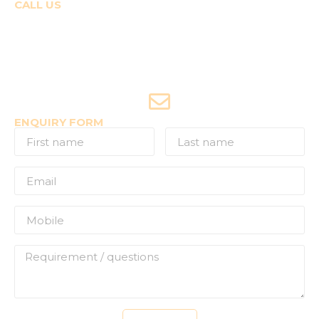
CALL US
Course Enquiries
+91-9920120243 (Arshi)
+91-9970053359 (Shriya)
Joyride Enquiries
+91-7507177860
ENQUIRY FORM