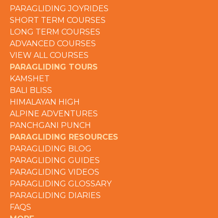
PARAGLIDING JOYRIDES
SHORT TERM COURSES
LONG TERM COURSES
ADVANCED COURSES
VIEW ALL COURSES
PARAGLIDING TOURS
KAMSHET
BALI BLISS
HIMALAYAN HIGH
ALPINE ADVENTURES
PANCHGANI PUNCH
PARAGLIDING RESOURCES
PARAGLIDING BLOG
PARAGLIDING GUIDES
PARAGLIDING VIDEOS
PARAGLIDING GLOSSARY
PARAGLIDING DIARIES
FAQS