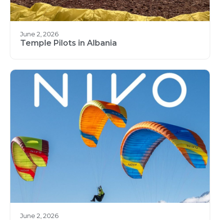
June 2, 2026
Temple Pilots in Albania
June 2, 2026