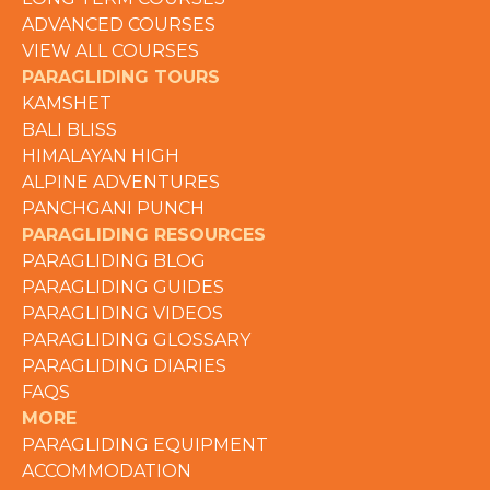
ADVANCED COURSES
VIEW ALL COURSES
PARAGLIDING TOURS
KAMSHET
BALI BLISS
HIMALAYAN HIGH
ALPINE ADVENTURES
PANCHGANI PUNCH
PARAGLIDING RESOURCES
PARAGLIDING BLOG
PARAGLIDING GUIDES
PARAGLIDING VIDEOS
PARAGLIDING GLOSSARY
PARAGLIDING DIARIES
FAQS
MORE
PARAGLIDING EQUIPMENT
ACCOMMODATION