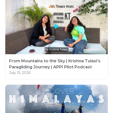
From Mountains to the Sky | Krishna Tulasi’s
Paragliding Journey | APPI Pilot Podcast
July 15, 2026