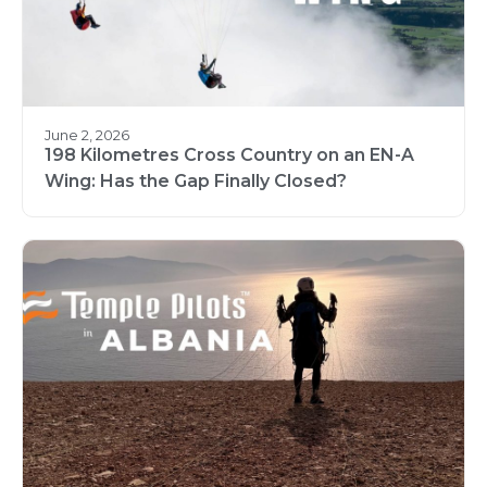
June 2, 2026
198 Kilometres Cross Country on an EN-A
Wing: Has the Gap Finally Closed?