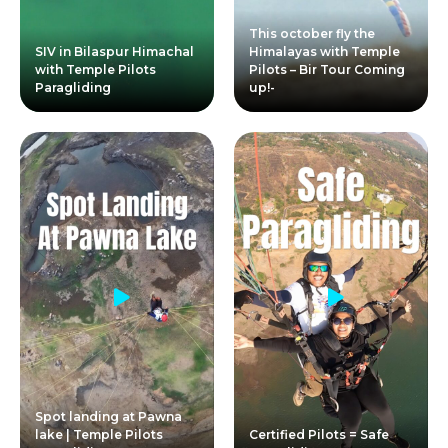
This october fly the
SIV in Bilaspur Himachal
Himalayas with Temple
with Temple Pilots
Pilots – Bir Tour Coming
Paragliding
up!-
Spot landing at Pawna
lake | Temple Pilots
Certified Pilots = Safe