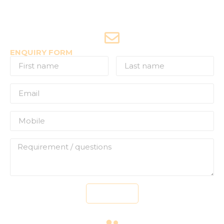
Joyride Enquiries
+91-7507177860
ENQUIRY FORM
Send