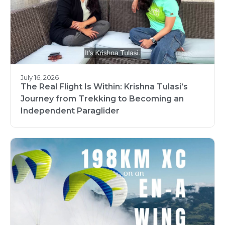
July 16, 2026
The Real Flight Is Within: Krishna Tulasi’s
Journey from Trekking to Becoming an
Independent Paraglider