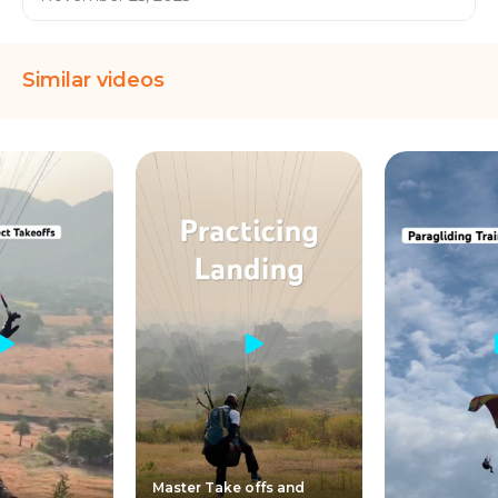
Similar videos
Master Take offs and