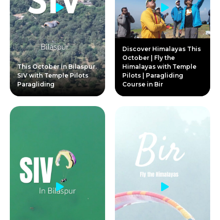
Discover Himalayas This
October | Fly the
This October in Bilaspur.
Himalayas with Temple
SIV with Temple Pilots
Pilots | Paragliding
Paragliding
Course in Bir