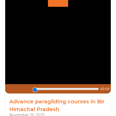
Advance paragliding courses in Bir
Himachal Pradesh
November 25, 2023