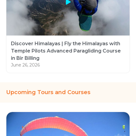
Discover Himalayas | Fly the Himalayas with
Temple Pilots Advanced Paragliding Course
in Bir Billing
June 26, 2026
Upcoming Tours and Courses