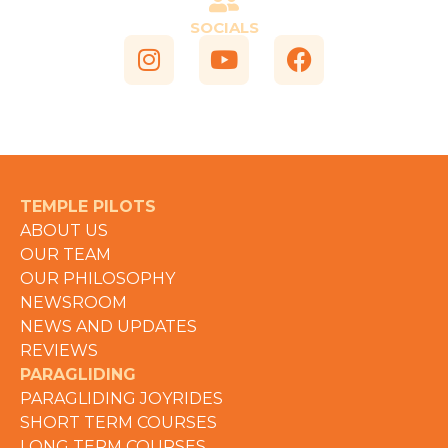
SOCIALS
TEMPLE PILOTS
ABOUT US
OUR TEAM
OUR PHILOSOPHY
NEWSROOM
NEWS AND UPDATES
REVIEWS
PARAGLIDING
PARAGLIDING JOYRIDES
SHORT TERM COURSES
LONG TERM COURSES