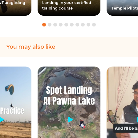
s Paragliding
Landing in your certified
training course
Temple Pilot
You may also like