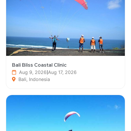
Bali Bliss Coastal Clinic
Aug 9, 2026
|
Aug 17, 2026
Bali, Indonesia