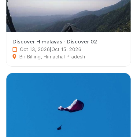
Discover Himalayas - Discover 02
Oct 13, 2026
|
Oct 15, 2026
Bir Billing, Himachal Pradesh