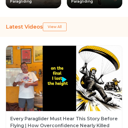
Paragliding
Paragliding
Latest Videos
View All
Every Paraglider Must Hear This Story Before
Flying | How Overconfidence Nearly Killed