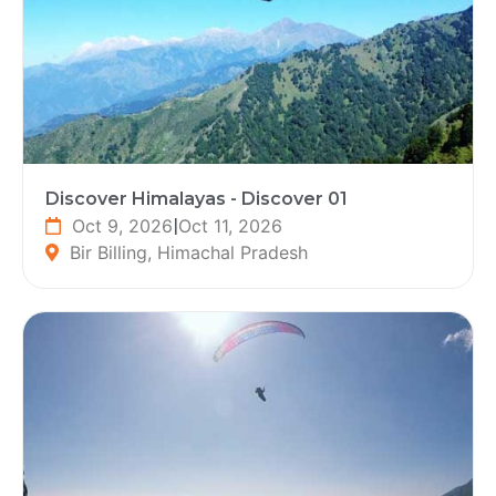
Discover Himalayas - Discover 01
Oct 9, 2026
|
Oct 11, 2026
Bir Billing, Himachal Pradesh