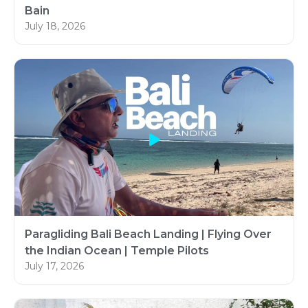
Bain
July 18, 2026
Paragliding Bali Beach Landing | Flying Over
the Indian Ocean | Temple Pilots
July 17, 2026