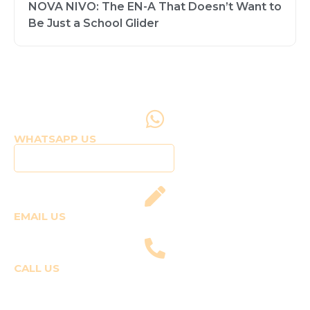
NOVA NIVO: The EN-A That Doesn’t Want to
Be Just a School Glider
WHATSAPP US
Click to WhatsApp Us
EMAIL US
fly@templepilots.com
CALL US
Course Enquiries
+91-9920120243 (Arshi)
+91-9970053359 (Shriya)