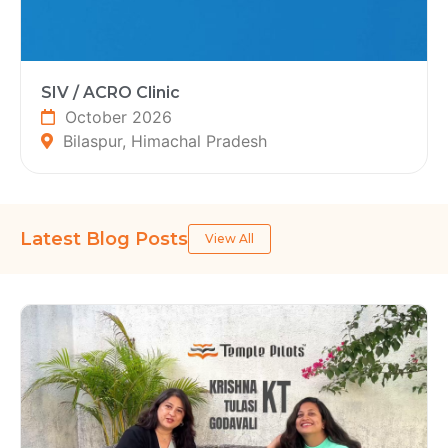
SIV / ACRO Clinic
October 2026
Bilaspur, Himachal Pradesh
Latest Blog Posts
View All