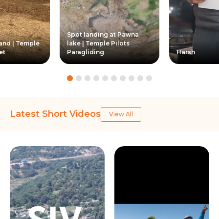
Spot landing at Pawna
Land | Temple
lake | Temple Pilots
et
Paragliding
Harsh
Latest Short Videos
View All