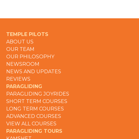
TEMPLE PILOTS
ABOUT US
OUR TEAM
OUR PHILOSOPHY
NEWSROOM
NEWS AND UPDATES
REVIEWS
PARAGLIDING
PARAGLIDING JOYRIDES
SHORT TERM COURSES
LONG TERM COURSES
ADVANCED COURSES
VIEW ALL COURSES
PARAGLIDING TOURS
KAMSHET