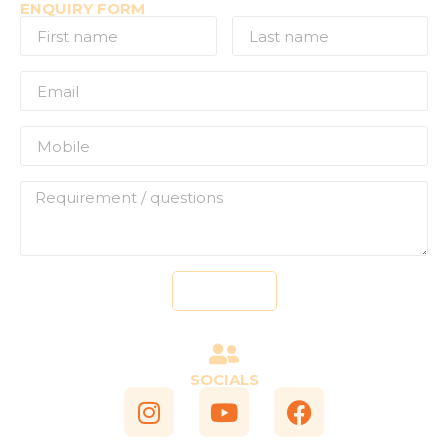
ENQUIRY FORM
Send
SOCIALS