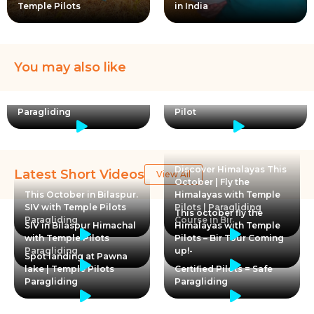
Temple Pilots
in India
You may also like
Certified Pilots = Safe
Paragliding
Pilot
Discover Himalayas This
Latest Short Videos
View All
October | Fly the
This October in Bilaspur.
Himalayas with Temple
SIV with Temple Pilots
Pilots | Paragliding
This october fly the
Paragliding
Course in Bir
SIV in Bilaspur Himachal
Himalayas with Temple
with Temple Pilots
Pilots – Bir Tour Coming
Paragliding
up!-
Spot landing at Pawna
lake | Temple Pilots
Certified Pilots = Safe
Paragliding
Paragliding