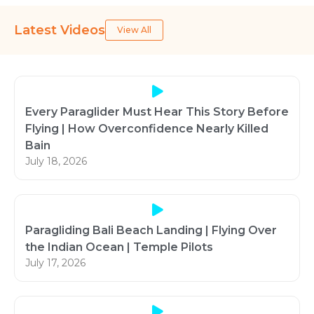
Latest Videos
View All
Every Paraglider Must Hear This Story Before
Flying | How Overconfidence Nearly Killed
Bain
July 18, 2026
Paragliding Bali Beach Landing | Flying Over
the Indian Ocean | Temple Pilots
July 17, 2026