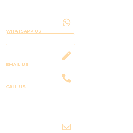
WHATSAPP US
Click to WhatsApp Us
EMAIL US
fly@templepilots.com
CALL US
Course Enquiries
+91-9920120243 (Arshi)
+91-9970053359 (Shriya)
Joyride Enquiries
+91-7507177860