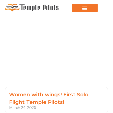
LEARN TO FLY
JOIN THE FLOCK
SPREAD YOUR WINGS
PARAGLIDING BLOG
Women with wings! First Solo
Flight Temple Pilots!
March 24, 2026