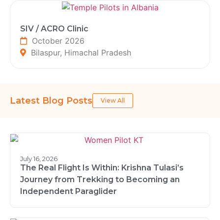
SIV / ACRO Clinic
October 2026
Bilaspur, Himachal Pradesh
Latest Blog Posts
View All
July 16, 2026
The Real Flight Is Within: Krishna Tulasi’s
Journey from Trekking to Becoming an
Independent Paraglider