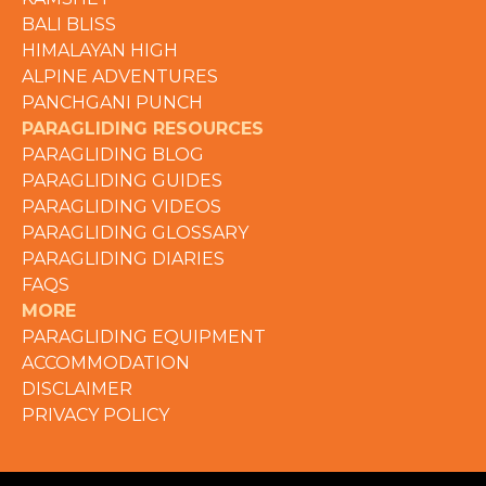
BALI BLISS
HIMALAYAN HIGH
ALPINE ADVENTURES
PANCHGANI PUNCH
PARAGLIDING RESOURCES
PARAGLIDING BLOG
PARAGLIDING GUIDES
PARAGLIDING VIDEOS
PARAGLIDING GLOSSARY
PARAGLIDING DIARIES
FAQS
MORE
PARAGLIDING EQUIPMENT
ACCOMMODATION
DISCLAIMER
PRIVACY POLICY