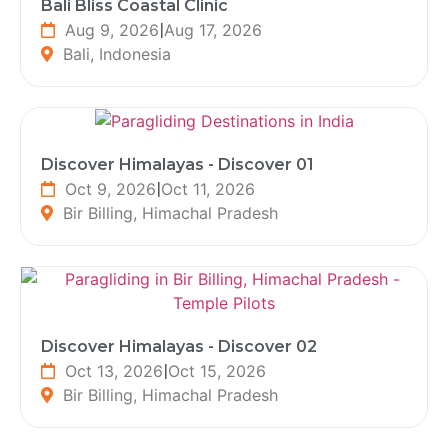
Bali Bliss Coastal Clinic
Aug 9, 2026
|
Aug 17, 2026
Bali, Indonesia
Discover Himalayas - Discover 01
Oct 9, 2026
|
Oct 11, 2026
Bir Billing, Himachal Pradesh
Discover Himalayas - Discover 02
Oct 13, 2026
|
Oct 15, 2026
Bir Billing, Himachal Pradesh