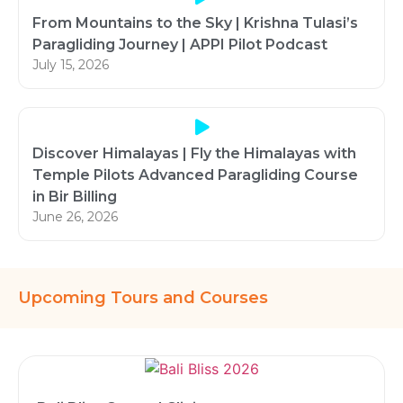
From Mountains to the Sky | Krishna Tulasi’s
Paragliding Journey | APPI Pilot Podcast
July 15, 2026
Discover Himalayas | Fly the Himalayas with
Temple Pilots Advanced Paragliding Course
in Bir Billing
June 26, 2026
Upcoming Tours and Courses