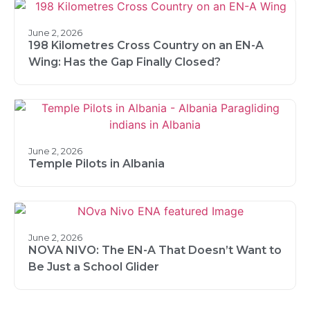
June 2, 2026
198 Kilometres Cross Country on an EN-A
Wing: Has the Gap Finally Closed?
June 2, 2026
Temple Pilots in Albania
June 2, 2026
NOVA NIVO: The EN-A That Doesn’t Want to
Be Just a School Glider