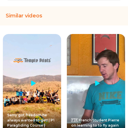
Similar videos
Samy got freedom he
always wanted to get! | P1
🇫🇷 French Student Pierre
Paragliding Course |
on learning to to fly again