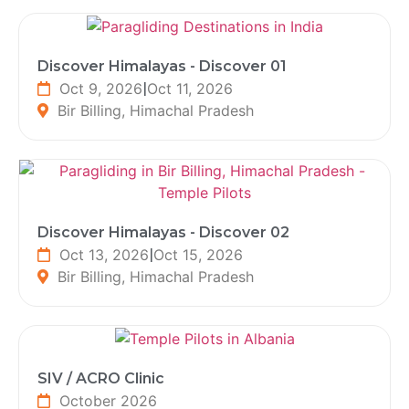
Discover Himalayas - Discover 01
Oct 9, 2026
|
Oct 11, 2026
Bir Billing, Himachal Pradesh
Discover Himalayas - Discover 02
Oct 13, 2026
|
Oct 15, 2026
Bir Billing, Himachal Pradesh
SIV / ACRO Clinic
October 2026