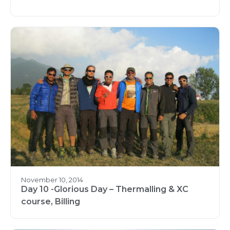
November 10, 2014
Day 10 -Glorious Day – Thermalling & XC
course, Billing