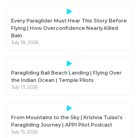
Every Paraglider Must Hear This Story Before
Flying | How Overconfidence Nearly Killed
Bain
July 18, 2026
Paragliding Bali Beach Landing | Flying Over
the Indian Ocean | Temple Pilots
July 17, 2026
From Mountains to the Sky | Krishna Tulasi’s
Paragliding Journey | APPI Pilot Podcast
July 15, 2026