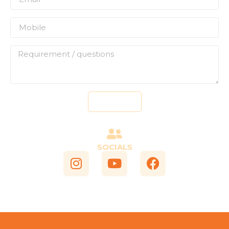
Send
SOCIALS