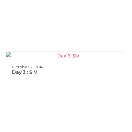
October 31, 2014
Day 3 : SIV