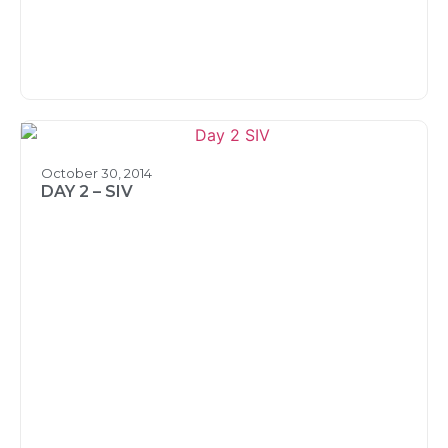
October 30, 2014
DAY 2 – SIV