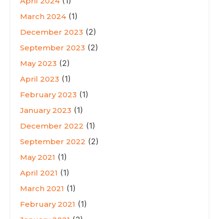
(1)
April 2024
(1)
March 2024
(2)
December 2023
(2)
September 2023
(2)
May 2023
(1)
April 2023
(1)
February 2023
(1)
January 2023
(1)
December 2022
(2)
September 2022
(1)
May 2021
(1)
April 2021
(1)
March 2021
(1)
February 2021