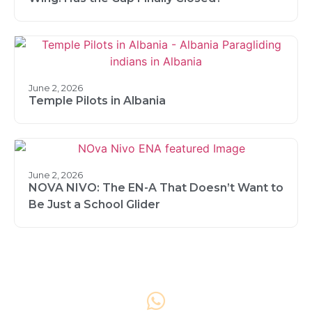
June 2, 2026
Temple Pilots in Albania
June 2, 2026
NOVA NIVO: The EN-A That Doesn’t Want to
Be Just a School Glider