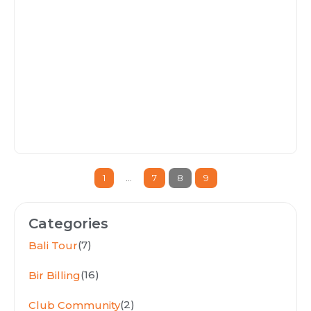
1
…
7
8
9
Categories
(7)
Bali Tour
(16)
Bir Billing
(2)
Club Community