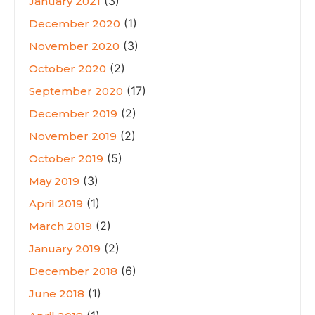
(3)
January 2021
(1)
December 2020
(3)
November 2020
(2)
October 2020
(17)
September 2020
(2)
December 2019
(2)
November 2019
(5)
October 2019
(3)
May 2019
(1)
April 2019
(2)
March 2019
(2)
January 2019
(6)
December 2018
(1)
June 2018