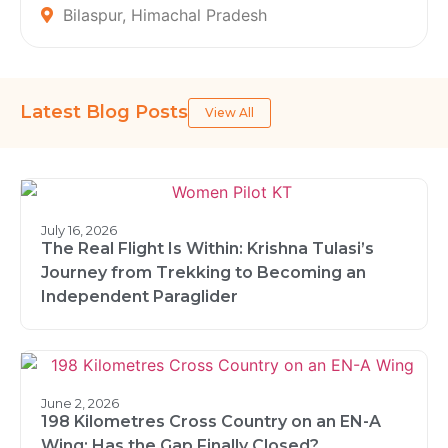
Bilaspur, Himachal Pradesh
Latest Blog Posts
View All
July 16, 2026
The Real Flight Is Within: Krishna Tulasi’s
Journey from Trekking to Becoming an
Independent Paraglider
June 2, 2026
198 Kilometres Cross Country on an EN-A
Wing: Has the Gap Finally Closed?