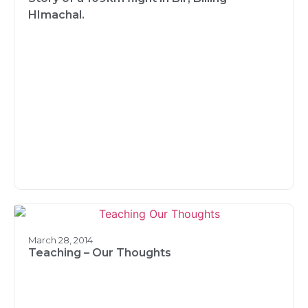
HImachal.
March 28, 2014
Teaching – Our Thoughts