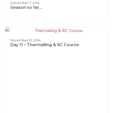
December 7, 2014
Season so far…
November 13, 2014
Day 11 – Thermalling & XC Course