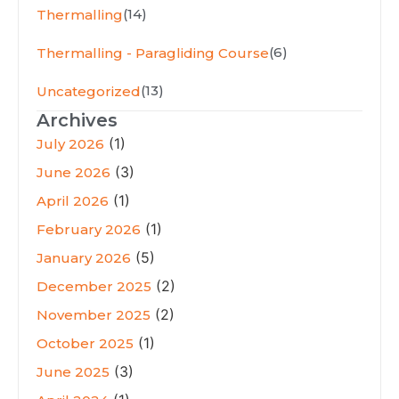
(14)
Thermalling
(6)
Thermalling - Paragliding Course
(13)
Uncategorized
Archives
(1)
July 2026
(3)
June 2026
(1)
April 2026
(1)
February 2026
(5)
January 2026
(2)
December 2025
(2)
November 2025
(1)
October 2025
(3)
June 2025