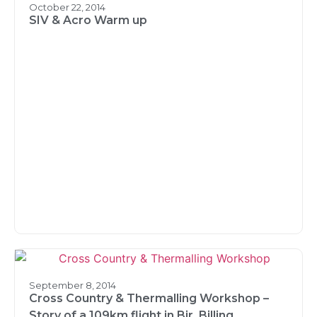
October 22, 2014
SIV & Acro Warm up
September 8, 2014
Cross Country & Thermalling Workshop –
Story of a 109km flight in Bir, Billing