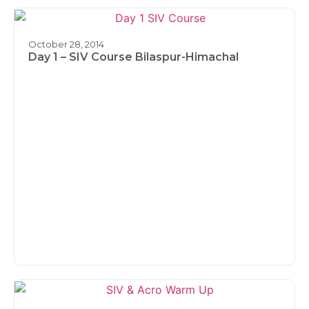
October 28, 2014
Day 1 – SIV Course Bilaspur-Himachal