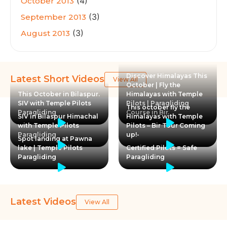
(4)
October 2013
(3)
September 2013
(3)
August 2013
Discover Himalayas This
Latest Short Videos
View All
October | Fly the
This October in Bilaspur.
Himalayas with Temple
SIV with Temple Pilots
Pilots | Paragliding
This october fly the
Paragliding
Course in Bir
SIV in Bilaspur Himachal
Himalayas with Temple
with Temple Pilots
Pilots – Bir Tour Coming
Paragliding
up!-
Spot landing at Pawna
lake | Temple Pilots
Certified Pilots = Safe
Paragliding
Paragliding
Latest Videos
View All