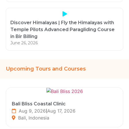
Discover Himalayas | Fly the Himalayas with
Temple Pilots Advanced Paragliding Course
in Bir Billing
June 26, 2026
Upcoming Tours and Courses
Bali Bliss Coastal Clinic
Aug 9, 2026
|
Aug 17, 2026
Bali, Indonesia