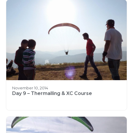
November 10, 2014
Day 9 – Thermalling & XC Course