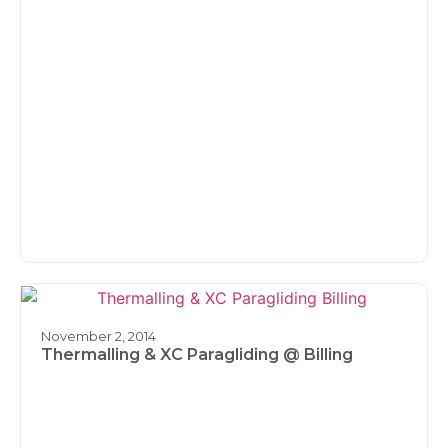
November 2, 2014
Thermalling & XC Paragliding @ Billing