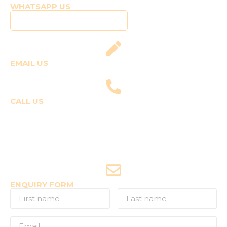
WHATSAPP US
Click to WhatsApp Us
EMAIL US
fly@templepilots.com
CALL US
Course Enquiries
+91-9920120243 (Arshi)
+91-9970053359 (Shriya)
Joyride Enquiries
+91-7507177860
ENQUIRY FORM