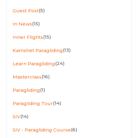
(5)
Guest Post
(15)
In News
(15)
Inner Flights
(13)
Kamshet Paragliding
(24)
Learn Paragliding
(16)
Masterclass
(1)
Paragliding
(14)
Paragliding Tour
(14)
SIV
(6)
SIV - Paragliding Course