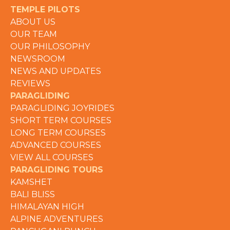
TEMPLE PILOTS
ABOUT US
OUR TEAM
OUR PHILOSOPHY
NEWSROOM
NEWS AND UPDATES
REVIEWS
PARAGLIDING
PARAGLIDING JOYRIDES
SHORT TERM COURSES
LONG TERM COURSES
ADVANCED COURSES
VIEW ALL COURSES
PARAGLIDING TOURS
KAMSHET
BALI BLISS
HIMALAYAN HIGH
ALPINE ADVENTURES