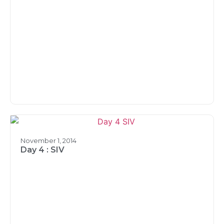
November 1, 2014
Day 4 : SIV