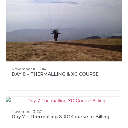
November 10, 2014
DAY 8 – THERMALLING & XC COURSE
November 3, 2014
Day 7 – Thermalling & XC Course at Billing