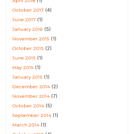
(1)
April 2018
(4)
October 2017
(1)
June 2017
(5)
January 2016
(1)
November 2015
(2)
October 2015
(1)
June 2015
(1)
May 2015
(1)
January 2015
(2)
December 2014
(7)
November 2014
(5)
October 2014
(1)
September 2014
(1)
March 2014