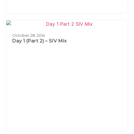
October 28, 2014
Day 1 (Part 2) – SIV Mix