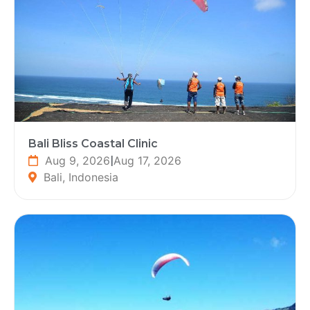
Bali Bliss Coastal Clinic
Aug 9, 2026
|
Aug 17, 2026
Bali, Indonesia