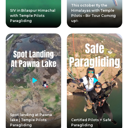
This october fly the
SIV in Bilaspur Himachal
Himalayas with Temple
with Temple Pilots
Pilots – Bir Tour Coming
Paragliding
up!-
Spot landing at Pawna
lake | Temple Pilots
Certified Pilots = Safe
Paragliding
Paragliding