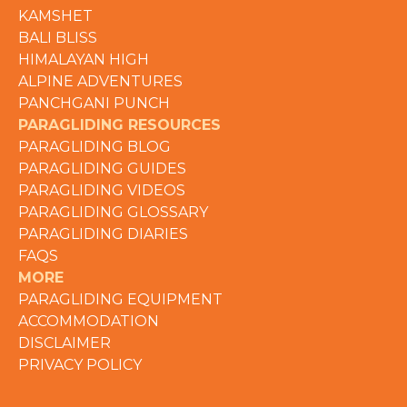
KAMSHET
BALI BLISS
HIMALAYAN HIGH
ALPINE ADVENTURES
PANCHGANI PUNCH
PARAGLIDING RESOURCES
PARAGLIDING BLOG
PARAGLIDING GUIDES
PARAGLIDING VIDEOS
PARAGLIDING GLOSSARY
PARAGLIDING DIARIES
FAQS
MORE
PARAGLIDING EQUIPMENT
ACCOMMODATION
DISCLAIMER
PRIVACY POLICY