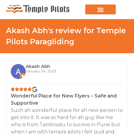
Akash Abh's review for Temple
Pilots Paragliding
Akash Abh
January 24, 2023
Wonderful Place for New Flyers – Safe and
Supportive
Such ah wonderful place for ah new person to
get into it. It was so hard for ah guy like me
who is from Tamilnadu to survive in Pune but
when I am with temple pilots I felt gud and