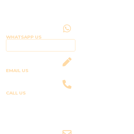
WHATSAPP US
Click to WhatsApp Us
EMAIL US
fly@templepilots.com
CALL US
Course Enquiries
+91-9920120243 (Arshi)
+91-9970053359 (Shriya)
Joyride Enquiries
+91-7507177860