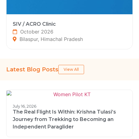
SIV / ACRO Clinic
October 2026
Bilaspur, Himachal Pradesh
Latest Blog Posts
View All
July 16, 2026
The Real Flight Is Within: Krishna Tulasi’s
Journey from Trekking to Becoming an
Independent Paraglider