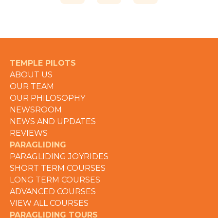
TEMPLE PILOTS
ABOUT US
OUR TEAM
OUR PHILOSOPHY
NEWSROOM
NEWS AND UPDATES
REVIEWS
PARAGLIDING
PARAGLIDING JOYRIDES
SHORT TERM COURSES
LONG TERM COURSES
ADVANCED COURSES
VIEW ALL COURSES
PARAGLIDING TOURS