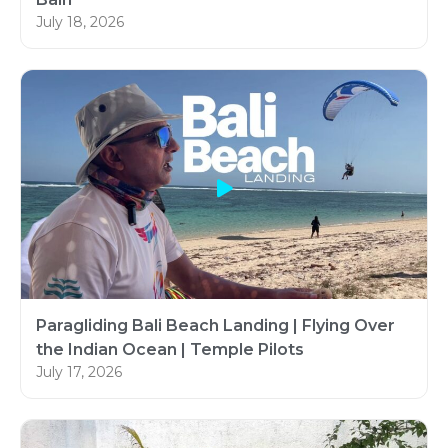
July 18, 2026
Paragliding Bali Beach Landing | Flying Over
the Indian Ocean | Temple Pilots
July 17, 2026