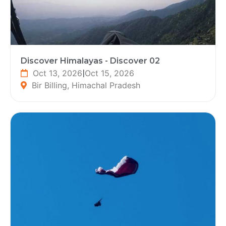
Discover Himalayas - Discover 02
Oct 13, 2026
|
Oct 15, 2026
Bir Billing, Himachal Pradesh