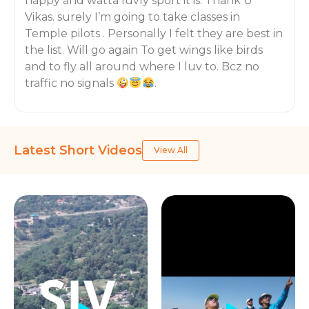
happy and watta luvly sport it is. Thank U
Vikas. surely I’m going to take classes in
Temple pilots . Personally I felt they are best in
the list. Will go again To get wings like birds
and to fly all around where I luv to. Bcz no
traffic no signals
.
Latest Short Videos
View All