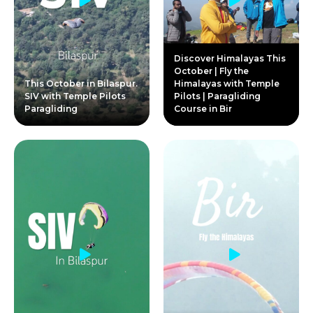
Discover Himalayas This
October | Fly the
This October in Bilaspur.
Himalayas with Temple
SIV with Temple Pilots
Pilots | Paragliding
Paragliding
Course in Bir