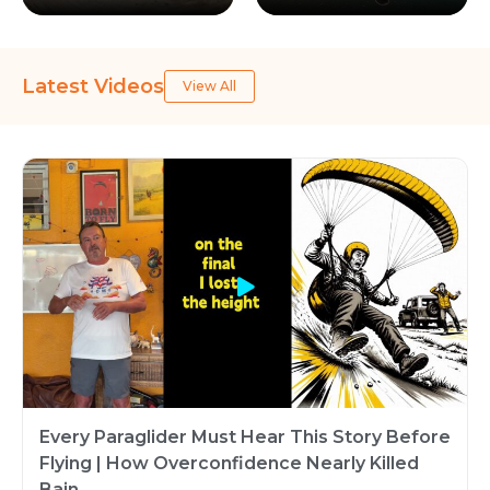
Latest Videos
View All
Every Paraglider Must Hear This Story Before
Flying | How Overconfidence Nearly Killed
Bain