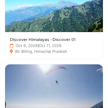
Discover Himalayas - Discover 01
Oct 9, 2026
|
Oct 11, 2026
Bir Billing, Himachal Pradesh