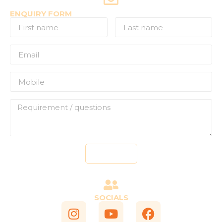
ENQUIRY FORM
Send
SOCIALS