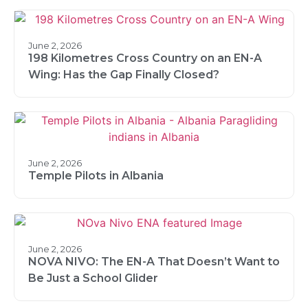
June 2, 2026
198 Kilometres Cross Country on an EN-A
Wing: Has the Gap Finally Closed?
June 2, 2026
Temple Pilots in Albania
June 2, 2026
NOVA NIVO: The EN-A That Doesn’t Want to
Be Just a School Glider