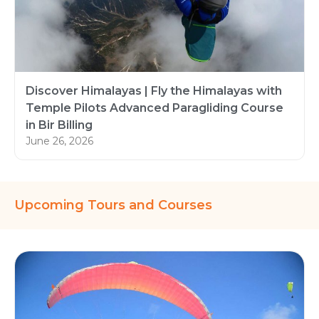
Discover Himalayas | Fly the Himalayas with
Temple Pilots Advanced Paragliding Course
in Bir Billing
June 26, 2026
Upcoming Tours and Courses