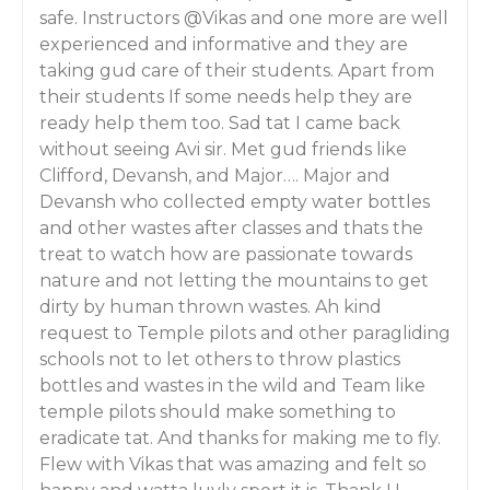
safe. Instructors @Vikas and one more are well
experienced and informative and they are
taking gud care of their students. Apart from
their students If some needs help they are
ready help them too. Sad tat I came back
without seeing Avi sir. Met gud friends like
Clifford, Devansh, and Major…. Major and
Devansh who collected empty water bottles
and other wastes after classes and thats the
treat to watch how are passionate towards
nature and not letting the mountains to get
dirty by human thrown wastes. Ah kind
request to Temple pilots and other paragliding
schools not to let others to throw plastics
bottles and wastes in the wild and Team like
temple pilots should make something to
eradicate tat. And thanks for making me to fly.
Flew with Vikas that was amazing and felt so