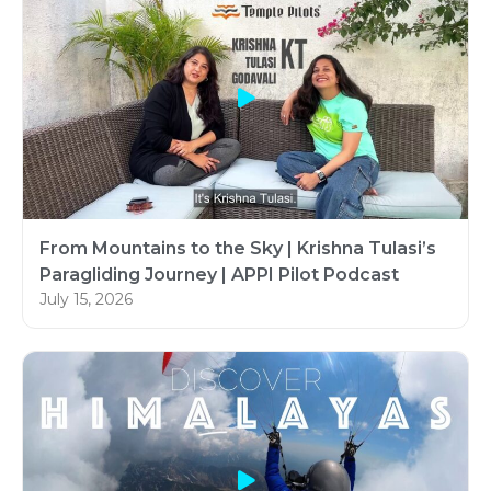
From Mountains to the Sky | Krishna Tulasi’s
Paragliding Journey | APPI Pilot Podcast
July 15, 2026