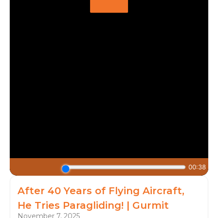
After 40 Years of Flying Aircraft,
He Tries Paragliding! | Gurmit
November 7, 2025