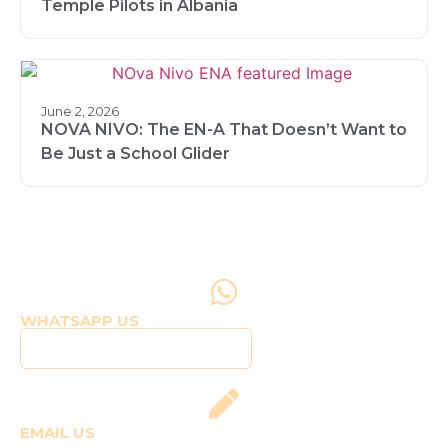
Temple Pilots in Albania
June 2, 2026
NOVA NIVO: The EN-A That Doesn’t Want to
Be Just a School Glider
WHATSAPP US
Click to WhatsApp Us
EMAIL US