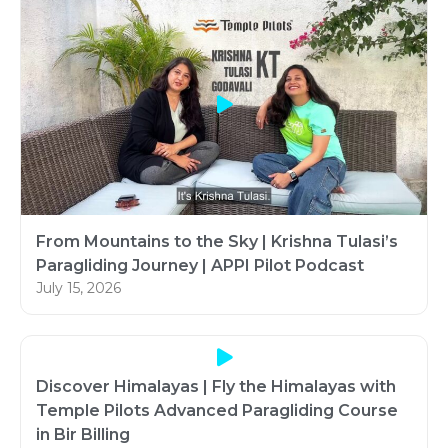
From Mountains to the Sky | Krishna Tulasi’s
Paragliding Journey | APPI Pilot Podcast
July 15, 2026
Discover Himalayas | Fly the Himalayas with
Temple Pilots Advanced Paragliding Course
in Bir Billing