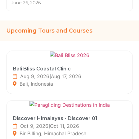
June 26, 2026
Upcoming Tours and Courses
Bali Bliss Coastal Clinic
Aug 9, 2026
|
Aug 17, 2026
Bali, Indonesia
Discover Himalayas - Discover 01
Oct 9, 2026
|
Oct 11, 2026
Bir Billing, Himachal Pradesh