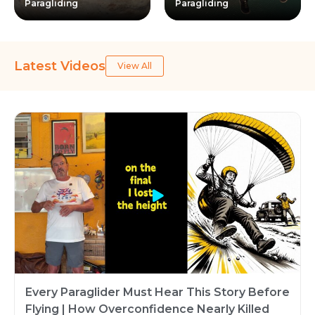
Paragliding
Paragliding
Latest Videos
View All
Every Paraglider Must Hear This Story Before
Flying | How Overconfidence Nearly Killed