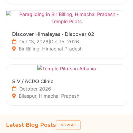
Discover Himalayas - Discover 02
Oct 13, 2026
|
Oct 15, 2026
Bir Billing, Himachal Pradesh
SIV / ACRO Clinic
October 2026
Bilaspur, Himachal Pradesh
Latest Blog Posts
View All