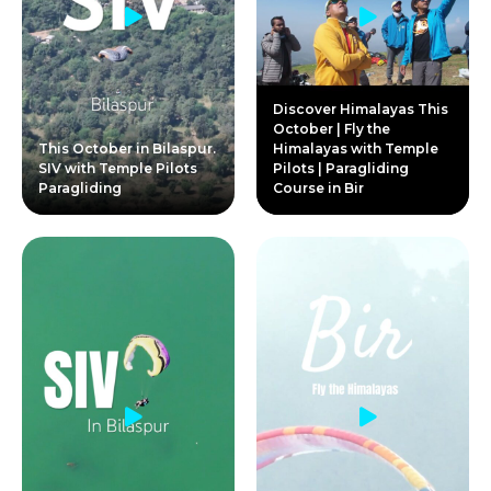
Discover Himalayas This
October | Fly the
This October in Bilaspur.
Himalayas with Temple
SIV with Temple Pilots
Pilots | Paragliding
Paragliding
Course in Bir