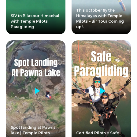
This october fly the
SIV in Bilaspur Himachal
Himalayas with Temple
with Temple Pilots
Pilots – Bir Tour Coming
Paragliding
up!-
Spot landing at Pawna
lake | Temple Pilots
Certified Pilots = Safe