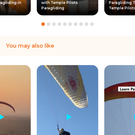
agliding in
with Temple Pilots
Paragliding T
Paragliding
Temple Pilot
You may also like