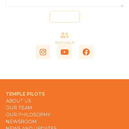
Send
SOCIALS
TEMPLE PILOTS
ABOUT US
OUR TEAM
OUR PHILOSOPHY
NEWSROOM
NEWS AND UPDATES