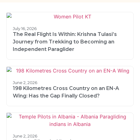
July 16, 2026
The Real Flight Is Within: Krishna Tulasi’s
Journey from Trekking to Becoming an
Independent Paraglider
June 2, 2026
198 Kilometres Cross Country on an EN-A
Wing: Has the Gap Finally Closed?
June 2, 2026