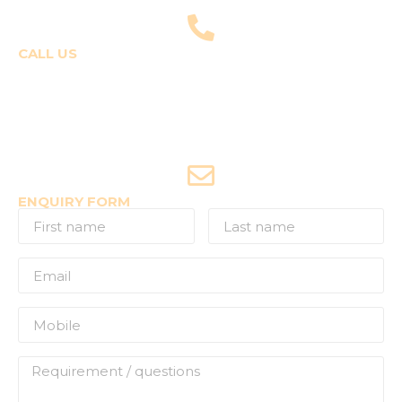
fly@templepilots.com
CALL US
Course Enquiries
+91-9920120243 (Arshi)
+91-9970053359 (Shriya)
Joyride Enquiries
+91-7507177860
ENQUIRY FORM