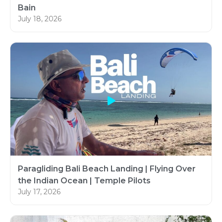
Bain
July 18, 2026
Paragliding Bali Beach Landing | Flying Over
the Indian Ocean | Temple Pilots
July 17, 2026