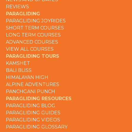
REVIEWS
PARAGLIDING
PARAGLIDING JOYRIDES
SHORT TERM COURSES
LONG TERM COURSES
ADVANCED COURSES
VIEW ALL COURSES
PARAGLIDING TOURS
KAMSHET
BALI BLISS
HIMALAYAN HIGH
ALPINE ADVENTURES
PANCHGANI PUNCH
PARAGLIDING RESOURCES
PARAGLIDING BLOG
PARAGLIDING GUIDES
PARAGLIDING VIDEOS
PARAGLIDING GLOSSARY