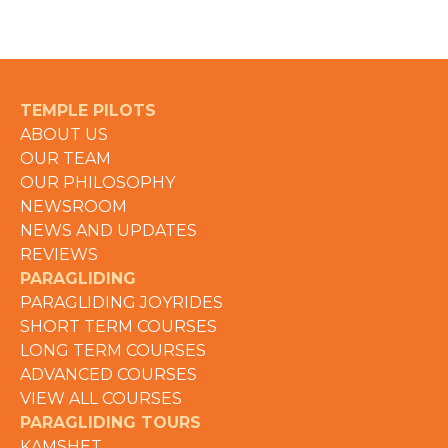
TEMPLE PILOTS
ABOUT US
OUR TEAM
OUR PHILOSOPHY
NEWSROOM
NEWS AND UPDATES
REVIEWS
PARAGLIDING
PARAGLIDING JOYRIDES
SHORT TERM COURSES
LONG TERM COURSES
ADVANCED COURSES
VIEW ALL COURSES
PARAGLIDING TOURS
KAMSHET