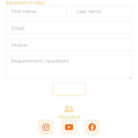
ENQUIRY FORM
Send
SOCIALS