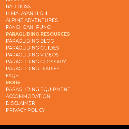
BALI BLISS
HIMALAYAN HIGH
ALPINE ADVENTURES
PANCHGANI PUNCH
PARAGLIDING RESOURCES
PARAGLIDING BLOG
PARAGLIDING GUIDES
PARAGLIDING VIDEOS
PARAGLIDING GLOSSARY
PARAGLIDING DIARIES
FAQS
MORE
PARAGLIDING EQUIPMENT
ACCOMMODATION
DISCLAIMER
PRIVACY POLICY