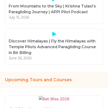
From Mountains to the Sky | Krishna Tulasi’s
Paragliding Journey | APPI Pilot Podcast
July 15, 2026
Discover Himalayas | Fly the Himalayas with
Temple Pilots Advanced Paragliding Course
in Bir Billing
June 26, 2026
Upcoming Tours and Courses