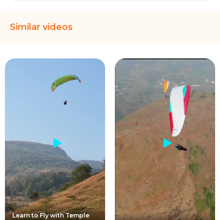
Similar videos
Learn to Fly with Temple