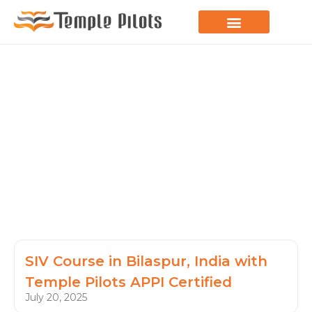
LEARN TO FLY
JOIN THE FLOCK
SPREAD YOUR WINGS
PARAGLIDING BLOG
SIV Course in Bilaspur, India with
Temple Pilots APPI Certified
July 20, 2025