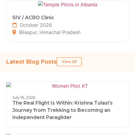
SIV / ACRO Clinic
October 2026
Bilaspur, Himachal Pradesh
Latest Blog Posts
View All
July 16, 2026
The Real Flight Is Within: Krishna Tulasi’s
Journey from Trekking to Becoming an
Independent Paraglider