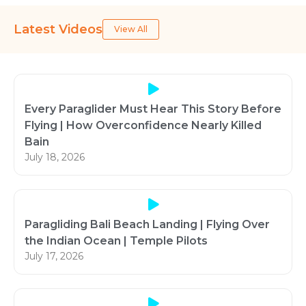
Latest Videos
View All
Every Paraglider Must Hear This Story Before
Flying | How Overconfidence Nearly Killed
Bain
July 18, 2026
Paragliding Bali Beach Landing | Flying Over
the Indian Ocean | Temple Pilots
July 17, 2026