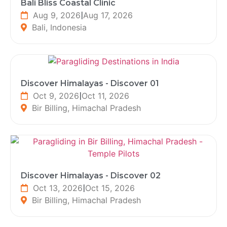
Bali Bliss Coastal Clinic
Aug 9, 2026
|
Aug 17, 2026
Bali, Indonesia
Discover Himalayas - Discover 01
Oct 9, 2026
|
Oct 11, 2026
Bir Billing, Himachal Pradesh
Discover Himalayas - Discover 02
Oct 13, 2026
|
Oct 15, 2026
Bir Billing, Himachal Pradesh