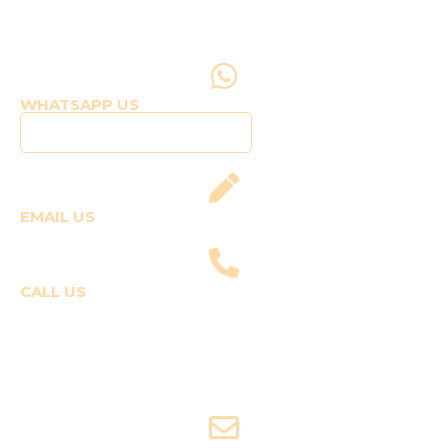
WHATSAPP US
Click to WhatsApp Us
EMAIL US
fly@templepilots.com
CALL US
Course Enquiries
+91-9920120243 (Arshi)
+91-9970053359 (Shriya)
Joyride Enquiries
+91-7507177860