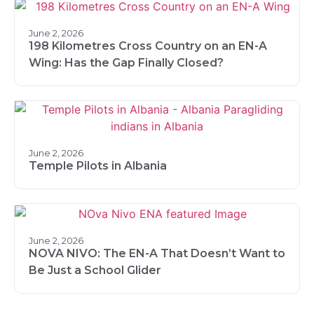
June 2, 2026
198 Kilometres Cross Country on an EN-A
Wing: Has the Gap Finally Closed?
June 2, 2026
Temple Pilots in Albania
June 2, 2026
NOVA NIVO: The EN-A That Doesn’t Want to
Be Just a School Glider