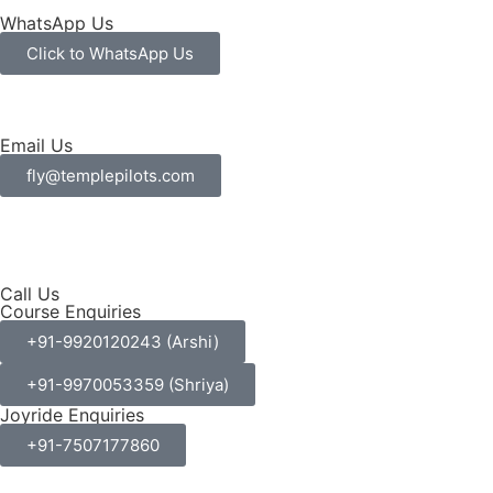
WhatsApp Us
Click to WhatsApp Us
Email Us
fly@templepilots.com
Call Us
Course Enquiries
+91-9920120243 (Arshi)
+91-9970053359 (Shriya)
Joyride Enquiries
+91-7507177860