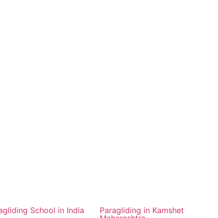
agliding School in India
Paragliding in Kamshet