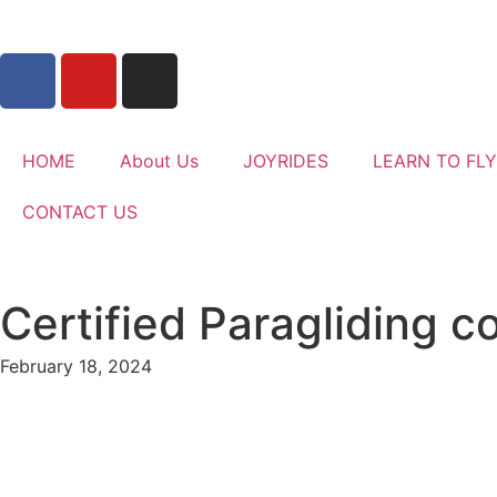
HOME
About Us
JOYRIDES
LEARN TO FLY
CONTACT US
Certified Paragliding 
February 18, 2024