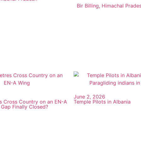
Bir Billing, Himachal Prade
June 2, 2026
s Cross Country on an EN-A
Temple Pilots in Albania
 Gap Finally Closed?