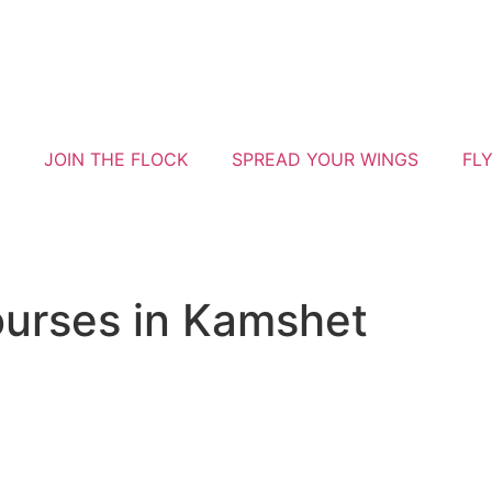
JOIN THE FLOCK
SPREAD YOUR WINGS
FL
courses in Kamshet