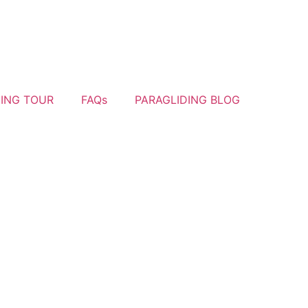
YING TOUR
FAQs
PARAGLIDING BLOG