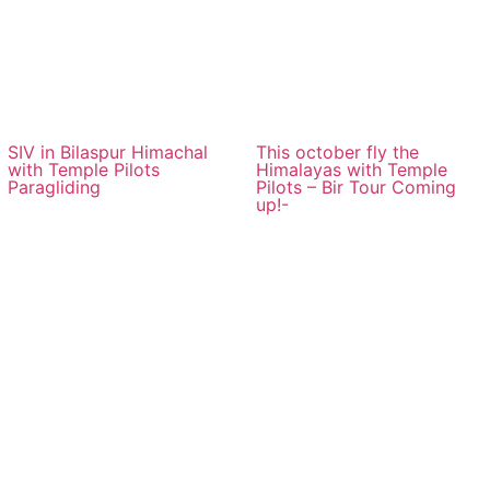
SIV in Bilaspur Himachal
This october fly the
with Temple Pilots
Himalayas with Temple
Paragliding
Pilots – Bir Tour Coming
up!-