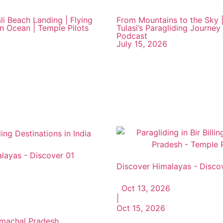
li Beach Landing | Flying
From Mountains to the Sky |
an Ocean | Temple Pilots
Tulasi’s Paragliding Journey 
Podcast
July 15, 2026
layas - Discover 01
Discover Himalayas - Disco
Oct 13, 2026
|
Oct 15, 2026
Himachal Pradesh