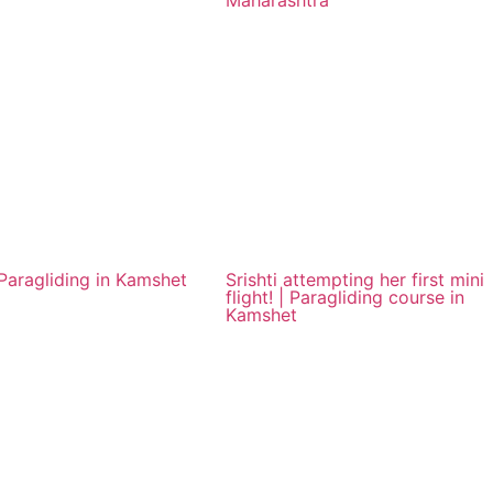
Maharashtra
aragliding in Kamshet
Srishti attempting her first mini
flight! | Paragliding course in
Kamshet