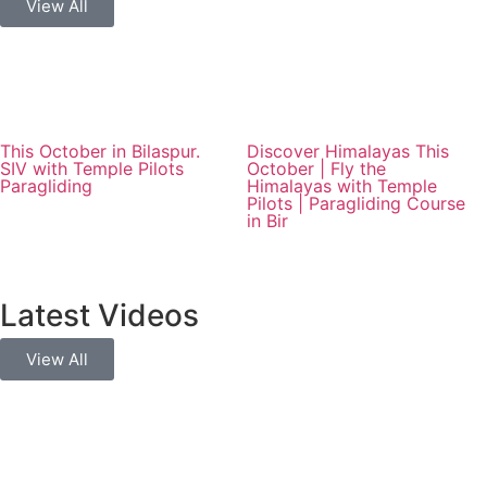
View All
This October in Bilaspur.
Discover Himalayas This
SIV with Temple Pilots
October | Fly the
Paragliding
Himalayas with Temple
Pilots | Paragliding Course
in Bir
Latest Videos
View All