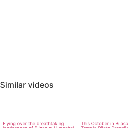
Similar videos
Flying over the breathtaking
This October in Bilasp