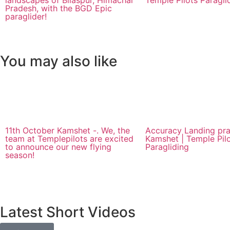
landscapes of Bilaspur, Himachal
Temple Pilots Paragli
Pradesh, with the BGD Epic
paraglider!
You may also like
11th October Kamshet -. We, the
Accuracy Landing pra
team at Templepilots are excited
Kamshet | Temple Pil
to announce our new flying
Paragliding
season!
Latest Short Videos