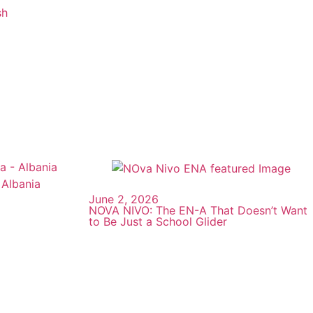
sh
June 2, 2026
NOVA NIVO: The EN-A That Doesn’t Want
to Be Just a School Glider