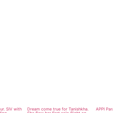
ur. SIV with
Dream come true for Tanishkha.
APPI Par