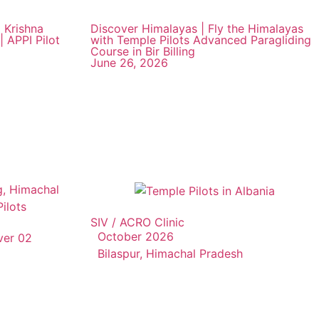
 Krishna
Discover Himalayas | Fly the Himalayas
| APPI Pilot
with Temple Pilots Advanced Paragliding
Course in Bir Billing
June 26, 2026
SIV / ACRO Clinic
October 2026
ver 02
Bilaspur, Himachal Pradesh