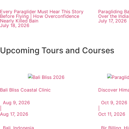
Every Paraglider Must Hear This Story
Paragliding Ba
Before Flying | How Overconfidence
Over the Indi
Nearly Killed Bain
July 17, 2026
July 18, 2026
Upcoming Tours and Courses
Bali Bliss Coastal Clinic
Discover Hima
Aug 9, 2026
Oct 9, 2026
|
|
Aug 17, 2026
Oct 11, 2026
Bali, Indonesia
Bir Billing, 