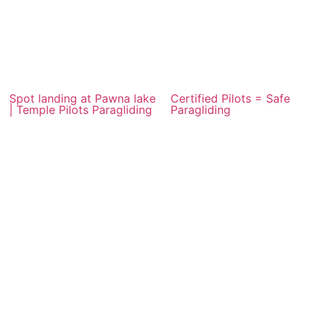
Spot landing at Pawna lake
Certified Pilots = Safe
| Temple Pilots Paragliding
Paragliding