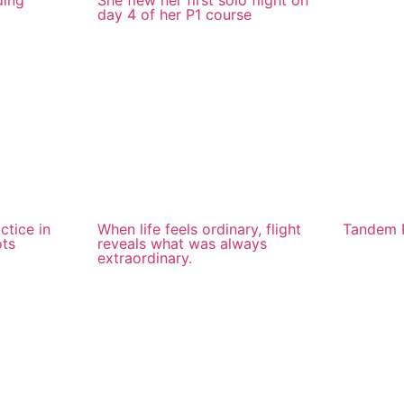
ding
She flew her first solo flight on
day 4 of her P1 course
ctice in
When life feels ordinary, flight
Tandem P
ots
reveals what was always
extraordinary.