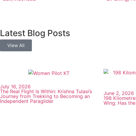
Latest Blog Posts
View All
July 16, 2026
The Real Flight Is Within: Krishna Tulasi’s
June 2, 2026
Journey from Trekking to Becoming an
198 Kilometre
Independent Paraglider
Wing: Has the