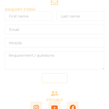
ENQUIRY FORM
Send
SOCIALS