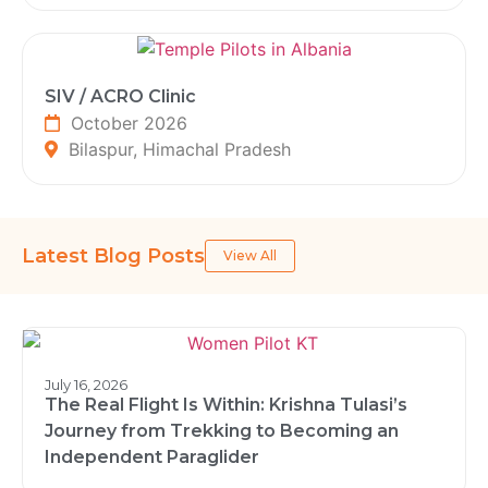
SIV / ACRO Clinic
October 2026
Bilaspur, Himachal Pradesh
Latest Blog Posts
View All
July 16, 2026
The Real Flight Is Within: Krishna Tulasi’s
Journey from Trekking to Becoming an
Independent Paraglider