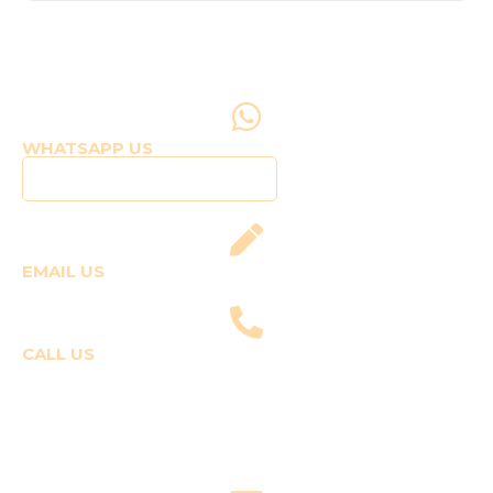
WHATSAPP US
Click to WhatsApp Us
EMAIL US
fly@templepilots.com
CALL US
Course Enquiries
+91-9920120243 (Arshi)
+91-9970053359 (Shriya)
Joyride Enquiries
+91-7507177860