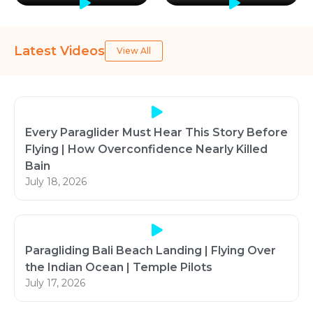
Latest Videos
View All
Every Paraglider Must Hear This Story Before
Flying | How Overconfidence Nearly Killed
Bain
July 18, 2026
Paragliding Bali Beach Landing | Flying Over
the Indian Ocean | Temple Pilots
July 17, 2026