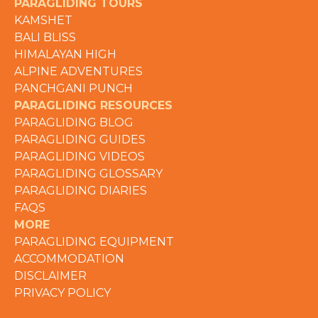
PARAGLIDING TOURS
KAMSHET
BALI BLISS
HIMALAYAN HIGH
ALPINE ADVENTURES
PANCHGANI PUNCH
PARAGLIDING RESOURCES
PARAGLIDING BLOG
PARAGLIDING GUIDES
PARAGLIDING VIDEOS
PARAGLIDING GLOSSARY
PARAGLIDING DIARIES
FAQS
MORE
PARAGLIDING EQUIPMENT
ACCOMMODATION
DISCLAIMER
PRIVACY POLICY