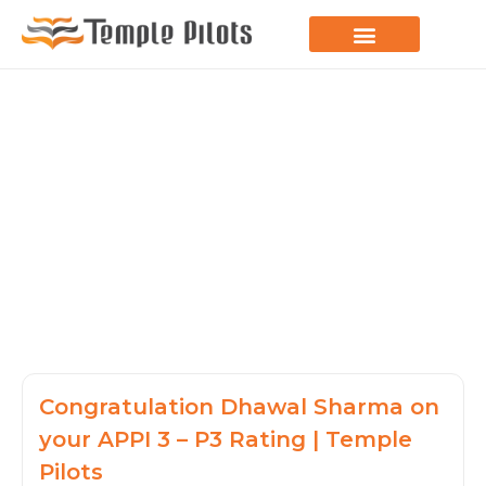
LEARN TO FLY
JOIN THE FLOCK
SPREAD YOUR WINGS
PARAGLIDING BLOG
Congratulation Dhawal Sharma on
your APPI 3 – P3 Rating | Temple
Pilots