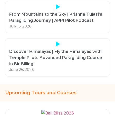
From Mountains to the Sky | Krishna Tulasi’s
Paragliding Journey | APPI Pilot Podcast
July 15, 2026
Discover Himalayas | Fly the Himalayas with
Temple Pilots Advanced Paragliding Course
in Bir Billing
June 26, 2026
Upcoming Tours and Courses