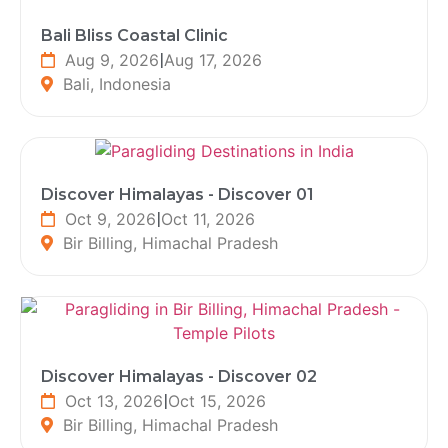
Bali Bliss Coastal Clinic
Aug 9, 2026
|
Aug 17, 2026
Bali, Indonesia
Discover Himalayas - Discover 01
Oct 9, 2026
|
Oct 11, 2026
Bir Billing, Himachal Pradesh
Discover Himalayas - Discover 02
Oct 13, 2026
|
Oct 15, 2026
Bir Billing, Himachal Pradesh