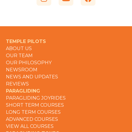
TEMPLE PILOTS
ABOUT US
OUR TEAM
OUR PHILOSOPHY
NEWSROOM
NEWS AND UPDATES
REVIEWS
PARAGLIDING
PARAGLIDING JOYRIDES
SHORT TERM COURSES
LONG TERM COURSES
ADVANCED COURSES
VIEW ALL COURSES