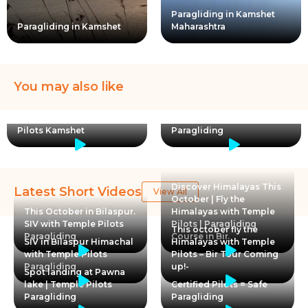
Paragliding in Kamshet
Paragliding in Kamshet
Maharashtra
You may also like
Paragliding for kids with
Learning to Land | Temple
Temple Pilots | Kamshet
Pilots Kamshet
Paragliding
Discover Himalayas This
Latest Short Videos
View All
October | Fly the
This October in Bilaspur.
Himalayas with Temple
SIV with Temple Pilots
Pilots | Paragliding
This october fly the
Paragliding
Course in Bir
SIV in Bilaspur Himachal
Himalayas with Temple
with Temple Pilots
Pilots – Bir Tour Coming
Paragliding
up!-
Spot landing at Pawna
lake | Temple Pilots
Certified Pilots = Safe
Paragliding
Paragliding