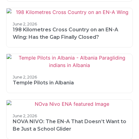
June 2, 2026
198 Kilometres Cross Country on an EN-A
Wing: Has the Gap Finally Closed?
June 2, 2026
Temple Pilots in Albania
June 2, 2026
NOVA NIVO: The EN-A That Doesn’t Want to
Be Just a School Glider