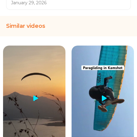
January 29, 2026
Similar videos