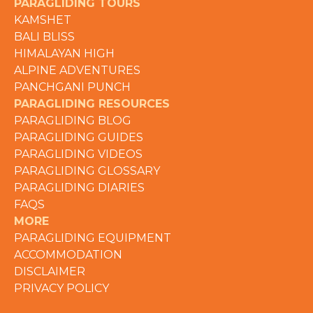
PARAGLIDING TOURS
KAMSHET
BALI BLISS
HIMALAYAN HIGH
ALPINE ADVENTURES
PANCHGANI PUNCH
PARAGLIDING RESOURCES
PARAGLIDING BLOG
PARAGLIDING GUIDES
PARAGLIDING VIDEOS
PARAGLIDING GLOSSARY
PARAGLIDING DIARIES
FAQS
MORE
PARAGLIDING EQUIPMENT
ACCOMMODATION
DISCLAIMER
PRIVACY POLICY