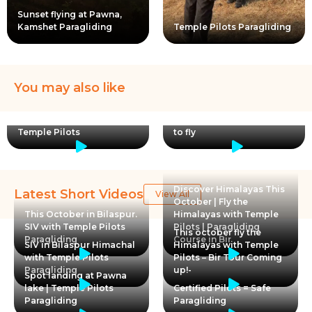
Sunset flying at Pawna,
Kamshet Paragliding
Temple Pilots Paragliding
You may also like
Paragliding is like therapy
I will like to thank myself!
said Srishti from Taiwan |
Making decisions to leran
Temple Pilots
to fly
Discover Himalayas This
Latest Short Videos
View All
October | Fly the
This October in Bilaspur.
Himalayas with Temple
SIV with Temple Pilots
Pilots | Paragliding
This october fly the
Paragliding
Course in Bir
SIV in Bilaspur Himachal
Himalayas with Temple
with Temple Pilots
Pilots – Bir Tour Coming
Paragliding
up!-
Spot landing at Pawna
lake | Temple Pilots
Certified Pilots = Safe
Paragliding
Paragliding