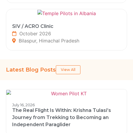
SIV / ACRO Clinic
October 2026
Bilaspur, Himachal Pradesh
Latest Blog Posts
View All
July 16, 2026
The Real Flight Is Within: Krishna Tulasi’s
Journey from Trekking to Becoming an
Independent Paraglider