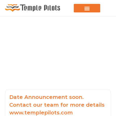
LEARN TO FLY
JOIN THE FLOCK
SPREAD YOUR WINGS
PARAGLIDING BLOG
Date Announcement soon.
Contact our team for more details
www.templepilots.com