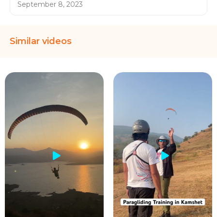
September 8, 2023
Similar videos