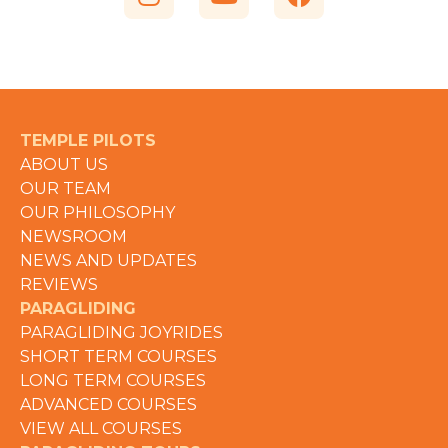
TEMPLE PILOTS
ABOUT US
OUR TEAM
OUR PHILOSOPHY
NEWSROOM
NEWS AND UPDATES
REVIEWS
PARAGLIDING
PARAGLIDING JOYRIDES
SHORT TERM COURSES
LONG TERM COURSES
ADVANCED COURSES
VIEW ALL COURSES