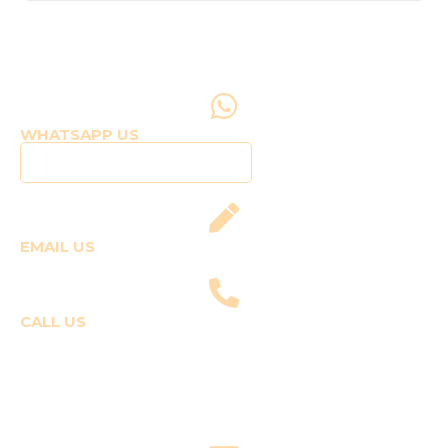
WHATSAPP US
Click to WhatsApp Us
EMAIL US
fly@templepilots.com
CALL US
Course Enquiries
+91-9920120243 (Arshi)
+91-9970053359 (Shriya)
Joyride Enquiries
+91-7507177860