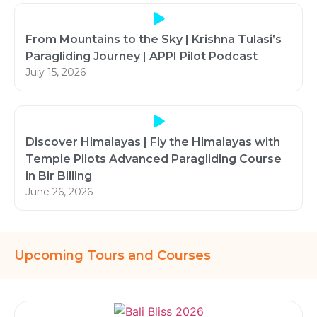
From Mountains to the Sky | Krishna Tulasi’s
Paragliding Journey | APPI Pilot Podcast
July 15, 2026
Discover Himalayas | Fly the Himalayas with
Temple Pilots Advanced Paragliding Course
in Bir Billing
June 26, 2026
Upcoming Tours and Courses