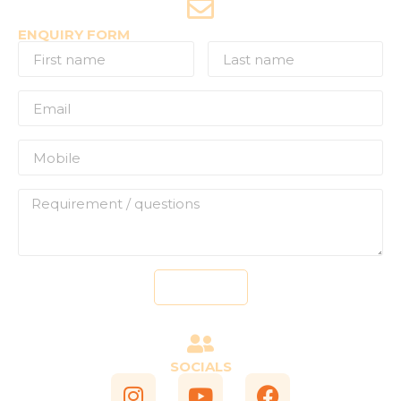
ENQUIRY FORM
Send
SOCIALS