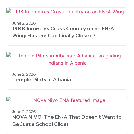
June 2, 2026
198 Kilometres Cross Country on an EN-A
Wing: Has the Gap Finally Closed?
June 2, 2026
Temple Pilots in Albania
June 2, 2026
NOVA NIVO: The EN-A That Doesn’t Want to
Be Just a School Glider