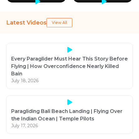
Latest Videos
View All
Every Paraglider Must Hear This Story Before
Flying | How Overconfidence Nearly Killed
Bain
July 18, 2026
Paragliding Bali Beach Landing | Flying Over
the Indian Ocean | Temple Pilots
July 17, 2026