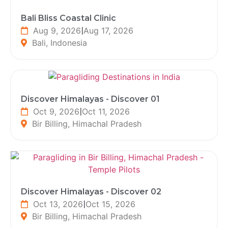
Bali Bliss Coastal Clinic
Aug 9, 2026
|
Aug 17, 2026
Bali, Indonesia
Discover Himalayas - Discover 01
Oct 9, 2026
|
Oct 11, 2026
Bir Billing, Himachal Pradesh
Discover Himalayas - Discover 02
Oct 13, 2026
|
Oct 15, 2026
Bir Billing, Himachal Pradesh