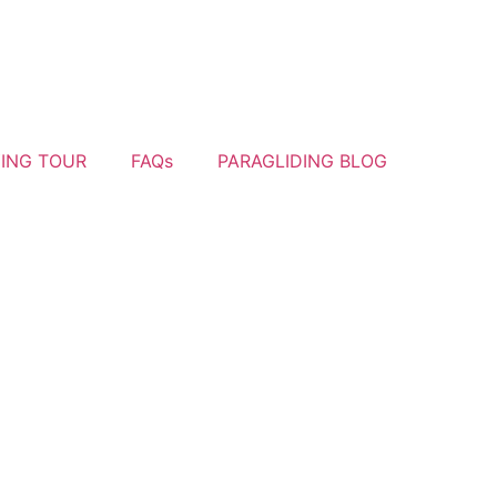
YING TOUR
FAQs
PARAGLIDING BLOG