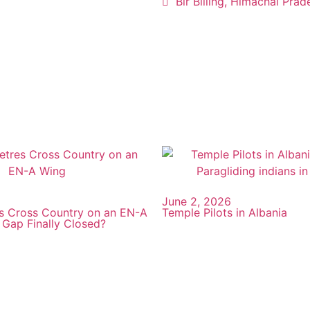
Bir Billing, Himachal Prad
June 2, 2026
s Cross Country on an EN-A
Temple Pilots in Albania
 Gap Finally Closed?