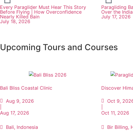
Every Paraglider Must Hear This Story
Paragliding Ba
Before Flying | How Overconfidence
Over the Indi
Nearly Killed Bain
July 17, 2026
July 18, 2026
Upcoming Tours and Courses
Bali Bliss Coastal Clinic
Discover Hima
Aug 9, 2026
Oct 9, 202
|
|
Aug 17, 2026
Oct 11, 2026
Bali, Indonesia
Bir Billing