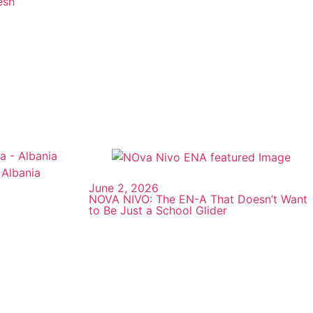
esh
June 2, 2026
NOVA NIVO: The EN-A That Doesn’t Want
to Be Just a School Glider