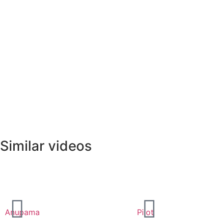
Similar videos
Anupama
Pilot