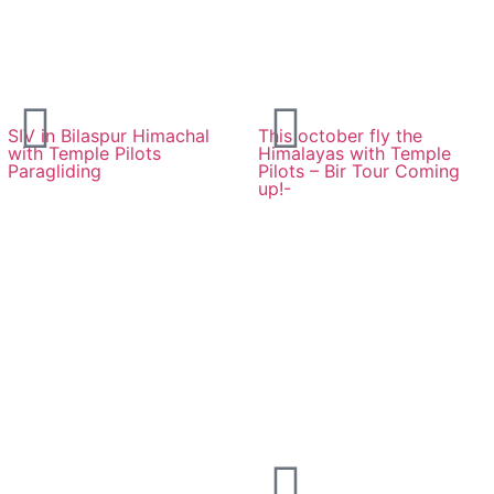
SIV in Bilaspur Himachal
This october fly the
with Temple Pilots
Himalayas with Temple
Paragliding
Pilots – Bir Tour Coming
up!-