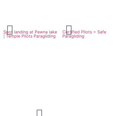
Spot landing at Pawna lake
Certified Pilots = Safe
| Temple Pilots Paragliding
Paragliding