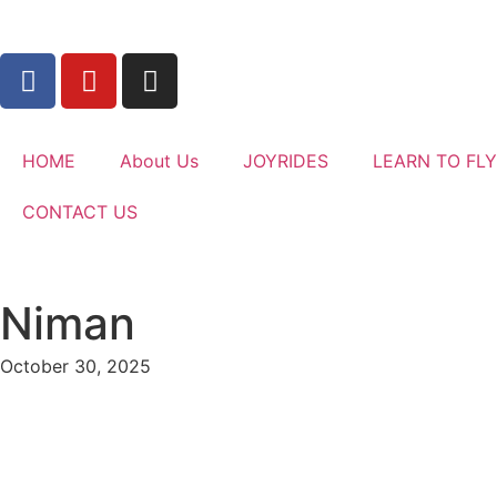
HOME
About Us
JOYRIDES
LEARN TO FLY
CONTACT US
Niman
October 30, 2025