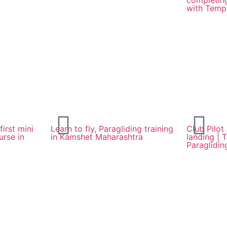
completing
with Templ
first mini
Learn to fly, Paragliding training
Club Pilot
urse in
in Kamshet Maharashtra
landing | 
Paraglidin