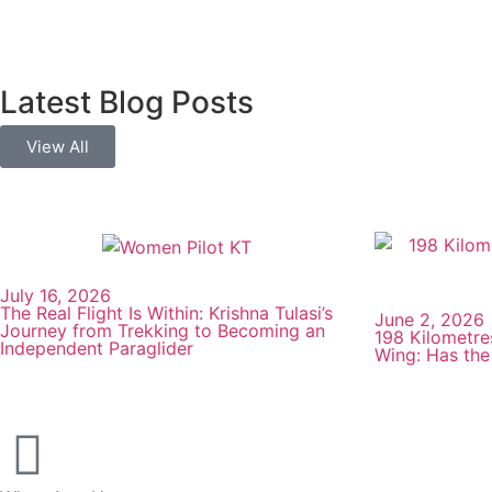
Latest Blog Posts
View All
July 16, 2026
The Real Flight Is Within: Krishna Tulasi’s
June 2, 2026
Journey from Trekking to Becoming an
198 Kilometre
Independent Paraglider
Wing: Has the