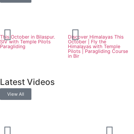
This October in Bilaspur.
Discover Himalayas This
SIV with Temple Pilots
October | Fly the
Paragliding
Himalayas with Temple
Pilots | Paragliding Course
in Bir
Latest Videos
View All