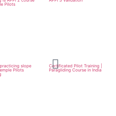
 is APPI 2 course
APPI 3 Validation
e Pilots
 practicing slope
Certificated Pilot Training |
Temple Pilots
Paragliding Course in India
g