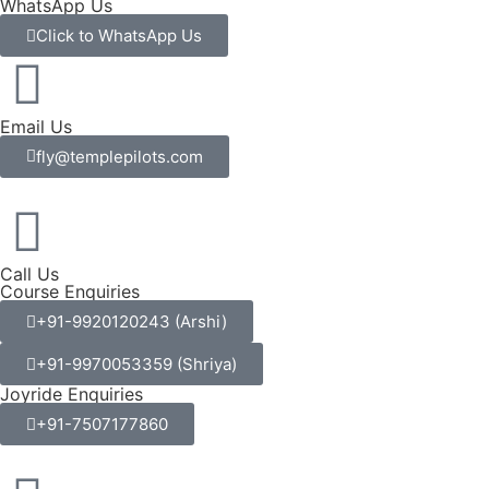
WhatsApp Us
Click to WhatsApp Us
Email Us
fly@templepilots.com
Call Us
Course Enquiries
+91-9920120243 (Arshi)
+91-9970053359 (Shriya)
Joyride Enquiries
+91-7507177860