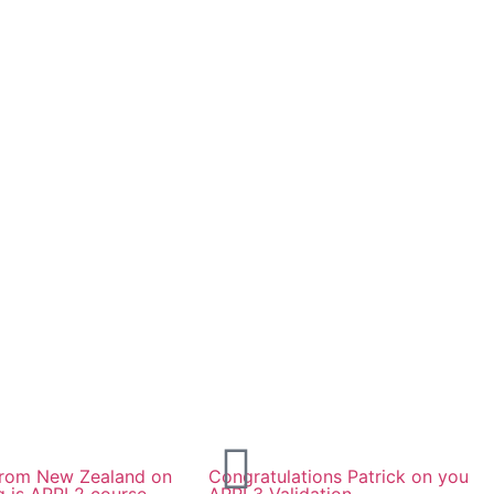
 from New Zealand on
Congratulations Patrick on you