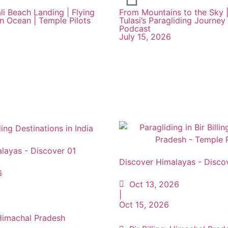
li Beach Landing | Flying
From Mountains to the Sky |
an Ocean | Temple Pilots
Tulasi’s Paragliding Journey 
Podcast
July 15, 2026
layas - Discover 01
Discover Himalayas - Disco
6
Oct 13, 2026
|
Oct 15, 2026
, Himachal Pradesh