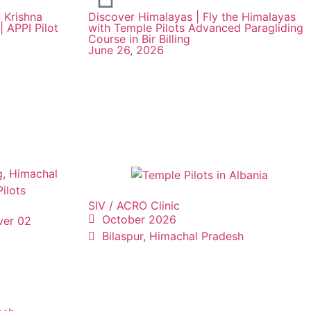
 Krishna
Discover Himalayas | Fly the Himalayas
| APPI Pilot
with Temple Pilots Advanced Paragliding
Course in Bir Billing
June 26, 2026
SIV / ACRO Clinic
October 2026
ver 02
Bilaspur, Himachal Pradesh