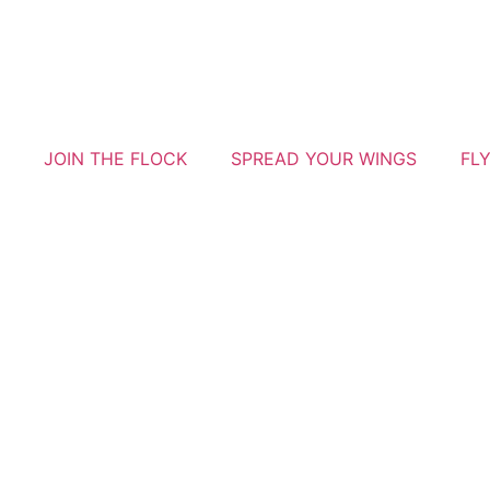
JOIN THE FLOCK
SPREAD YOUR WINGS
FL