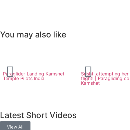
You may also like
Paraglider Landing Kamshet
Srishti attempting her 
Temple Pilots India
flight! | Paragliding co
Kamshet
Latest Short Videos
View All