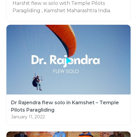
Harshit flew w solo with Temple Pilots
Paragliding , Kamshet Maharashtra India.
He did his 20 course with us.
Here is his video on Introductory Paragliding
course (P1) with us.
Dr Rajendra flew solo in Kamshet – Temple
Pilots Paragliding
January 11, 2022