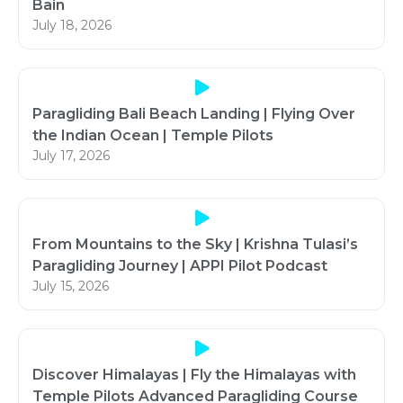
Bain
July 18, 2026
Paragliding Bali Beach Landing | Flying Over
the Indian Ocean | Temple Pilots
July 17, 2026
From Mountains to the Sky | Krishna Tulasi’s
Paragliding Journey | APPI Pilot Podcast
July 15, 2026
Discover Himalayas | Fly the Himalayas with
Temple Pilots Advanced Paragliding Course