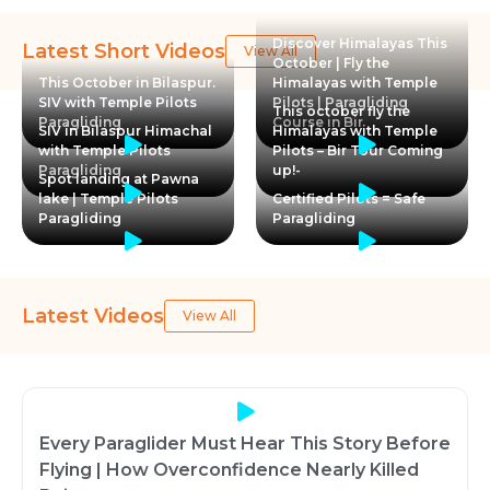
Discover Himalayas This
Latest Short Videos
View All
October | Fly the
This October in Bilaspur.
Himalayas with Temple
SIV with Temple Pilots
Pilots | Paragliding
This october fly the
Paragliding
Course in Bir
SIV in Bilaspur Himachal
Himalayas with Temple
with Temple Pilots
Pilots – Bir Tour Coming
Paragliding
up!-
Spot landing at Pawna
lake | Temple Pilots
Certified Pilots = Safe
Paragliding
Paragliding
Latest Videos
View All
Every Paraglider Must Hear This Story Before
Flying | How Overconfidence Nearly Killed