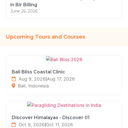
in Bir Billing
June 26, 2026
Upcoming Tours and Courses
Bali Bliss Coastal Clinic
Aug 9, 2026
|
Aug 17, 2026
Bali, Indonesia
Discover Himalayas - Discover 01
Oct 9, 2026
|
Oct 11, 2026