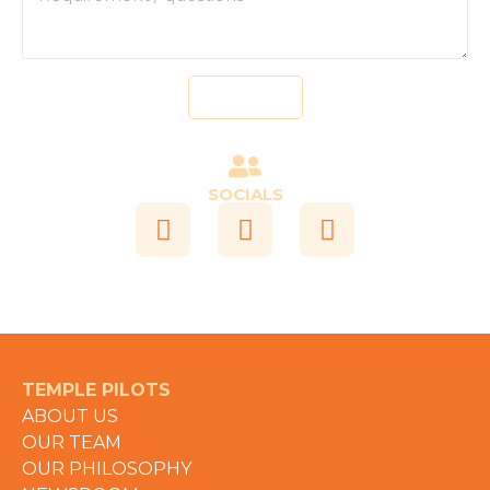
Send
SOCIALS
TEMPLE PILOTS
ABOUT US
OUR TEAM
OUR PHILOSOPHY