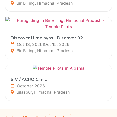
Bir Billing, Himachal Pradesh
Discover Himalayas - Discover 02
Oct 13, 2026
|
Oct 15, 2026
Bir Billing, Himachal Pradesh
SIV / ACRO Clinic
October 2026
Bilaspur, Himachal Pradesh