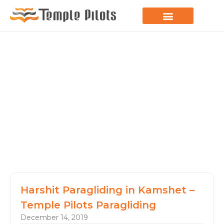
LEARN TO FLY
JOIN THE FLOCK
SPREAD YOUR WINGS
PARAGLIDING BLOG
Harshit Paragliding in Kamshet –
Temple Pilots Paragliding
December 14, 2019