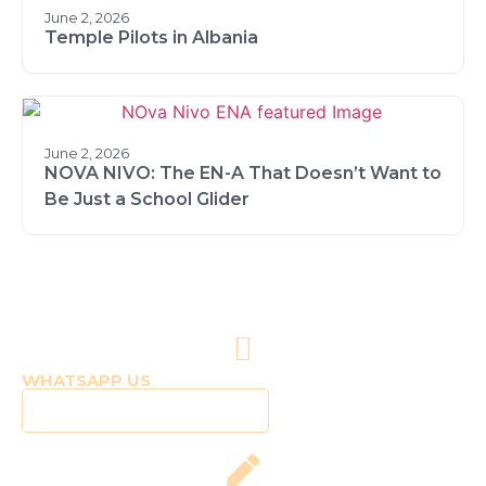
June 2, 2026
Temple Pilots in Albania
June 2, 2026
NOVA NIVO: The EN-A That Doesn’t Want to
Be Just a School Glider
WHATSAPP US
Click to WhatsApp Us