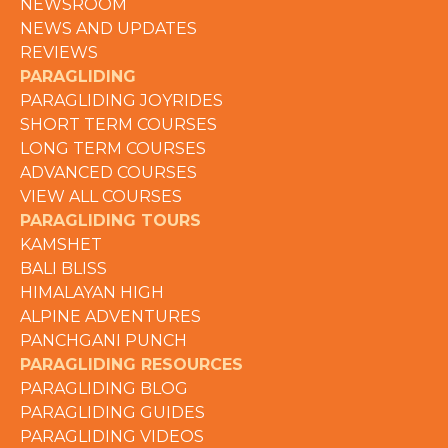
NEWSROOM
NEWS AND UPDATES
REVIEWS
PARAGLIDING
PARAGLIDING JOYRIDES
SHORT TERM COURSES
LONG TERM COURSES
ADVANCED COURSES
VIEW ALL COURSES
PARAGLIDING TOURS
KAMSHET
BALI BLISS
HIMALAYAN HIGH
ALPINE ADVENTURES
PANCHGANI PUNCH
PARAGLIDING RESOURCES
PARAGLIDING BLOG
PARAGLIDING GUIDES
PARAGLIDING VIDEOS