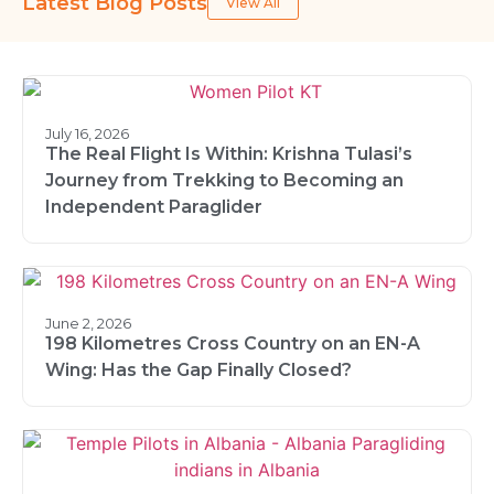
Latest Blog Posts
View All
July 16, 2026
The Real Flight Is Within: Krishna Tulasi’s
Journey from Trekking to Becoming an
Independent Paraglider
June 2, 2026
198 Kilometres Cross Country on an EN-A
Wing: Has the Gap Finally Closed?