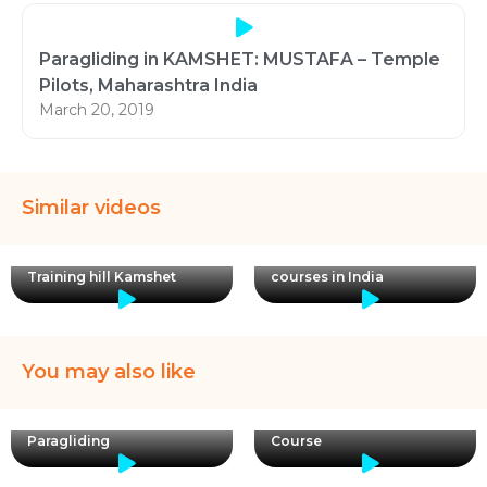
Paragliding in KAMSHET: MUSTAFA – Temple
Pilots, Maharashtra India
March 20, 2019
Similar videos
Paraglider taking off from
APPI certified paragliding
Training hill Kamshet
courses in India
You may also like
Kishore is back ! Now for
Certified Pilots = Safe
20 Day APPI 3 Paragliding
Paragliding
Course