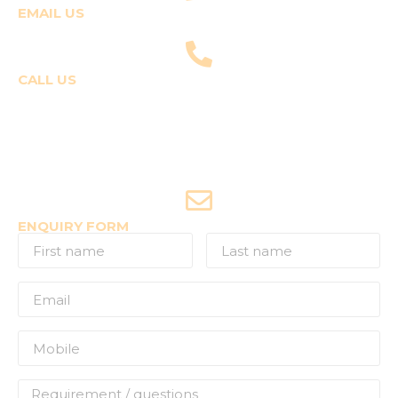
EMAIL US
fly@templepilots.com
CALL US
Course Enquiries
+91-9920120243 (Arshi)
+91-9970053359 (Shriya)
Joyride Enquiries
+91-7507177860
ENQUIRY FORM