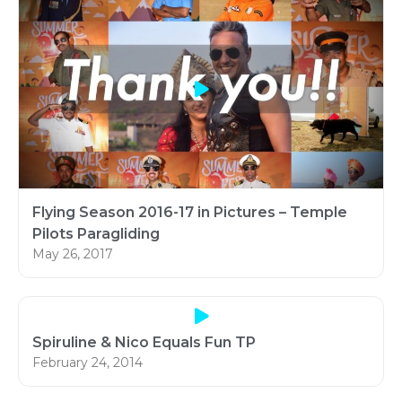
Flying Season 2016-17 in Pictures – Temple
Pilots Paragliding
May 26, 2017
Spiruline & Nico Equals Fun TP
February 24, 2014