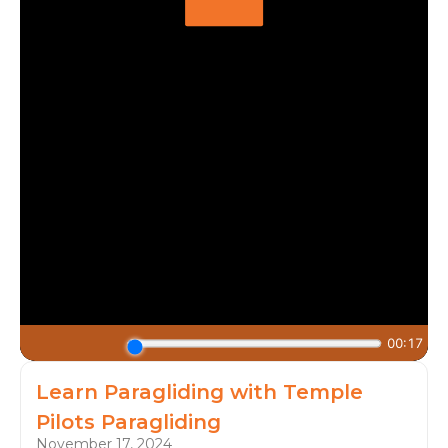
Learn Paragliding with Temple
Pilots Paragliding
November 17, 2024