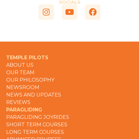
SOCIALS
TEMPLE PILOTS
ABOUT US
OUR TEAM
OUR PHILOSOPHY
NEWSROOM
NEWS AND UPDATES
REVIEWS
PARAGLIDING
PARAGLIDING JOYRIDES
SHORT TERM COURSES
LONG TERM COURSES