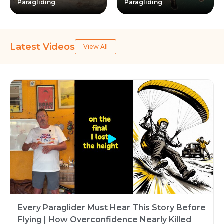
Paragliding
Paragliding
Latest Videos
View All
Every Paraglider Must Hear This Story Before
Flying | How Overconfidence Nearly Killed