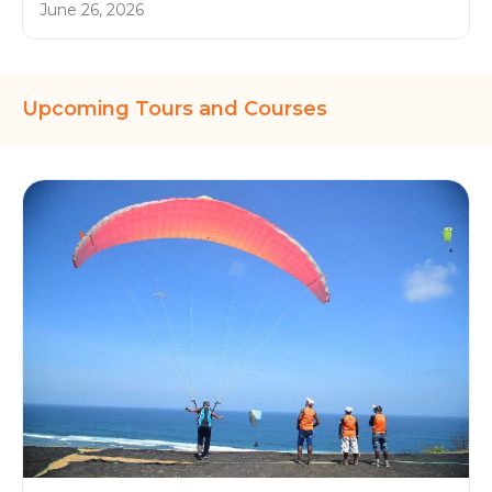
June 26, 2026
Upcoming Tours and Courses