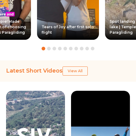
ppie! Made
Spot landing
n of choosing
Tears of Joy after first solo
lake | Temple
s Paragliding
flight
Paragliding
Latest Short Videos
View All