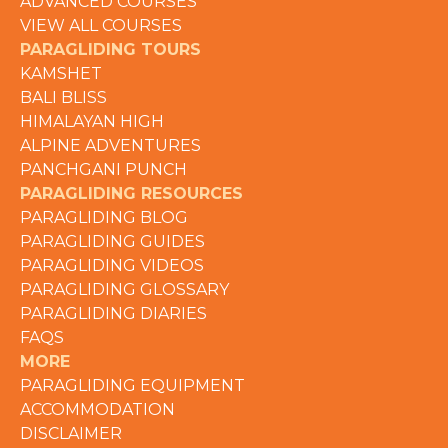
ADVANCED COURSES
VIEW ALL COURSES
PARAGLIDING TOURS
KAMSHET
BALI BLISS
HIMALAYAN HIGH
ALPINE ADVENTURES
PANCHGANI PUNCH
PARAGLIDING RESOURCES
PARAGLIDING BLOG
PARAGLIDING GUIDES
PARAGLIDING VIDEOS
PARAGLIDING GLOSSARY
PARAGLIDING DIARIES
FAQS
MORE
PARAGLIDING EQUIPMENT
ACCOMMODATION
DISCLAIMER