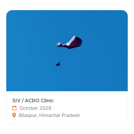
SIV / ACRO Clinic
October 2026
Bilaspur, Himachal Pradesh