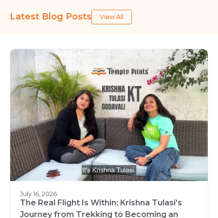
Latest Blog Posts
View All
July 16, 2026
The Real Flight Is Within: Krishna Tulasi’s
Journey from Trekking to Becoming an