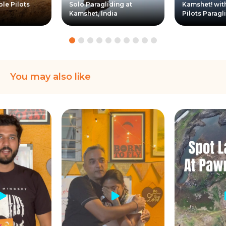
ple Pilots
Solo Paragliding at
Kamshet! wit
Kamshet, India
Pilots Paragl
You may also like