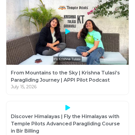
From Mountains to the Sky | Krishna Tulasi’s
Paragliding Journey | APPI Pilot Podcast
July 15, 2026
Discover Himalayas | Fly the Himalayas with
Temple Pilots Advanced Paragliding Course
in Bir Billing