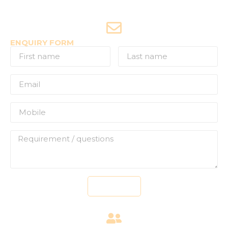
Joyride Enquiries
+91-7507177860
ENQUIRY FORM
Send