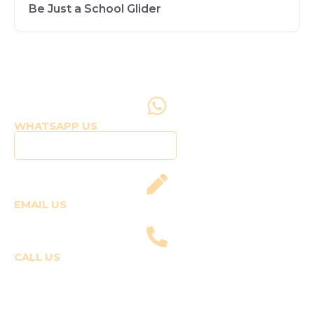
Be Just a School Glider
WHATSAPP US
Click to WhatsApp Us
EMAIL US
fly@templepilots.com
CALL US
Course Enquiries
+91-9920120243 (Arshi)
+91-9970053359 (Shriya)