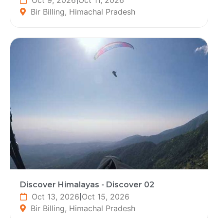
Bir Billing, Himachal Pradesh
Discover Himalayas - Discover 02
Oct 13, 2026
|
Oct 15, 2026
Bir Billing, Himachal Pradesh