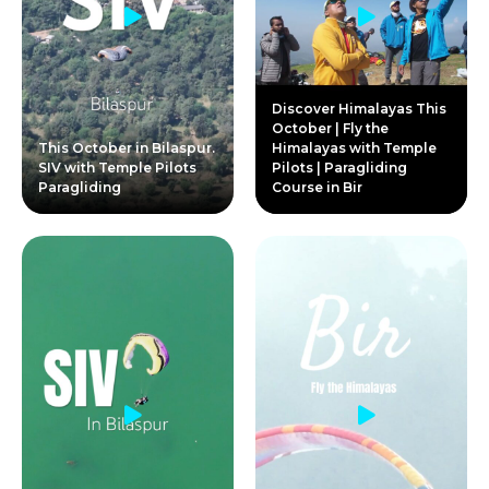
Discover Himalayas This
October | Fly the
This October in Bilaspur.
Himalayas with Temple
SIV with Temple Pilots
Pilots | Paragliding
Paragliding
Course in Bir