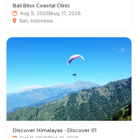
Bali Bliss Coastal Clinic
Aug 9, 2026
|
Aug 17, 2026
Bali, Indonesia
Discover Himalayas - Discover 01
Oct 9, 2026
|
Oct 11, 2026