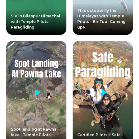
This october fly the
SIV in Bilaspur Himachal
Himalayas with Temple
with Temple Pilots
Pilots – Bir Tour Coming
Paragliding
up!-
Spot landing at Pawna
lake | Temple Pilots
Certified Pilots = Safe