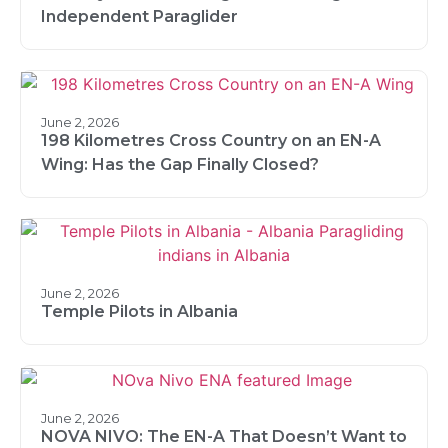
Independent Paraglider
June 2, 2026
198 Kilometres Cross Country on an EN-A
Wing: Has the Gap Finally Closed?
June 2, 2026
Temple Pilots in Albania
June 2, 2026
NOVA NIVO: The EN-A That Doesn’t Want to