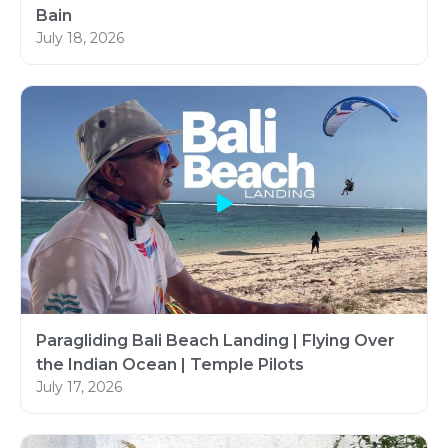
Bain
July 18, 2026
Paragliding Bali Beach Landing | Flying Over
the Indian Ocean | Temple Pilots
July 17, 2026