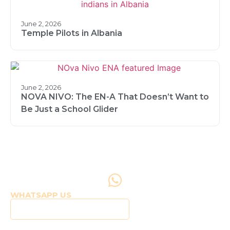
June 2, 2026
Temple Pilots in Albania
June 2, 2026
NOVA NIVO: The EN-A That Doesn’t Want to
Be Just a School Glider
WHATSAPP US
Click to WhatsApp Us