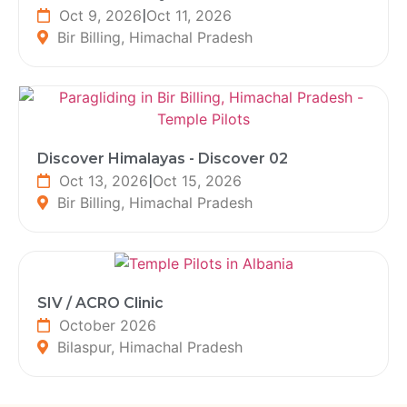
Oct 9, 2026
|
Oct 11, 2026
Bir Billing, Himachal Pradesh
Discover Himalayas - Discover 02
Oct 13, 2026
|
Oct 15, 2026
Bir Billing, Himachal Pradesh
SIV / ACRO Clinic
October 2026
Bilaspur, Himachal Pradesh