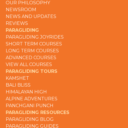
OUR PHILOSOPHY
NEWSROOM
NEWS AND UPDATES
REVIEWS
PARAGLIDING
PARAGLIDING JOYRIDES
SHORT TERM COURSES
LONG TERM COURSES
ADVANCED COURSES
VIEW ALL COURSES
PARAGLIDING TOURS
KAMSHET
BALI BLISS
HIMALAYAN HIGH
ALPINE ADVENTURES
PANCHGANI PUNCH
PARAGLIDING RESOURCES
PARAGLIDING BLOG
PARAGLIDING GUIDES