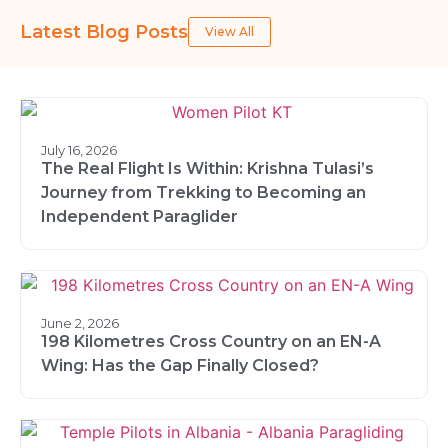
Latest Blog Posts
View All
July 16, 2026
The Real Flight Is Within: Krishna Tulasi’s
Journey from Trekking to Becoming an
Independent Paraglider
June 2, 2026
198 Kilometres Cross Country on an EN-A
Wing: Has the Gap Finally Closed?