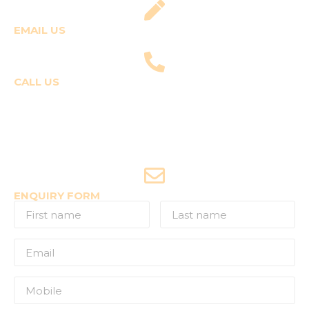
EMAIL US
fly@templepilots.com
CALL US
Course Enquiries
+91-9920120243 (Arshi)
+91-9970053359 (Shriya)
Joyride Enquiries
+91-7507177860
ENQUIRY FORM