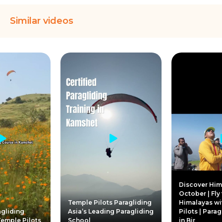
Similar videos
Discover Him
October | Fly
Temple Pilots Paragliding
Himalayas wi
gliding
Asia’s Leading Paragliding
Pilots | Para
Temple Pilots
School
in Bir