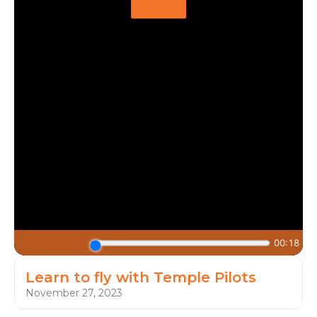
Learn to fly with Temple Pilots
November 27, 2023