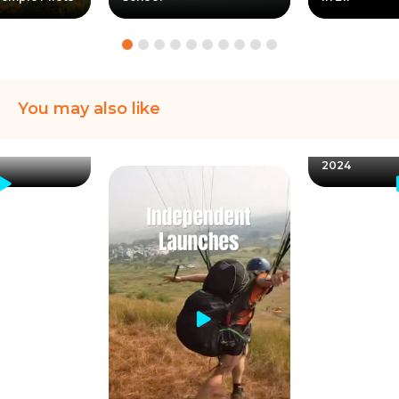
You may also like
Instructor Pra
Jonathan rep
Bilaspur Take
2024