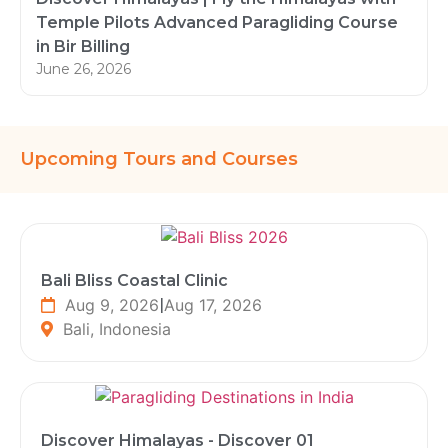
Temple Pilots Advanced Paragliding Course
in Bir Billing
June 26, 2026
Upcoming Tours and Courses
Bali Bliss Coastal Clinic
Aug 9, 2026
|
Aug 17, 2026
Bali, Indonesia
Discover Himalayas - Discover 01