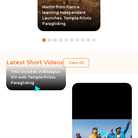
Martin from France
learning Independent
Launches. Temple Pilots
Paragliding
Latest Short Videos
View All
This October in Bilaspur.
SIV with Temple Pilots
Paragliding