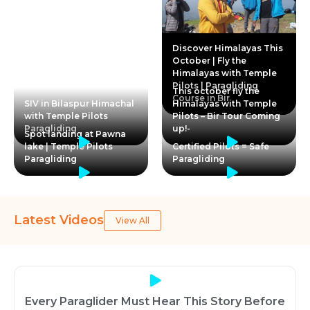
Discover Himalayas This
October | Fly the
Himalayas with Temple
Pilots | Paragliding
This october fly the
Course in Bir
SIV in Bilaspur Himachal
Himalayas with Temple
with Temple Pilots
Pilots – Bir Tour Coming
Paragliding
up!-
Spot landing at Pawna
lake | Temple Pilots
Certified Pilots = Safe
Paragliding
Paragliding
Latest Videos
View All
Every Paraglider Must Hear This Story Before