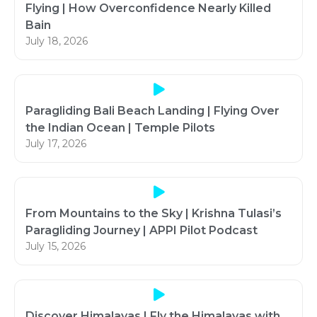
Flying | How Overconfidence Nearly Killed
Bain
July 18, 2026
Paragliding Bali Beach Landing | Flying Over
the Indian Ocean | Temple Pilots
July 17, 2026
From Mountains to the Sky | Krishna Tulasi’s
Paragliding Journey | APPI Pilot Podcast
July 15, 2026
Discover Himalayas | Fly the Himalayas with