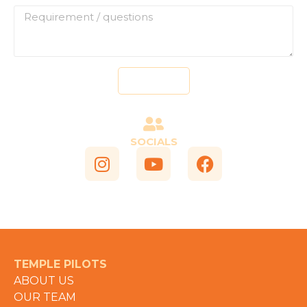
Send
SOCIALS
TEMPLE PILOTS
ABOUT US
OUR TEAM