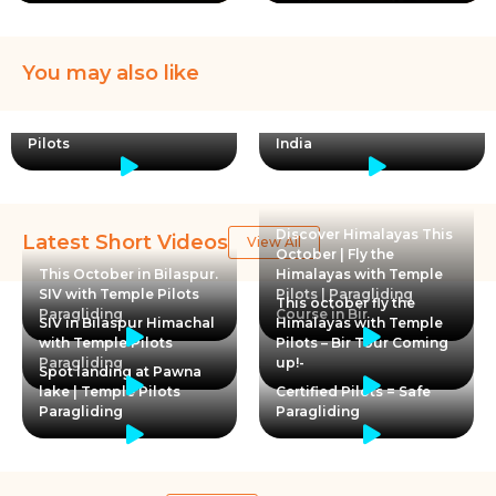
You may also like
Birthday flights are always
special, Paragliding in
🇺🇸 American student
Kamshet with Temple
Jarah loved paragliding in
Pilots
India
Discover Himalayas This
Latest Short Videos
View All
October | Fly the
This October in Bilaspur.
Himalayas with Temple
SIV with Temple Pilots
Pilots | Paragliding
This october fly the
Paragliding
Course in Bir
SIV in Bilaspur Himachal
Himalayas with Temple
with Temple Pilots
Pilots – Bir Tour Coming
Paragliding
up!-
Spot landing at Pawna
lake | Temple Pilots
Certified Pilots = Safe
Paragliding
Paragliding