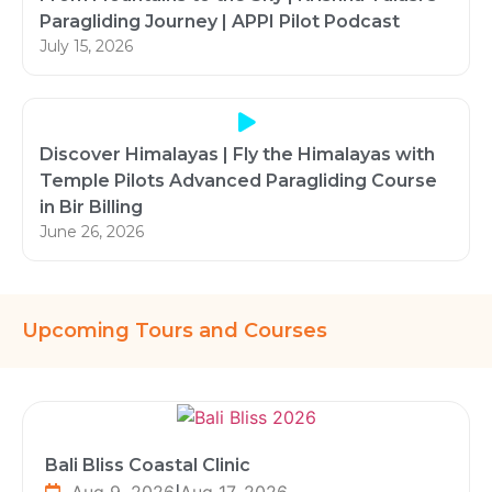
Paragliding Journey | APPI Pilot Podcast
July 15, 2026
Discover Himalayas | Fly the Himalayas with
Temple Pilots Advanced Paragliding Course
in Bir Billing
June 26, 2026
Upcoming Tours and Courses
Bali Bliss Coastal Clinic
Aug 9, 2026
|
Aug 17, 2026