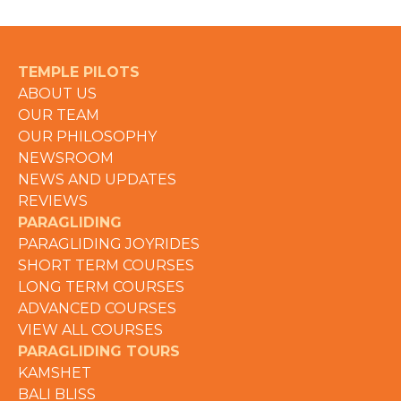
TEMPLE PILOTS
ABOUT US
OUR TEAM
OUR PHILOSOPHY
NEWSROOM
NEWS AND UPDATES
REVIEWS
PARAGLIDING
PARAGLIDING JOYRIDES
SHORT TERM COURSES
LONG TERM COURSES
ADVANCED COURSES
VIEW ALL COURSES
PARAGLIDING TOURS
KAMSHET
BALI BLISS