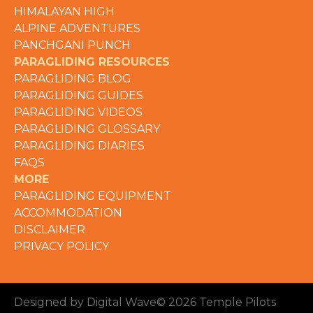
HIMALAYAN HIGH
ALPINE ADVENTURES
PANCHGANI PUNCH
PARAGLIDING RESOURCES
PARAGLIDING BLOG
PARAGLIDING GUIDES
PARAGLIDING VIDEOS
PARAGLIDING GLOSSARY
PARAGLIDING DIARIES
FAQS
MORE
PARAGLIDING EQUIPMENT
ACCOMMODATION
DISCLAIMER
PRIVACY POLICY
Designed by Digital Wave
© 2026 Temple Pilots