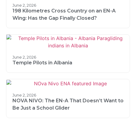
June 2, 2026
198 Kilometres Cross Country on an EN-A
Wing: Has the Gap Finally Closed?
June 2, 2026
Temple Pilots in Albania
June 2, 2026
NOVA NIVO: The EN-A That Doesn’t Want to
Be Just a School Glider