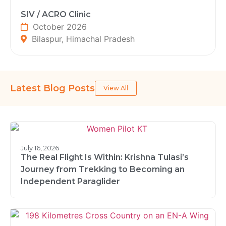
SIV / ACRO Clinic
October 2026
Bilaspur, Himachal Pradesh
Latest Blog Posts
View All
July 16, 2026
The Real Flight Is Within: Krishna Tulasi’s
Journey from Trekking to Becoming an
Independent Paraglider