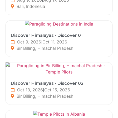
Bali, Indonesia
Discover Himalayas - Discover 01
Oct 9, 2026
|
Oct 11, 2026
Bir Billing, Himachal Pradesh
Discover Himalayas - Discover 02
Oct 13, 2026
|
Oct 15, 2026
Bir Billing, Himachal Pradesh