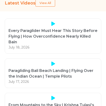
Latest Videos
View All
Every Paraglider Must Hear This Story Before
Flying | How Overconfidence Nearly Killed
Bain
July 18, 2026
Paragliding Bali Beach Landing | Flying Over
the Indian Ocean | Temple Pilots
July 17, 2026
From Mountains to the Sky | Krishna Tulasi’s