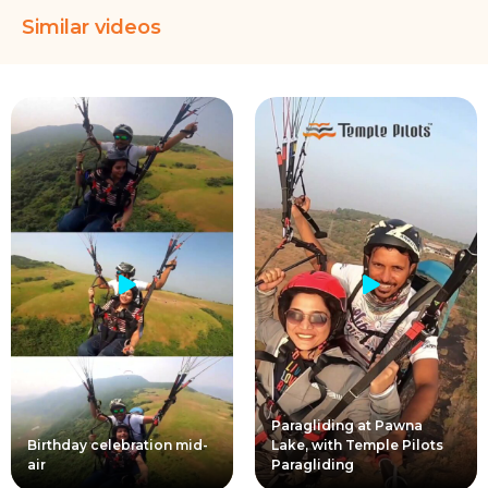
Similar videos
Paragliding at Pawna
Birthday celebration mid-
Lake, with Temple Pilots
air
Paragliding