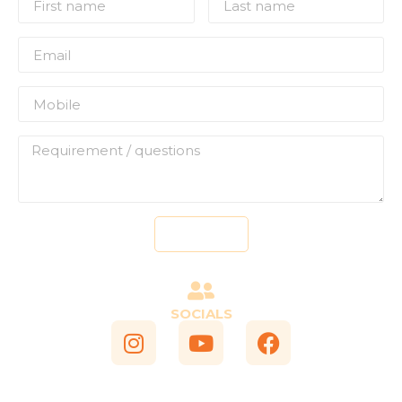
Send
SOCIALS