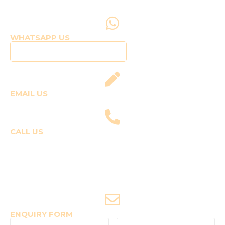
WHATSAPP US
Click to WhatsApp Us
EMAIL US
fly@templepilots.com
CALL US
Course Enquiries
+91-9920120243 (Arshi)
+91-9970053359 (Shriya)
Joyride Enquiries
+91-7507177860
ENQUIRY FORM