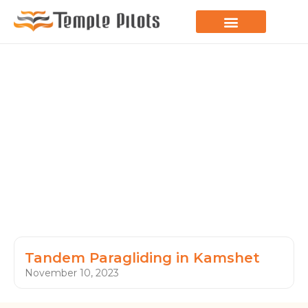
LEARN TO FLY
JOIN THE FLOCK
SPREAD YOUR WINGS
PARAGLIDING BLOG
Tandem Paragliding in Kamshet
November 10, 2023