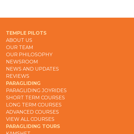
TEMPLE PILOTS
ABOUT US
OUR TEAM
OUR PHILOSOPHY
NEWSROOM
NEWS AND UPDATES
REVIEWS
PARAGLIDING
PARAGLIDING JOYRIDES
SHORT TERM COURSES
LONG TERM COURSES
ADVANCED COURSES
VIEW ALL COURSES
PARAGLIDING TOURS
KAMSHET