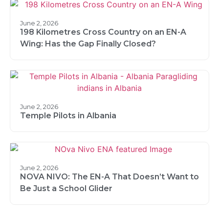
June 2, 2026
198 Kilometres Cross Country on an EN-A
Wing: Has the Gap Finally Closed?
June 2, 2026
Temple Pilots in Albania
June 2, 2026
NOVA NIVO: The EN-A That Doesn’t Want to
Be Just a School Glider