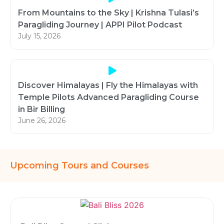
From Mountains to the Sky | Krishna Tulasi’s
Paragliding Journey | APPI Pilot Podcast
July 15, 2026
Discover Himalayas | Fly the Himalayas with
Temple Pilots Advanced Paragliding Course
in Bir Billing
June 26, 2026
Upcoming Tours and Courses