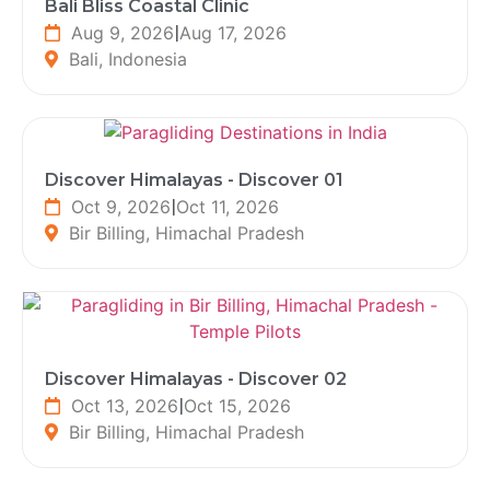
Bali Bliss Coastal Clinic
Aug 9, 2026
|
Aug 17, 2026
Bali, Indonesia
Discover Himalayas - Discover 01
Oct 9, 2026
|
Oct 11, 2026
Bir Billing, Himachal Pradesh
Discover Himalayas - Discover 02
Oct 13, 2026
|
Oct 15, 2026
Bir Billing, Himachal Pradesh