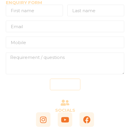
ENQUIRY FORM
Send
SOCIALS