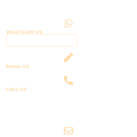
WHATSAPP US
Click to WhatsApp Us
EMAIL US
fly@templepilots.com
CALL US
Course Enquiries
+91-9920120243 (Arshi)
+91-9970053359 (Shriya)
Joyride Enquiries
+91-7507177860