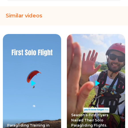
Similar videos
Season’s First Flyers
Nailed Their Solo
Paragliding Training in
Paragliding Flights.