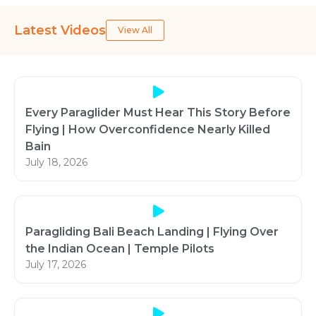
Latest Videos
View All
Every Paraglider Must Hear This Story Before
Flying | How Overconfidence Nearly Killed
Bain
July 18, 2026
Paragliding Bali Beach Landing | Flying Over
the Indian Ocean | Temple Pilots
July 17, 2026