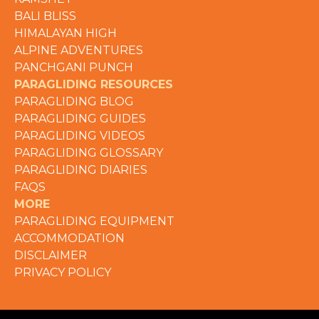
BALI BLISS
HIMALAYAN HIGH
ALPINE ADVENTURES
PANCHGANI PUNCH
PARAGLIDING RESOURCES
PARAGLIDING BLOG
PARAGLIDING GUIDES
PARAGLIDING VIDEOS
PARAGLIDING GLOSSARY
PARAGLIDING DIARIES
FAQS
MORE
PARAGLIDING EQUIPMENT
ACCOMMODATION
DISCLAIMER
PRIVACY POLICY