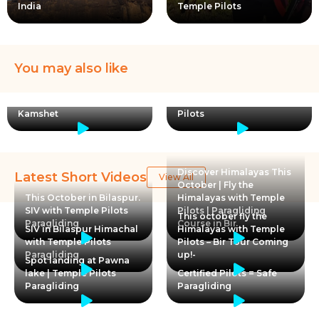
India
Temple Pilots
You may also like
Celebrate special moment
of your life in the skies.
Temple Pilots Paragliding
Paragliding with Temple
Kamshet
Pilots
Discover Himalayas This
Latest Short Videos
View All
October | Fly the
This October in Bilaspur.
Himalayas with Temple
SIV with Temple Pilots
Pilots | Paragliding
This october fly the
Paragliding
Course in Bir
SIV in Bilaspur Himachal
Himalayas with Temple
with Temple Pilots
Pilots – Bir Tour Coming
Paragliding
up!-
Spot landing at Pawna
lake | Temple Pilots
Certified Pilots = Safe
Paragliding
Paragliding