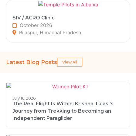
SIV / ACRO Clinic
October 2026
Bilaspur, Himachal Pradesh
Latest Blog Posts
View All
July 16, 2026
The Real Flight Is Within: Krishna Tulasi’s
Journey from Trekking to Becoming an
Independent Paraglider