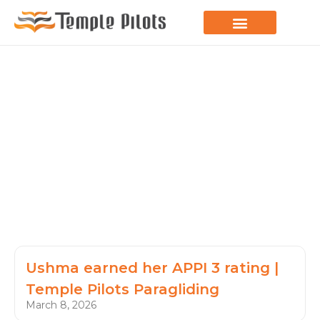
LEARN TO FLY
JOIN THE FLOCK
SPREAD YOUR WINGS
PARAGLIDING BLOG
Ushma earned her APPI 3 rating |
Temple Pilots Paragliding
March 8, 2026