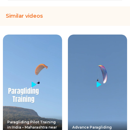
Similar videos
Paragliding Pilot Training
in India – Maharashtra near
Advance Paragliding