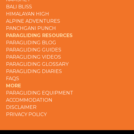
BALI BLISS
HIMALAYAN HIGH
ALPINE ADVENTURES
PANCHGANI PUNCH
PARAGLIDING RESOURCES
PARAGLIDING BLOG
PARAGLIDING GUIDES
PARAGLIDING VIDEOS
PARAGLIDING GLOSSARY
PARAGLIDING DIARIES
FAQS
MORE
PARAGLIDING EQUIPMENT
ACCOMMODATION
DISCLAIMER
PRIVACY POLICY