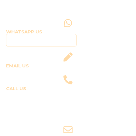
WHATSAPP US
Click to WhatsApp Us
EMAIL US
fly@templepilots.com
CALL US
Course Enquiries
+91-9920120243 (Arshi)
+91-9970053359 (Shriya)
Joyride Enquiries
+91-7507177860