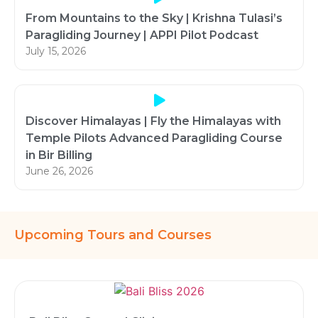
From Mountains to the Sky | Krishna Tulasi’s
Paragliding Journey | APPI Pilot Podcast
July 15, 2026
Discover Himalayas | Fly the Himalayas with
Temple Pilots Advanced Paragliding Course
in Bir Billing
June 26, 2026
Upcoming Tours and Courses