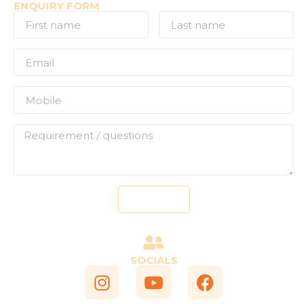
ENQUIRY FORM
Send
SOCIALS