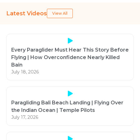
Latest Videos
View All
Every Paraglider Must Hear This Story Before
Flying | How Overconfidence Nearly Killed
Bain
July 18, 2026
Paragliding Bali Beach Landing | Flying Over
the Indian Ocean | Temple Pilots
July 17, 2026