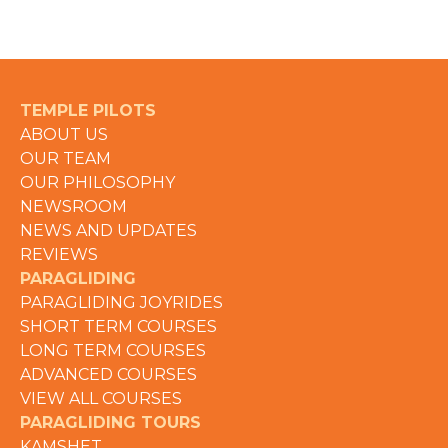
TEMPLE PILOTS
ABOUT US
OUR TEAM
OUR PHILOSOPHY
NEWSROOM
NEWS AND UPDATES
REVIEWS
PARAGLIDING
PARAGLIDING JOYRIDES
SHORT TERM COURSES
LONG TERM COURSES
ADVANCED COURSES
VIEW ALL COURSES
PARAGLIDING TOURS
KAMSHET