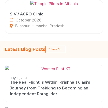
SIV / ACRO Clinic
October 2026
Bilaspur, Himachal Pradesh
Latest Blog Posts
View All
July 16, 2026
The Real Flight Is Within: Krishna Tulasi’s
Journey from Trekking to Becoming an
Independent Paraglider