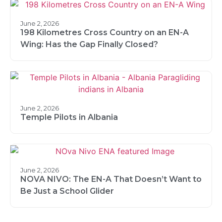
June 2, 2026
198 Kilometres Cross Country on an EN-A
Wing: Has the Gap Finally Closed?
June 2, 2026
Temple Pilots in Albania
June 2, 2026
NOVA NIVO: The EN-A That Doesn’t Want to
Be Just a School Glider