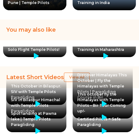
Pune | Temple Pilots
Training in India
You may also like
Club Pilot in pod harness
Women with wings! First
landing. Paragliding
Solo Flight Temple Pilots!
Training in Maharashtra
Discover Himalayas This
Latest Short Videos
View All
October | Fly the
This October in Bilaspur.
Himalayas with Temple
SIV with Temple Pilots
Pilots | Paragliding
This october fly the
Paragliding
Course in Bir
SIV in Bilaspur Himachal
Himalayas with Temple
with Temple Pilots
Pilots – Bir Tour Coming
Paragliding
up!-
Spot landing at Pawna
lake | Temple Pilots
Certified Pilots = Safe
Paragliding
Paragliding