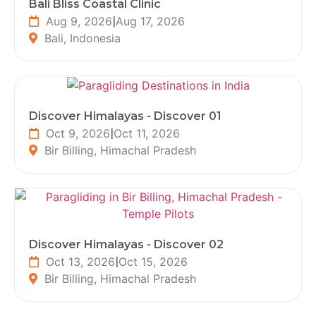
Bali Bliss Coastal Clinic
Aug 9, 2026
|
Aug 17, 2026
Bali, Indonesia
Discover Himalayas - Discover 01
Oct 9, 2026
|
Oct 11, 2026
Bir Billing, Himachal Pradesh
Discover Himalayas - Discover 02
Oct 13, 2026
|
Oct 15, 2026
Bir Billing, Himachal Pradesh