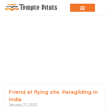
LEARN TO FLY
JOIN THE FLOCK
SPREAD YOUR WINGS
PARAGLIDING BLOG
Friend at flying site. Paragliding in
India
January 27, 2023