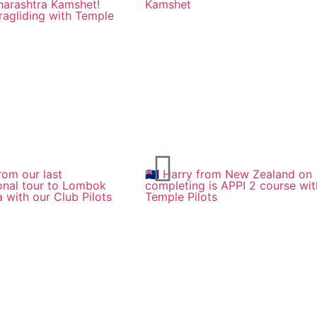
harashtra Kamshet!
Kamshet
ragliding with Temple
rom our last
🇳🇿 Harry from New Zealand on
ional tour to Lombok
completing is APPI 2 course wit
a with our Club Pilots
Temple Pilots