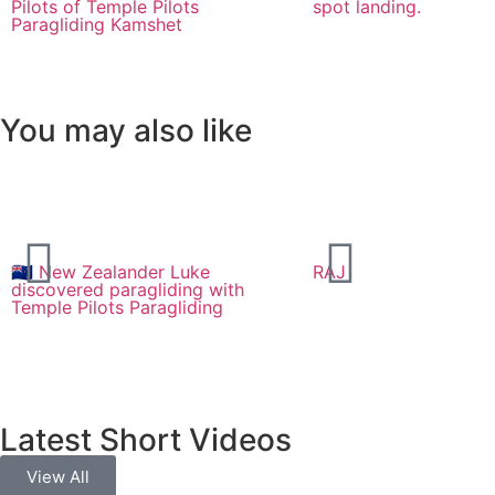
Pilots of Temple Pilots
spot landing.
Paragliding Kamshet
You may also like
🇳🇿 New Zealander Luke
RAJ
discovered paragliding with
Temple Pilots Paragliding
Latest Short Videos
View All