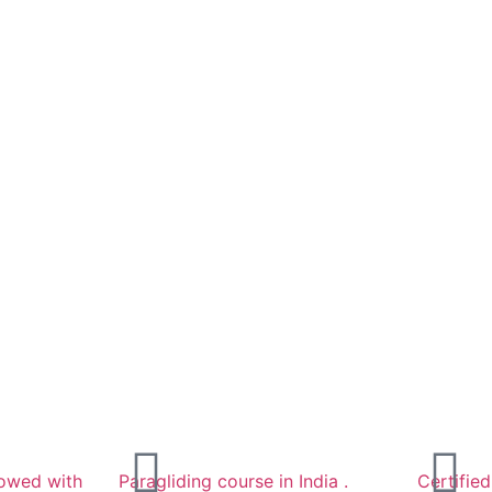
llowed with
Paragliding course in India .
Certifie