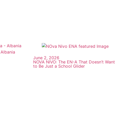
June 2, 2026
NOVA NIVO: The EN-A That Doesn’t Want
to Be Just a School Glider