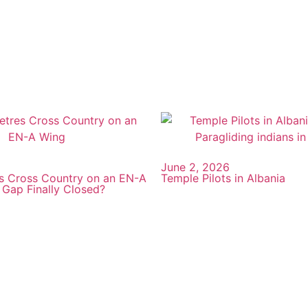
June 2, 2026
s Cross Country on an EN-A
Temple Pilots in Albania
 Gap Finally Closed?