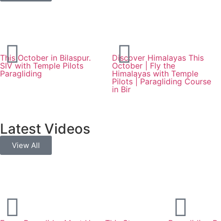
This October in Bilaspur.
Discover Himalayas This
SIV with Temple Pilots
October | Fly the
Paragliding
Himalayas with Temple
Pilots | Paragliding Course
in Bir
Latest Videos
View All