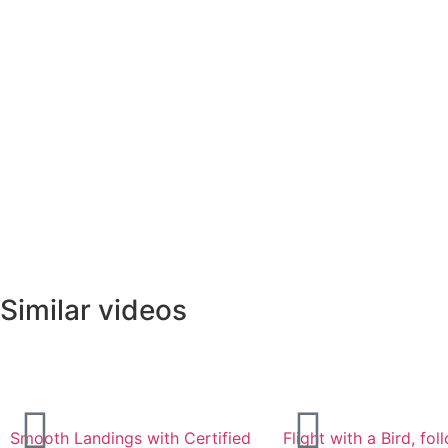
Similar videos
Smooth Landings with Certified
Flight with a Bird, fo