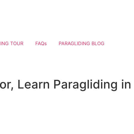
YING TOUR
FAQs
PARAGLIDING BLOG
or, Learn Paragliding in