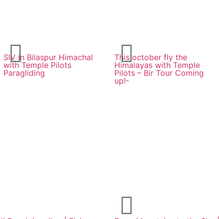
SIV in Bilaspur Himachal
This october fly the
with Temple Pilots
Himalayas with Temple
Paragliding
Pilots – Bir Tour Coming
up!-