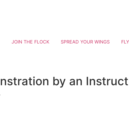
JOIN THE FLOCK
SPREAD YOUR WINGS
FL
stration by an Instruct
s