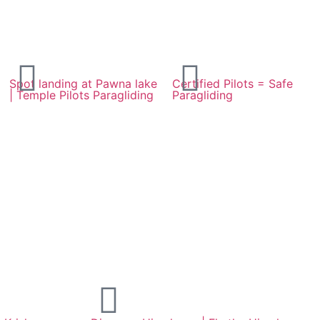
Spot landing at Pawna lake
Certified Pilots = Safe
| Temple Pilots Paragliding
Paragliding