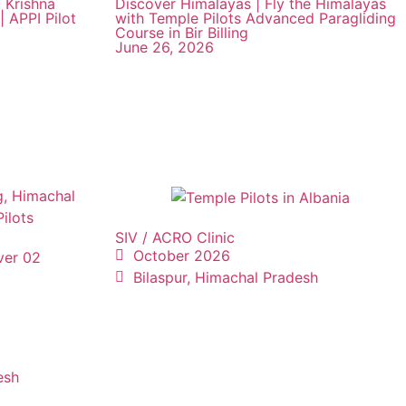
 Krishna
Discover Himalayas | Fly the Himalayas
| APPI Pilot
with Temple Pilots Advanced Paragliding
Course in Bir Billing
June 26, 2026
SIV / ACRO Clinic
October 2026
ver 02
Bilaspur, Himachal Pradesh
esh