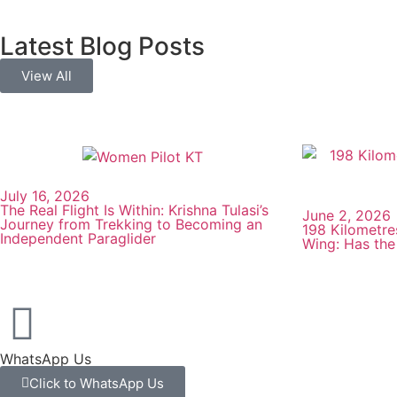
Latest Blog Posts
View All
July 16, 2026
The Real Flight Is Within: Krishna Tulasi’s
June 2, 2026
Journey from Trekking to Becoming an
198 Kilometre
Independent Paraglider
Wing: Has the
WhatsApp Us
Click to WhatsApp Us