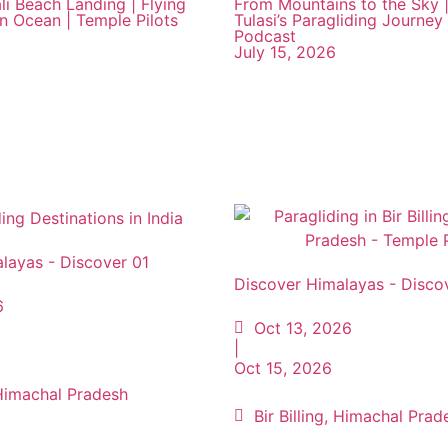
li Beach Landing | Flying
From Mountains to the Sky |
an Ocean | Temple Pilots
Tulasi’s Paragliding Journey 
Podcast
July 15, 2026
layas - Discover 01
Discover Himalayas - Disco
6
Oct 13, 2026
|
Oct 15, 2026
, Himachal Pradesh
Bir Billing, Himachal Prad