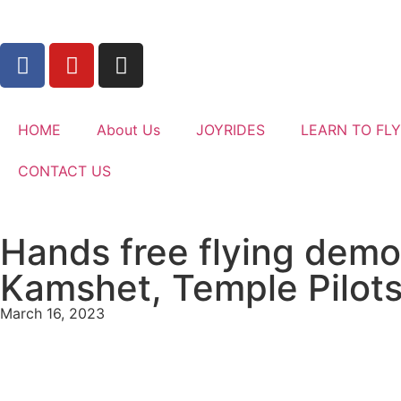
HOME
About Us
JOYRIDES
LEARN TO FLY
CONTACT US
Hands free flying demon
Kamshet, Temple Pilot
March 16, 2023