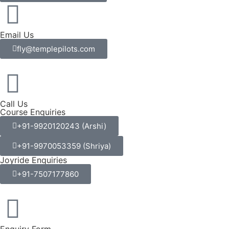
Email Us
fly@templepilots.com
Call Us
Course Enquiries
+91-9920120243 (Arshi)
+91-9970053359 (Shriya)
Joyride Enquiries
+91-7507177860