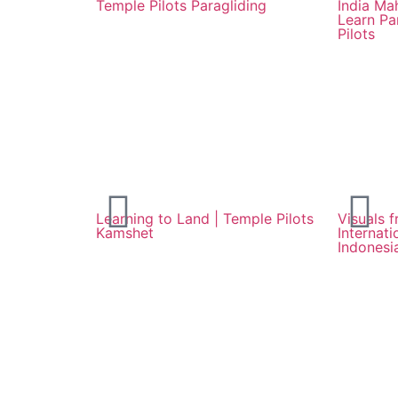
Temple Pilots Paragliding
India Ma
Learn Pa
Pilots
Learning to Land | Temple Pilots
Visuals f
Kamshet
Internat
Indonesi