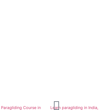
d Paragliding Course in
Learn paragliding in India,