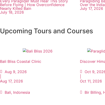
Every Paraglider Must Hear This Story
Paragliding Ba
Before Flying | How Overconfidence
Over the Indi
Nearly Killed Bain
July 17, 2026
July 18, 2026
Upcoming Tours and Courses
Bali Bliss Coastal Clinic
Discover Hima
Aug 9, 2026
Oct 9, 202
|
|
Aug 17, 2026
Oct 11, 2026
Bali, Indonesia
Bir Billing