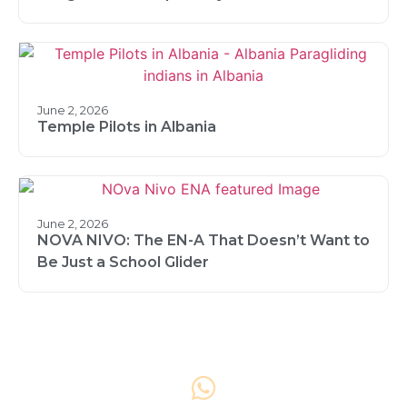
June 2, 2026
Temple Pilots in Albania
June 2, 2026
NOVA NIVO: The EN-A That Doesn’t Want to
Be Just a School Glider