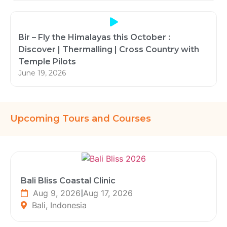
Bir – Fly the Himalayas this October :
Discover | Thermalling | Cross Country with
Temple Pilots
June 19, 2026
Upcoming Tours and Courses
Bali Bliss Coastal Clinic
Aug 9, 2026
|
Aug 17, 2026
Bali, Indonesia