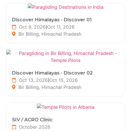
Discover Himalayas - Discover 01
Oct 9, 2026
|
Oct 11, 2026
Bir Billing, Himachal Pradesh
Discover Himalayas - Discover 02
Oct 13, 2026
|
Oct 15, 2026
Bir Billing, Himachal Pradesh
SIV / ACRO Clinic
October 2026