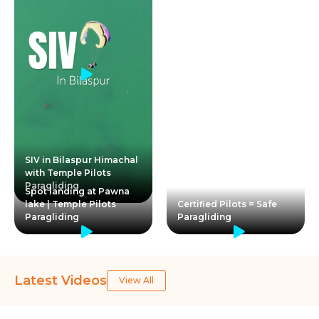
SIV in Bilaspur Himachal
with Temple Pilots
Paragliding
Spot landing at Pawna
lake | Temple Pilots
Certified Pilots = Safe
Paragliding
Paragliding
Latest Videos
View All