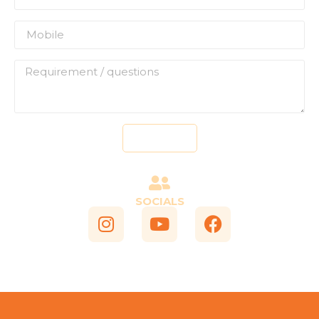
Send
SOCIALS