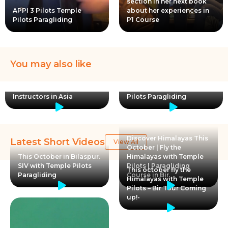
section in her next book
APPI 3 Pilots Temple
about her experiences in
Pilots Paragliding
P1 Course
You may also like
Temple Pilots Paragliding
Paragliding joyride at
– APPI certified school
Pawna Kamshet Fly with
with Largest team of
certified pilots Temple
Instructors in Asia
Pilots Paragliding
Discover Himalayas This
Latest Short Videos
View All
October | Fly the
This October in Bilaspur.
Himalayas with Temple
SIV with Temple Pilots
Pilots | Paragliding
This october fly the
Paragliding
Course in Bir
Himalayas with Temple
Pilots – Bir Tour Coming
up!-