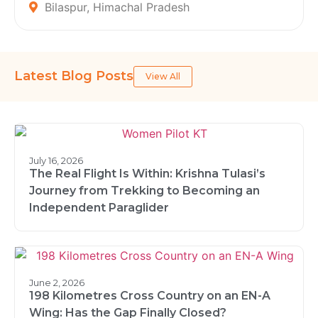
Bilaspur, Himachal Pradesh
Latest Blog Posts
View All
July 16, 2026
The Real Flight Is Within: Krishna Tulasi’s
Journey from Trekking to Becoming an
Independent Paraglider
June 2, 2026
198 Kilometres Cross Country on an EN-A
Wing: Has the Gap Finally Closed?