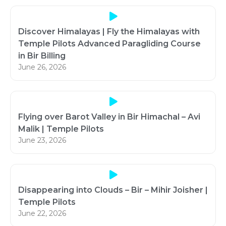
Discover Himalayas | Fly the Himalayas with
Temple Pilots Advanced Paragliding Course
in Bir Billing
June 26, 2026
Flying over Barot Valley in Bir Himachal – Avi
Malik | Temple Pilots
June 23, 2026
Disappearing into Clouds – Bir – Mihir Joisher |
Temple Pilots
June 22, 2026