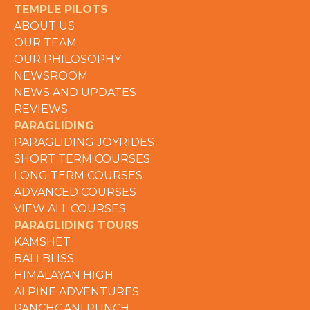
TEMPLE PILOTS
ABOUT US
OUR TEAM
OUR PHILOSOPHY
NEWSROOM
NEWS AND UPDATES
REVIEWS
PARAGLIDING
PARAGLIDING JOYRIDES
SHORT TERM COURSES
LONG TERM COURSES
ADVANCED COURSES
VIEW ALL COURSES
PARAGLIDING TOURS
KAMSHET
BALI BLISS
HIMALAYAN HIGH
ALPINE ADVENTURES
PANCHGANI PUNCH