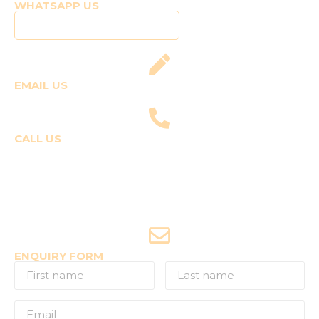
WHATSAPP US
Click to WhatsApp Us
EMAIL US
fly@templepilots.com
CALL US
Course Enquiries
+91-9920120243 (Arshi)
+91-9970053359 (Shriya)
Joyride Enquiries
+91-7507177860
ENQUIRY FORM