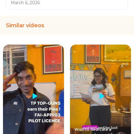
March 6, 2026
Similar videos
Wish to dedicate a