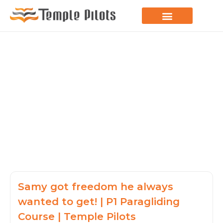
LEARN TO FLY
JOIN THE FLOCK
SPREAD YOUR WINGS
PARAGLIDING BLOG
Samy got freedom he always
wanted to get! | P1 Paragliding
Course | Temple Pilots