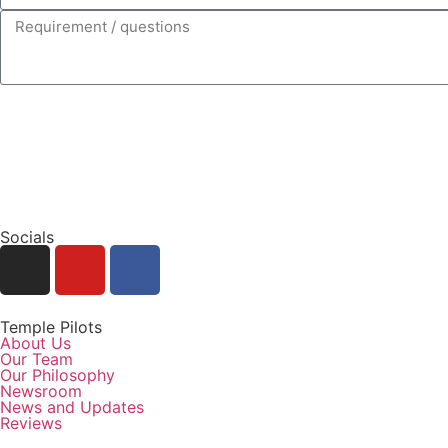
Socials
Temple Pilots
About Us
Our Team
Our Philosophy
Newsroom
News and Updates
Reviews