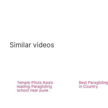
Similar videos
Temple Pilots Asia’s
Best Paraglidin
leading Paragliding
in Country
school near pune