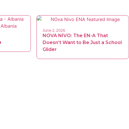
June 2, 2026
NOVA NIVO: The EN-A That
a
Doesn’t Want to Be Just a School
Glider