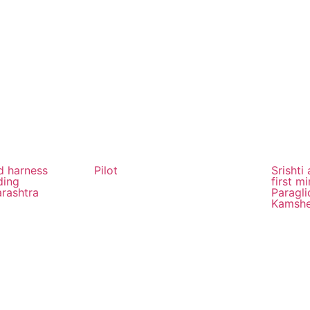
od harness
Pilot
Srishti
ding
first mi
arashtra
Paragli
Kamsh