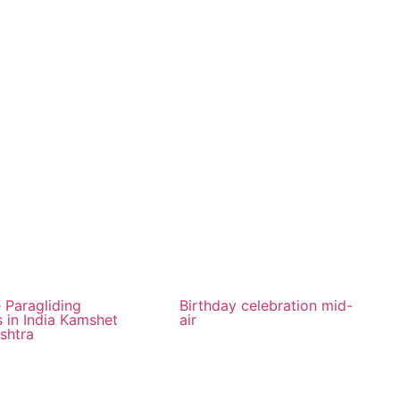
 Paragliding
Birthday celebration mid-
 in India Kamshet
air
shtra