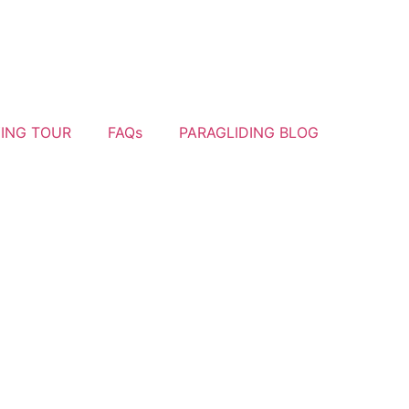
YING TOUR
FAQs
PARAGLIDING BLOG