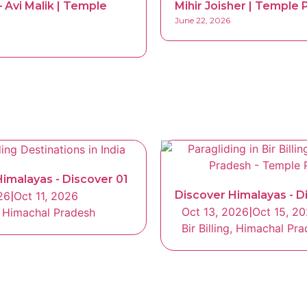
 Avi Malik | Temple
Mihir Joisher | Temple P
June 22, 2026
imalayas - Discover 01
Discover Himalayas - D
26
|
Oct 11, 2026
Oct 13, 2026
|
Oct 15, 2
g, Himachal Pradesh
Bir Billing, Himachal Pr