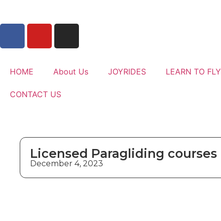
HOME
About Us
JOYRIDES
LEARN TO FLY
CONTACT US
Licensed Paragliding courses
December 4, 2023