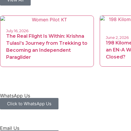
July 16, 2026
The Real Flight Is Within: Krishna
June 2, 2026
198 Kilom
Tulasi’s Journey from Trekking to
an EN-A Wi
Becoming an Independent
Closed?
Paraglider
WhatsApp Us
Click to WhatsApp Us
Email Us