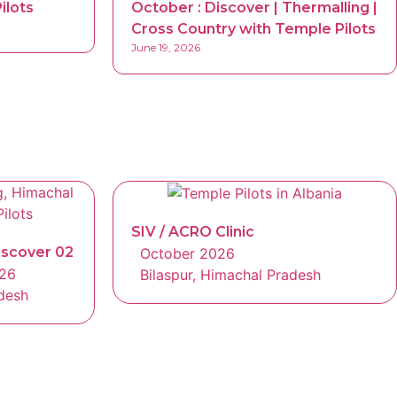
ilots
October : Discover | Thermalling |
Cross Country with Temple Pilots
June 19, 2026
SIV / ACRO Clinic
iscover 02
October 2026
026
Bilaspur, Himachal Pradesh
adesh