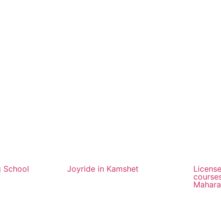
g School
Joyride in Kamshet
License
courses
Mahara