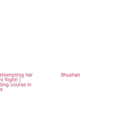
 attempting her
Bhushan
ni flight! |
ding course in
et