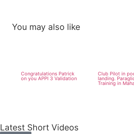
You may also like
Congratulations Patrick
Club Pilot in p
on you APPI 3 Validation
landing. Paragli
Training in Mah
Latest Short Videos