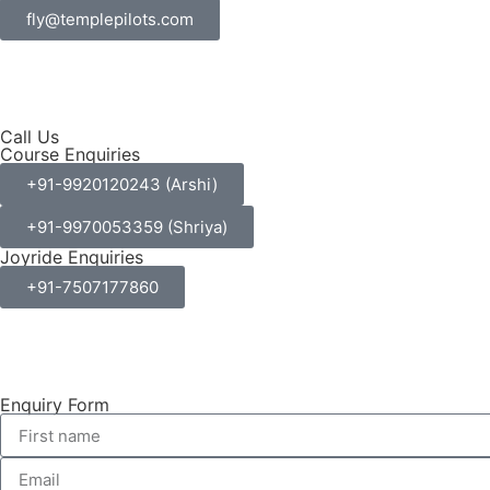
fly@templepilots.com
Call Us
Course Enquiries
+91-9920120243 (Arshi)
+91-9970053359 (Shriya)
Joyride Enquiries
+91-7507177860
Enquiry Form