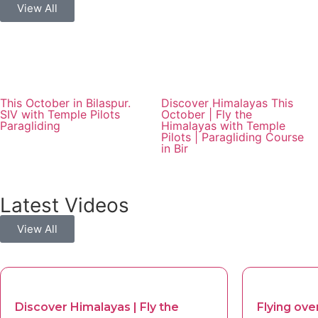
View All
This October in Bilaspur.
Discover Himalayas This
SIV with Temple Pilots
October | Fly the
Paragliding
Himalayas with Temple
Pilots | Paragliding Course
in Bir
Latest Videos
View All
Discover Himalayas | Fly the
Flying over