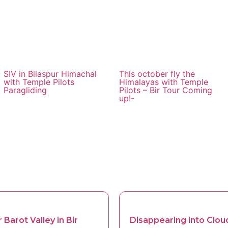
SIV in Bilaspur Himachal
This october fly the
with Temple Pilots
Himalayas with Temple
Paragliding
Pilots – Bir Tour Coming
up!-
 Barot Valley in Bir
Disappearing into Cloud