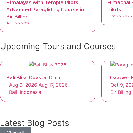
Himalayas with Temple Pilots
Himachal –
Advanced Paragliding Course in
Pilots
June 23, 2026
Bir Billing
June 26, 2026
Upcoming Tours and Courses
Bali Bliss Coastal Clinic
Discover H
Aug 9, 2026
|
Aug 17, 2026
Oct 9, 20
Bali, Indonesia
Bir Billin
Latest Blog Posts
View All