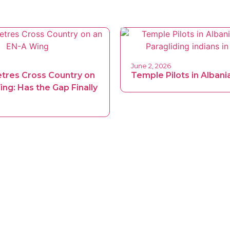
June 2, 2026
etres Cross Country on
Temple Pilots in Albani
ng: Has the Gap Finally