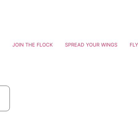
JOIN THE FLOCK
SPREAD YOUR WINGS
FL