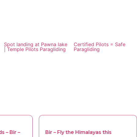
Spot landing at Pawna lake
Certified Pilots = Safe
| Temple Pilots Paragliding
Paragliding
s – Bir –
Bir – Fly the Himalayas this