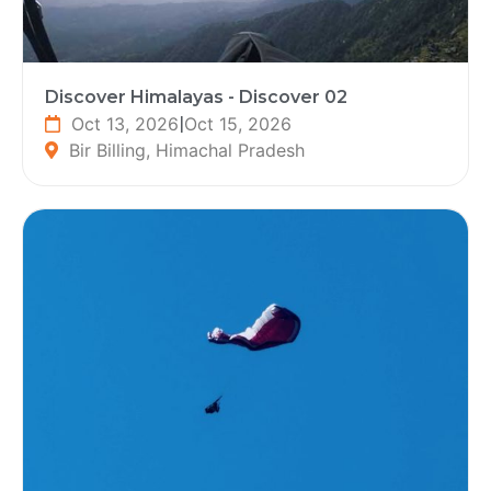
Discover Himalayas - Discover 02
Oct 13, 2026
|
Oct 15, 2026
Bir Billing, Himachal Pradesh