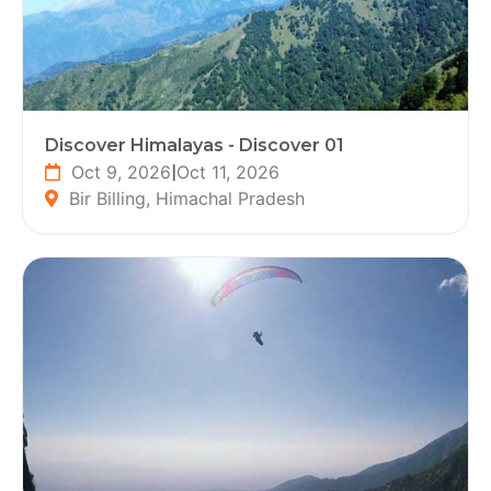
Discover Himalayas - Discover 01
Oct 9, 2026
|
Oct 11, 2026
Bir Billing, Himachal Pradesh