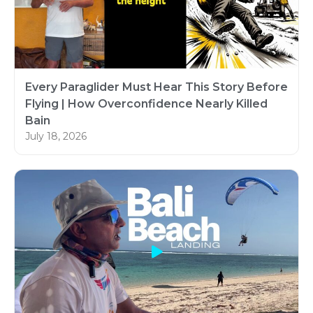
Every Paraglider Must Hear This Story Before
Flying | How Overconfidence Nearly Killed
Bain
July 18, 2026