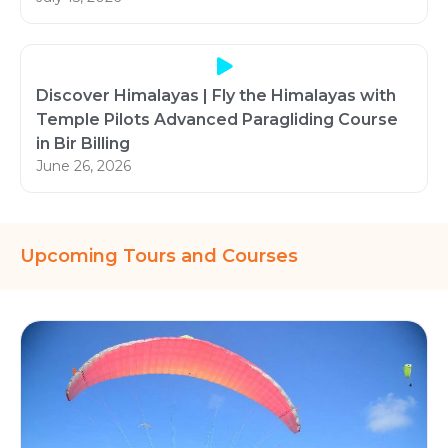
Discover Himalayas | Fly the Himalayas with
Temple Pilots Advanced Paragliding Course
in Bir Billing
June 26, 2026
Upcoming Tours and Courses