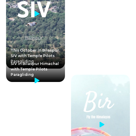
This October in Bilaspur.
SIV with Temple Pilots
Paragliding
SIV in Bilaspur Himachal
with Temple Pilots
Paragliding