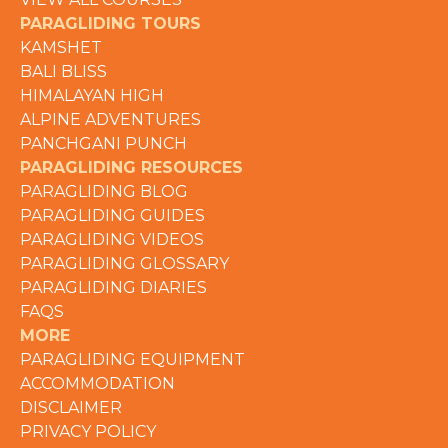
PARAGLIDING TOURS
KAMSHET
BALI BLISS
HIMALAYAN HIGH
ALPINE ADVENTURES
PANCHGANI PUNCH
PARAGLIDING RESOURCES
PARAGLIDING BLOG
PARAGLIDING GUIDES
PARAGLIDING VIDEOS
PARAGLIDING GLOSSARY
PARAGLIDING DIARIES
FAQS
MORE
PARAGLIDING EQUIPMENT
ACCOMMODATION
DISCLAIMER
PRIVACY POLICY