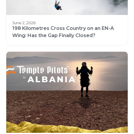
June 2, 2026
198 Kilometres Cross Country on an EN-A
Wing: Has the Gap Finally Closed?