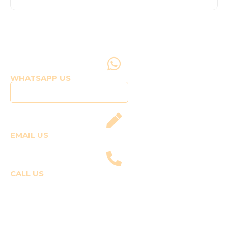
WHATSAPP US
Click to WhatsApp Us
EMAIL US
fly@templepilots.com
CALL US
Course Enquiries
+91-9920120243 (Arshi)
+91-9970053359 (Shriya)
Joyride Enquiries