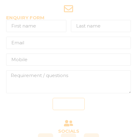
+91-7507177860
ENQUIRY FORM
Send
SOCIALS