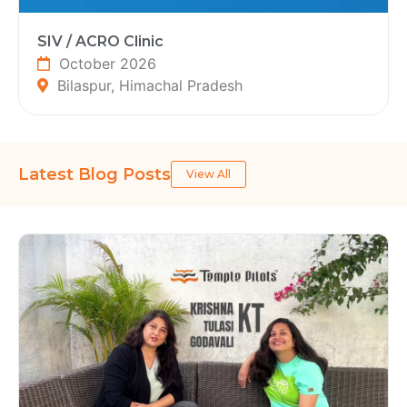
SIV / ACRO Clinic
October 2026
Bilaspur, Himachal Pradesh
Latest Blog Posts
View All