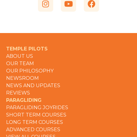
TEMPLE PILOTS
ABOUT US
OUR TEAM
OUR PHILOSOPHY
NEWSROOM
NEWS AND UPDATES
REVIEWS
PARAGLIDING
PARAGLIDING JOYRIDES
SHORT TERM COURSES
LONG TERM COURSES
ADVANCED COURSES
VIEW ALL COURSES