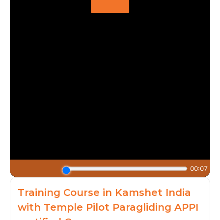
Training Course in Kamshet India
with Temple Pilot Paragliding APPI