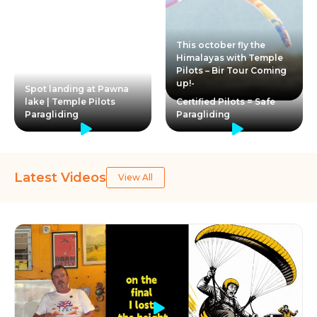
This october fly the
Himalayas with Temple
Pilots – Bir Tour Coming
up!-
Spot landing at Pawna
lake | Temple Pilots
Certified Pilots = Safe
Paragliding
Paragliding
Latest Videos
View All