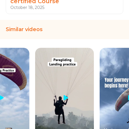
certified Course
October 18, 2025
Similar videos