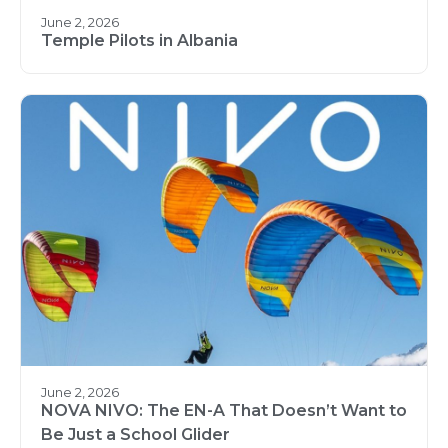
June 2, 2026
Temple Pilots in Albania
June 2, 2026
NOVA NIVO: The EN-A That Doesn’t Want to
Be Just a School Glider