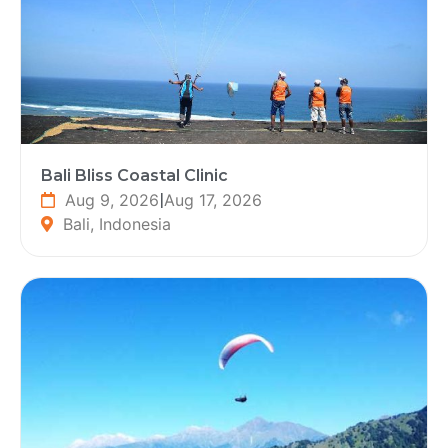
Bali Bliss Coastal Clinic
Aug 9, 2026
|
Aug 17, 2026
Bali, Indonesia