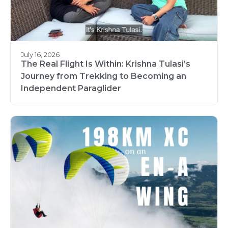
July 16, 2026
The Real Flight Is Within: Krishna Tulasi’s
Journey from Trekking to Becoming an
Independent Paraglider