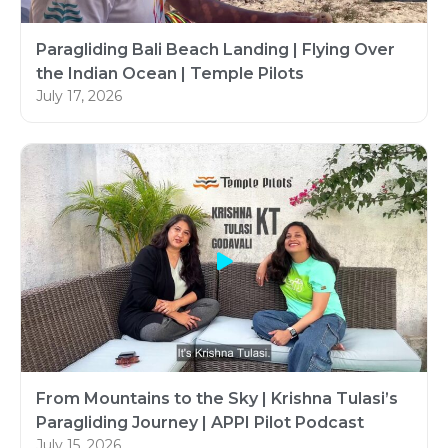
Paragliding Bali Beach Landing | Flying Over
the Indian Ocean | Temple Pilots
July 17, 2026
From Mountains to the Sky | Krishna Tulasi’s
Paragliding Journey | APPI Pilot Podcast
July 15, 2026