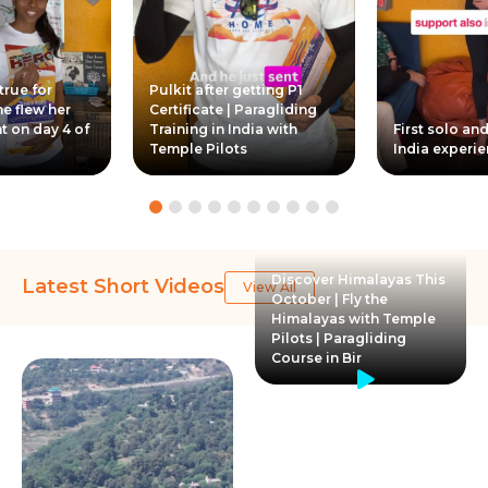
rue for
Pulkit after getting P1
e flew her
Certificate | Paragliding
ght on day 4 of
Training in India with
First solo and
Temple Pilots
India experi
Discover Himalayas This
Latest Short Videos
View All
October | Fly the
Himalayas with Temple
Pilots | Paragliding
Course in Bir