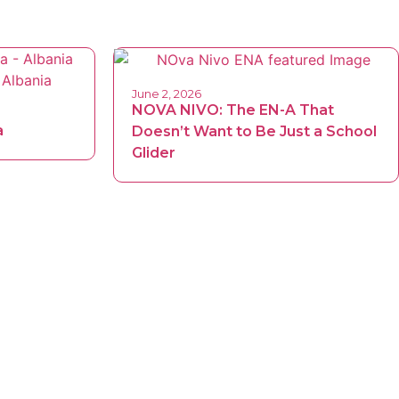
June 2, 2026
NOVA NIVO: The EN-A That
a
Doesn’t Want to Be Just a School
Glider