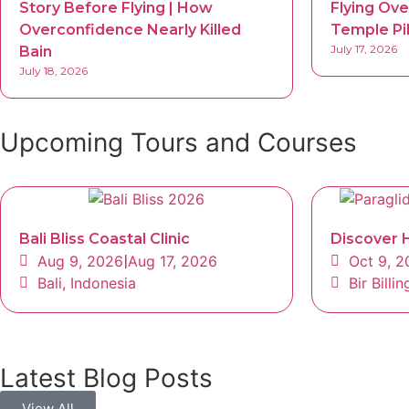
Story Before Flying | How
Flying Ove
Overconfidence Nearly Killed
Temple Pi
July 17, 2026
Bain
July 18, 2026
Upcoming Tours and Courses
Bali Bliss Coastal Clinic
Discover H
Aug 9, 2026
|
Aug 17, 2026
Oct 9, 
Bali, Indonesia
Bir Bill
Latest Blog Posts
View All