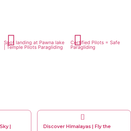
Spot landing at Pawna lake
Certified Pilots = Safe
| Temple Pilots Paragliding
Paragliding
Sky |
Discover Himalayas | Fly the