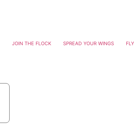
JOIN THE FLOCK
SPREAD YOUR WINGS
FL