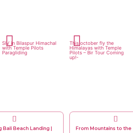
SIV in Bilaspur Himachal
This october fly the
with Temple Pilots
Himalayas with Temple
Paragliding
Pilots – Bir Tour Coming
up!-
g Bali Beach Landing |
From Mountains to the 