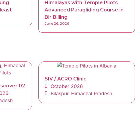
ding
Himalayas with Temple Pilots
dcast
Advanced Paragliding Course in
Bir Billing
June 26, 2026
SIV / ACRO Clinic
iscover 02
October 2026
2026
Bilaspur, Himachal Pradesh
radesh