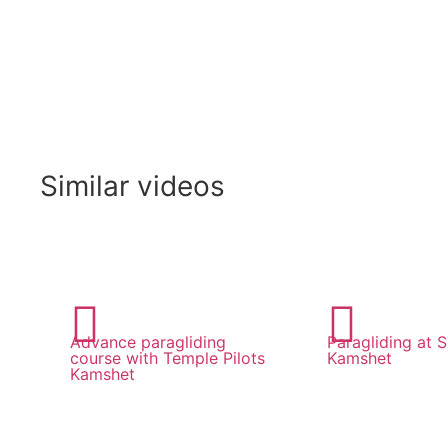
Similar videos
Advance paragliding
Paragliding at Sh
course with Temple Pilots
Kamshet
Kamshet