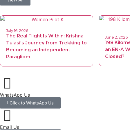
July 16, 2026
The Real Flight Is Within: Krishna
June 2, 2026
198 Kilom
Tulasi’s Journey from Trekking to
an EN-A Wi
Becoming an Independent
Closed?
Paraglider
WhatsApp Us
Click to WhatsApp Us
Email Us