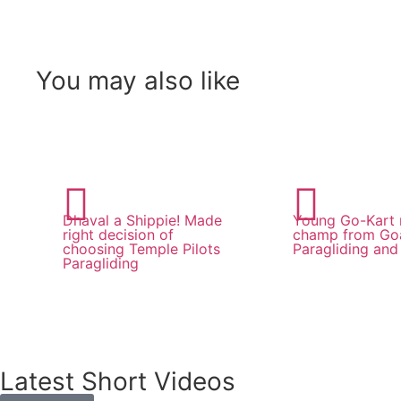
You may also like
Dhaval a Shippie! Made
Young Go-Kart 
right decision of
champ from Goa
choosing Temple Pilots
Paragliding and 
Paragliding
Latest Short Videos