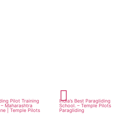
ding Pilot Training
India’s Best Paragliding
a – Maharashtra
School. – Temple Pilots
ne | Temple Pilots
Paragliding