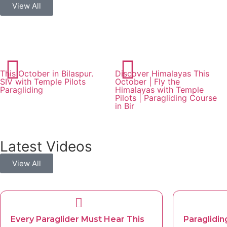
View All
This October in Bilaspur.
Discover Himalayas This
SIV with Temple Pilots
October | Fly the
Paragliding
Himalayas with Temple
Pilots | Paragliding Course
in Bir
Latest Videos
View All
Every Paraglider Must Hear This
Paraglidin