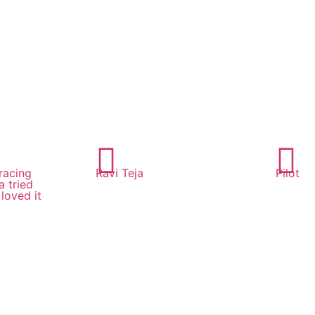
racing
Ravi Teja
Pilot
 tried
loved it