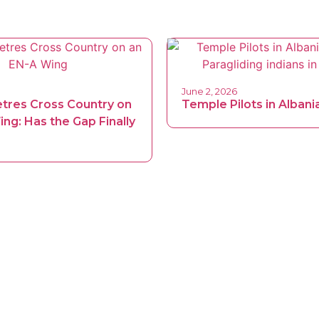
June 2, 2026
etres Cross Country on
Temple Pilots in Albani
ng: Has the Gap Finally