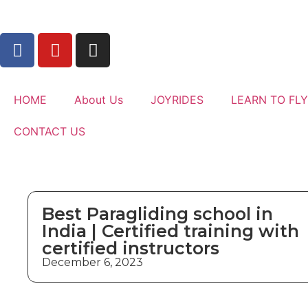
HOME
About Us
JOYRIDES
LEARN TO FLY
CONTACT US
Best Paragliding school in
India | Certified training with
certified instructors
December 6, 2023