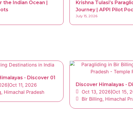
r the Indian Ocean |
Krishna Tulasi’s Paragli
lots
Journey | APPI Pilot Po
July 15, 2026
imalayas - Discover 01
Discover Himalayas - D
2026
|
Oct 11, 2026
Oct 13, 2026
|
Oct 15, 
ing, Himachal Pradesh
Bir Billing, Himachal P