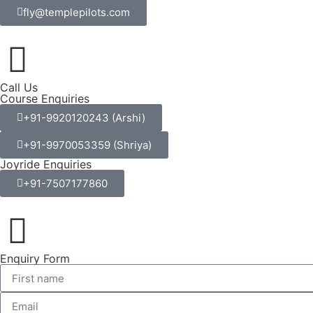
fly@templepilots.com
Call Us
Course Enquiries
+91-9920120243 (Arshi)
+91-9970053359 (Shriya)
Joyride Enquiries
+91-7507177860
Enquiry Form