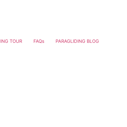
YING TOUR
FAQs
PARAGLIDING BLOG