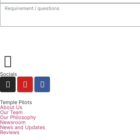
Socials
Temple Pilots
About Us
Our Team
Our Philosophy
Newsroom
News and Updates
Reviews