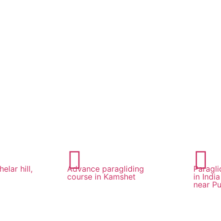
elar hill,
Advance paragliding
Paragli
course in Kamshet
in Indi
near Pu