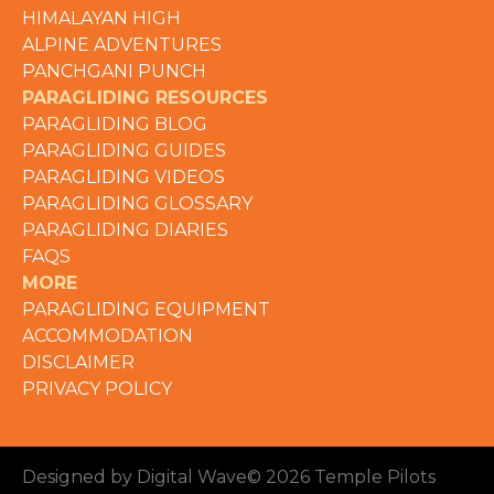
HIMALAYAN HIGH
ALPINE ADVENTURES
PANCHGANI PUNCH
PARAGLIDING RESOURCES
PARAGLIDING BLOG
PARAGLIDING GUIDES
PARAGLIDING VIDEOS
PARAGLIDING GLOSSARY
PARAGLIDING DIARIES
FAQS
MORE
PARAGLIDING EQUIPMENT
ACCOMMODATION
DISCLAIMER
PRIVACY POLICY
Designed by Digital Wave
© 2026 Temple Pilots