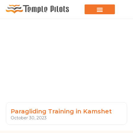
LEARN TO FLY
JOIN THE FLOCK
SPREAD YOUR WINGS
PARAGLIDING BLOG
Paragliding Training in Kamshet
October 30, 2023