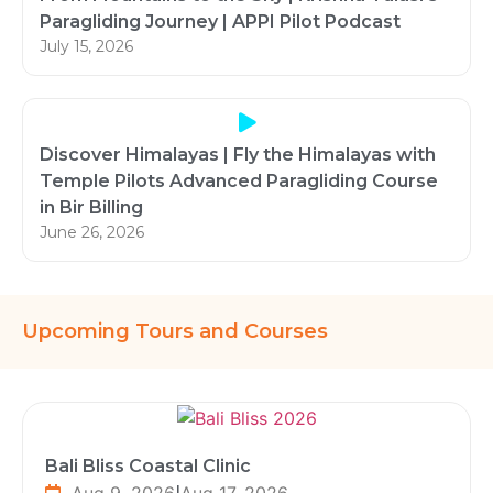
Paragliding Journey | APPI Pilot Podcast
July 15, 2026
Discover Himalayas | Fly the Himalayas with
Temple Pilots Advanced Paragliding Course
in Bir Billing
June 26, 2026
Upcoming Tours and Courses
Bali Bliss Coastal Clinic
Aug 9, 2026
|
Aug 17, 2026