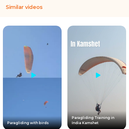
Similar videos
Paragliding Training in
Paragliding with birds
India Kamshet