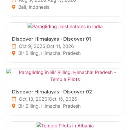
Bali, Indonesia
Discover Himalayas - Discover 01
Oct 9, 2026
|
Oct 11, 2026
Bir Billing, Himachal Pradesh
Discover Himalayas - Discover 02
Oct 13, 2026
|
Oct 15, 2026
Bir Billing, Himachal Pradesh