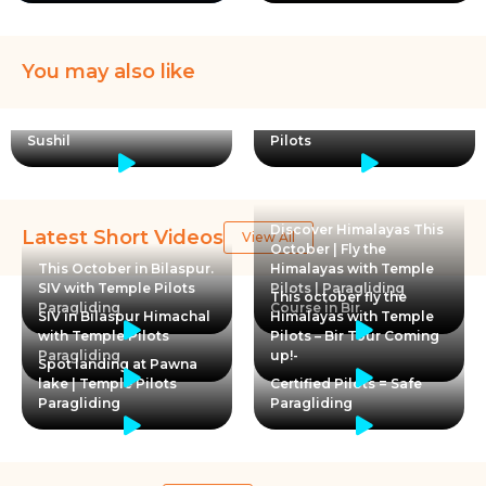
You may also like
A Teacher became a
student again to learn
Paragliding | Temple
Sushil
Pilots
Discover Himalayas This
Latest Short Videos
View All
October | Fly the
This October in Bilaspur.
Himalayas with Temple
SIV with Temple Pilots
Pilots | Paragliding
This october fly the
Paragliding
Course in Bir
SIV in Bilaspur Himachal
Himalayas with Temple
with Temple Pilots
Pilots – Bir Tour Coming
Paragliding
up!-
Spot landing at Pawna
lake | Temple Pilots
Certified Pilots = Safe
Paragliding
Paragliding