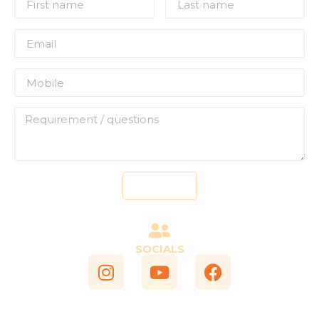
Send
SOCIALS