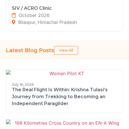
SIV / ACRO Clinic
October 2026
Bilaspur, Himachal Pradesh
Latest Blog Posts
View All
July 16, 2026
The Real Flight Is Within: Krishna Tulasi’s
Journey from Trekking to Becoming an
Independent Paraglider