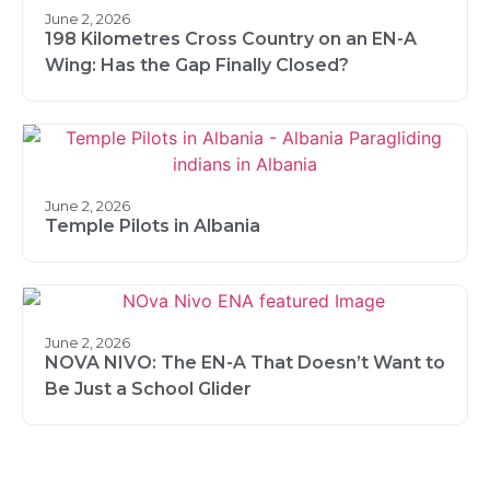
June 2, 2026
198 Kilometres Cross Country on an EN-A
Wing: Has the Gap Finally Closed?
June 2, 2026
Temple Pilots in Albania
June 2, 2026
NOVA NIVO: The EN-A That Doesn’t Want to
Be Just a School Glider