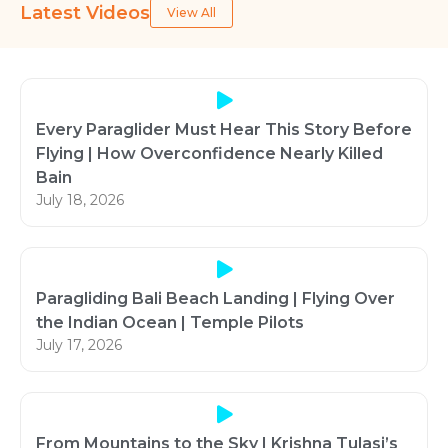
Latest Videos
View All
Every Paraglider Must Hear This Story Before
Flying | How Overconfidence Nearly Killed
Bain
July 18, 2026
Paragliding Bali Beach Landing | Flying Over
the Indian Ocean | Temple Pilots
July 17, 2026
From Mountains to the Sky | Krishna Tulasi’s