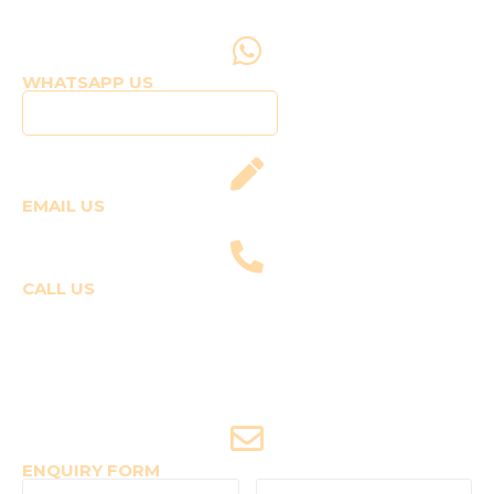
WHATSAPP US
Click to WhatsApp Us
EMAIL US
fly@templepilots.com
CALL US
Course Enquiries
+91-9920120243 (Arshi)
+91-9970053359 (Shriya)
Joyride Enquiries
+91-7507177860
ENQUIRY FORM