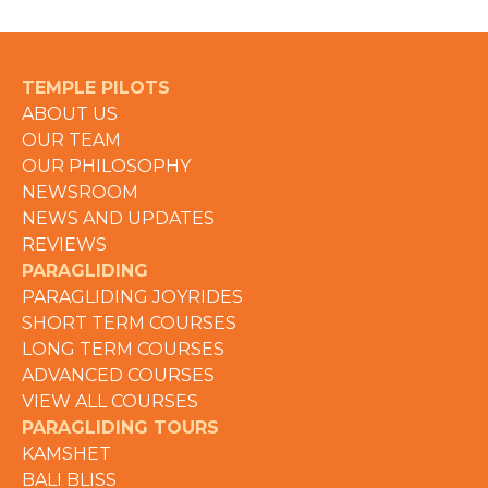
TEMPLE PILOTS
ABOUT US
OUR TEAM
OUR PHILOSOPHY
NEWSROOM
NEWS AND UPDATES
REVIEWS
PARAGLIDING
PARAGLIDING JOYRIDES
SHORT TERM COURSES
LONG TERM COURSES
ADVANCED COURSES
VIEW ALL COURSES
PARAGLIDING TOURS
KAMSHET
BALI BLISS