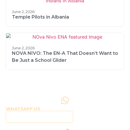
June 2, 2026
Temple Pilots in Albania
June 2, 2026
NOVA NIVO: The EN-A That Doesn’t Want to
Be Just a School Glider
WHATSAPP US
Click to WhatsApp Us