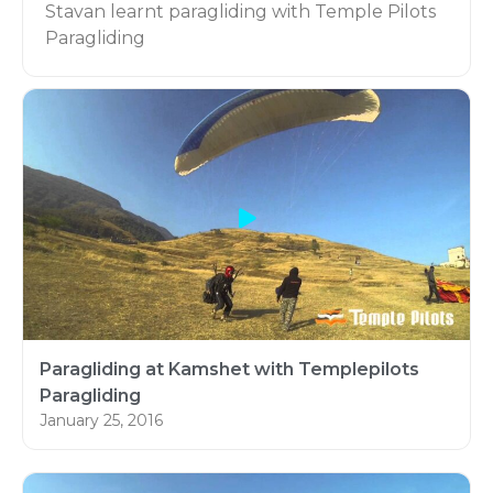
Stavan learnt paragliding with Temple Pilots
Paragliding
Learn Paragliding in Kamshet:
Learn flying with Asia’s Leading Paragliding
school Temple Pilots Paragliding, Based in
Kamshet Maharashtra, India.
Paragliding at Kamshet with Templepilots
Paragliding
January 25, 2016