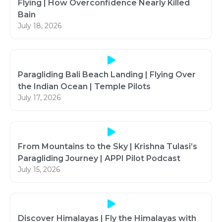
Flying | How Overconfidence Nearly Killed
Bain
July 18, 2026
Paragliding Bali Beach Landing | Flying Over
the Indian Ocean | Temple Pilots
July 17, 2026
From Mountains to the Sky | Krishna Tulasi’s
Paragliding Journey | APPI Pilot Podcast
July 15, 2026
Discover Himalayas | Fly the Himalayas with