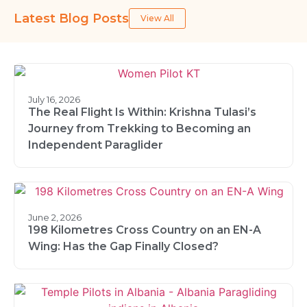
Latest Blog Posts
View All
July 16, 2026
The Real Flight Is Within: Krishna Tulasi’s
Journey from Trekking to Becoming an
Independent Paraglider
June 2, 2026
198 Kilometres Cross Country on an EN-A
Wing: Has the Gap Finally Closed?