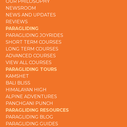
OUR PHILOSOPHY
NEWSROOM
NEWS AND UPDATES
REVIEWS
PARAGLIDING
PARAGLIDING JOYRIDES
SHORT TERM COURSES
LONG TERM COURSES
ADVANCED COURSES
VIEW ALL COURSES
PARAGLIDING TOURS
KAMSHET
BALI BLISS
HIMALAYAN HIGH
ALPINE ADVENTURES
PANCHGANI PUNCH
PARAGLIDING RESOURCES
PARAGLIDING BLOG
PARAGLIDING GUIDES