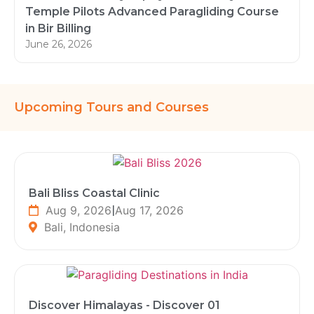
Temple Pilots Advanced Paragliding Course
in Bir Billing
June 26, 2026
Upcoming Tours and Courses
Bali Bliss Coastal Clinic
Aug 9, 2026
|
Aug 17, 2026
Bali, Indonesia
Discover Himalayas - Discover 01