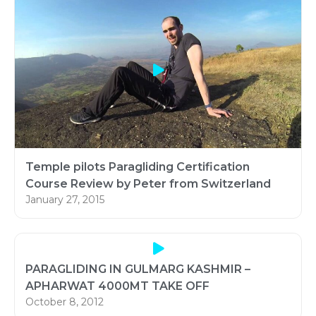
Temple pilots Paragliding Certification
Course Review by Peter from Switzerland
January 27, 2015
PARAGLIDING IN GULMARG KASHMIR –
APHARWAT 4000MT TAKE OFF
October 8, 2012