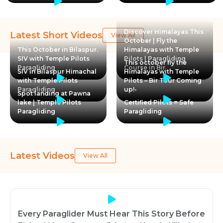
Discover Himalayas This
Latest Short Videos
View All
October | Fly the
This October in Bilaspur.
Himalayas with Temple
SIV with Temple Pilots
Pilots | Paragliding
This october fly the
Paragliding
Course in Bir
SIV in Bilaspur Himachal
Himalayas with Temple
with Temple Pilots
Pilots – Bir Tour Coming
Paragliding
up!-
Spot landing at Pawna
lake | Temple Pilots
Certified Pilots = Safe
Paragliding
Paragliding
Latest Videos
View All
Every Paraglider Must Hear This Story Before