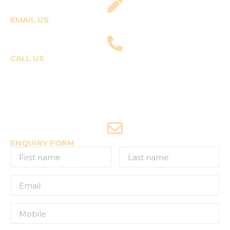
EMAIL US
fly@templepilots.com
CALL US
Course Enquiries
+91-9920120243 (Arshi)
+91-9970053359 (Shriya)
Joyride Enquiries
+91-7507177860
ENQUIRY FORM