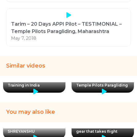
Tarim – 20 Days APPI Pilot – TESTIMONIAL –
Temple Pilots Paragliding, Maharashtra
May 7, 2018
Similar videos
Licensed Paragliding
Learn to fly at Pawna with
Training in India
Temple Pilots Paragliding
You may also like
Episode 2 of Wings
&Things is here! Featuring
Club Pilot Malhar and the
SHREYANSHU
gear that takes flight