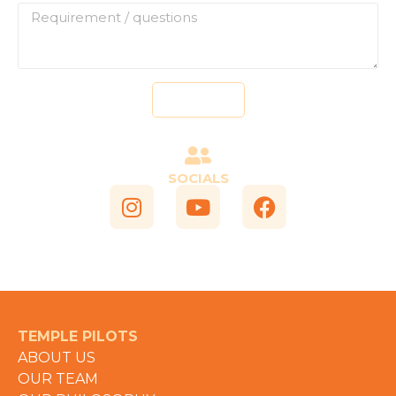
Send
SOCIALS
TEMPLE PILOTS
ABOUT US
OUR TEAM