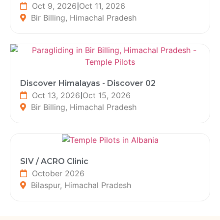
Oct 9, 2026
|
Oct 11, 2026
Bir Billing, Himachal Pradesh
Discover Himalayas - Discover 02
Oct 13, 2026
|
Oct 15, 2026
Bir Billing, Himachal Pradesh
SIV / ACRO Clinic
October 2026
Bilaspur, Himachal Pradesh