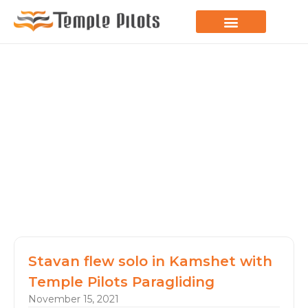
LEARN TO FLY
JOIN THE FLOCK
SPREAD YOUR WINGS
PARAGLIDING BLOG
Stavan flew solo in Kamshet with
Temple Pilots Paragliding
November 15, 2021