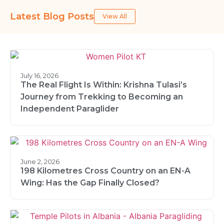
Latest Blog Posts
View All
July 16, 2026
The Real Flight Is Within: Krishna Tulasi’s
Journey from Trekking to Becoming an
Independent Paraglider
June 2, 2026
198 Kilometres Cross Country on an EN-A
Wing: Has the Gap Finally Closed?