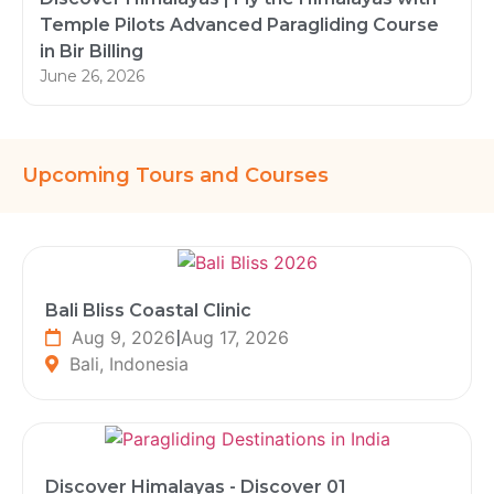
Temple Pilots Advanced Paragliding Course
in Bir Billing
June 26, 2026
Upcoming Tours and Courses
Bali Bliss Coastal Clinic
Aug 9, 2026
|
Aug 17, 2026
Bali, Indonesia
Discover Himalayas - Discover 01