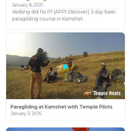
January 8, 2021
Vedang did his P1 (APPI Discover) 3 day basic
paragliding course in Kamshet.
Learn Paragliding:
Learn flying with Asia’s Leading Paragliding
school Temple Pilots Paragliding, Based in
Kamshet Maharashtra, India.
Paragliding at Kamshet with Temple Pilots
January 3, 2016