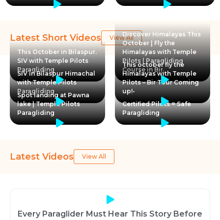
Discover Himalayas This
Latest Short Videos
View All
October | Fly the
This October in Bilaspur.
Himalayas with Temple
SIV with Temple Pilots
Pilots | Paragliding
This october fly the
Paragliding
Course in Bir
SIV in Bilaspur Himachal
Himalayas with Temple
with Temple Pilots
Pilots – Bir Tour Coming
Paragliding
up!-
Spot landing at Pawna
lake | Temple Pilots
Certified Pilots = Safe
Paragliding
Paragliding
Latest Videos
View All
Every Paraglider Must Hear This Story Before