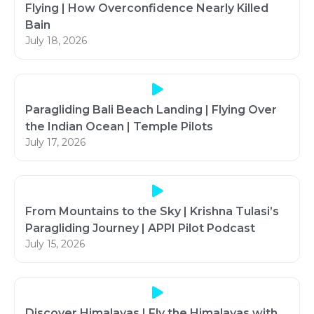
Flying | How Overconfidence Nearly Killed
Bain
July 18, 2026
Paragliding Bali Beach Landing | Flying Over
the Indian Ocean | Temple Pilots
July 17, 2026
From Mountains to the Sky | Krishna Tulasi’s
Paragliding Journey | APPI Pilot Podcast
July 15, 2026
Discover Himalayas | Fly the Himalayas with