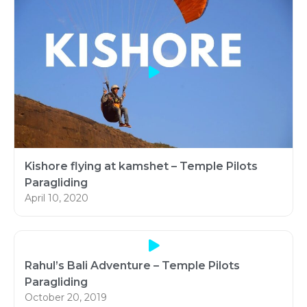
Kishore flying at kamshet – Temple Pilots
Paragliding
April 10, 2020
Rahul’s Bali Adventure – Temple Pilots
Paragliding
October 20, 2019