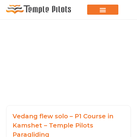
LEARN TO FLY
JOIN THE FLOCK
SPREAD YOUR WINGS
PARAGLIDING BLOG
Vedang flew solo – P1 Course in
Kamshet – Temple Pilots
Paragliding