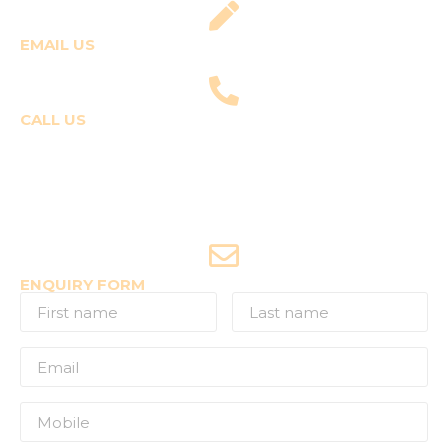
EMAIL US
fly@templepilots.com
CALL US
Course Enquiries
+91-9920120243 (Arshi)
+91-9970053359 (Shriya)
Joyride Enquiries
+91-7507177860
ENQUIRY FORM