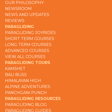
OUR PHILOSOPHY
NEWSROOM
NEWS AND UPDATES
REVIEWS
PARAGLIDING
PARAGLIDING JOYRIDES
SHORT TERM COURSES
LONG TERM COURSES
ADVANCED COURSES
VIEW ALL COURSES
PARAGLIDING TOURS
KAMSHET
BALI BLISS
HIMALAYAN HIGH
ALPINE ADVENTURES
PANCHGANI PUNCH
PARAGLIDING RESOURCES
PARAGLIDING BLOG
PARAGLIDING GUIDES