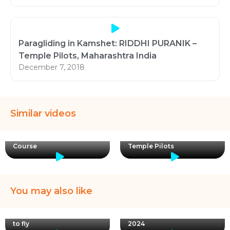
Paragliding in Kamshet: RIDDHI PURANIK –
Temple Pilots, Maharashtra India
December 7, 2018
Similar videos
Paragliding Training in
Temple Pilots Paragliding
India Kamshet | with
Course
Temple Pilots
You may also like
Instructor Pravin with pilot
I will like to thank myself!
Jonathan reporting from
Making decisions to leran
Bilaspur Take off. SIV
to fly
2024