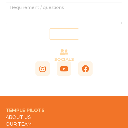
Send
SOCIALS
TEMPLE PILOTS
ABOUT US
OUR TEAM