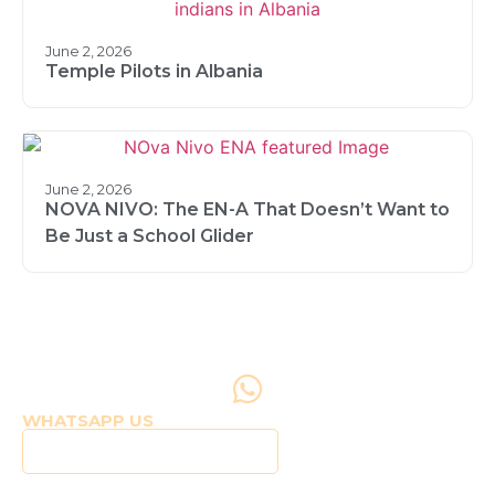
June 2, 2026
Temple Pilots in Albania
June 2, 2026
NOVA NIVO: The EN-A That Doesn’t Want to
Be Just a School Glider
WHATSAPP US
Click to WhatsApp Us