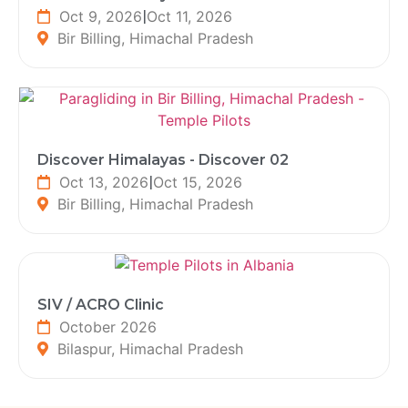
Oct 9, 2026
|
Oct 11, 2026
Bir Billing, Himachal Pradesh
Discover Himalayas - Discover 02
Oct 13, 2026
|
Oct 15, 2026
Bir Billing, Himachal Pradesh
SIV / ACRO Clinic
October 2026
Bilaspur, Himachal Pradesh